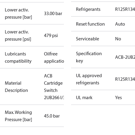
Refrigerants
R125
R134
Lower activ.
33.00 bar
pressure [bar]
Reset function
Auto
Lower activ.
479 psi
Serviceable
No
pressure [psi]
Specification
Lubricants
Oilfree
ACB-2UB
key
compatibility
applications
UL approved
ACB
R125
R134
refrigerants
Material
Cartridge
Description
Switch
2UB266 I/300
UL mark
Yes
Max. Working
45.0 bar
Pressure [bar]