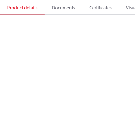
Product details
Documents
Certificates
Visu