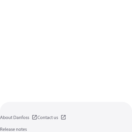
About Danfoss
Contact us
Release notes