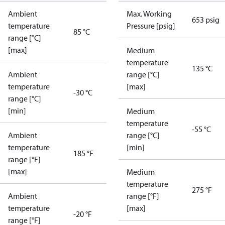
Ambient
Max. Working
653 psig
temperature
Pressure [psig]
85 °C
range [°C]
[max]
Medium
temperature
135 °C
Ambient
range [°C]
temperature
[max]
-30 °C
range [°C]
[min]
Medium
temperature
-55 °C
Ambient
range [°C]
temperature
[min]
185 °F
range [°F]
[max]
Medium
temperature
275 °F
Ambient
range [°F]
temperature
[max]
-20 °F
range [°F]