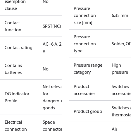
exemption
No
clause
Pressure
connection
6.35 mm
size [mm]
Contact
SPST(NC)
function
Pressure
connection
Solder, 
AC=6 A, 250
Contact rating
type
V
Pressure range
High
Contains
No
category
pressure
batteries
Product
Switches
Not relevant
accessories
accessori
DG Indicator
for
Profile
dangerous
goods
Switches 
Product group
thermosta
Electrical
Spade
connection
connectors
Air