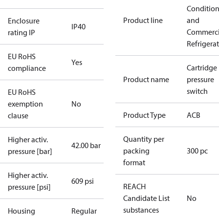
Conditio
Product line
and
Enclosure
IP40
Commerci
rating IP
Refrigera
EU RoHS
Yes
Cartridge
compliance
Product name
pressure
switch
EU RoHS
exemption
No
Product Type
ACB
clause
Quantity per
Higher activ.
42.00 bar
packing
300 pc
pressure [bar]
format
Higher activ.
609 psi
REACH
pressure [psi]
Candidate List
No
substances
Housing
Regular