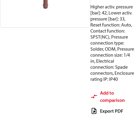
Higher activ. pressure
[bar]: 42, Lower activ.
pressure [bar]: 33,
Reset function: Auto,
Contact function:
SPST(NC), Pressure
connection type:
Solder, ODM, Pressure
connection size: 1/4
in, Electrical
connection: Spade
connectors, Enclosure
rating IP: IP40
Add to
comparison
Export PDF