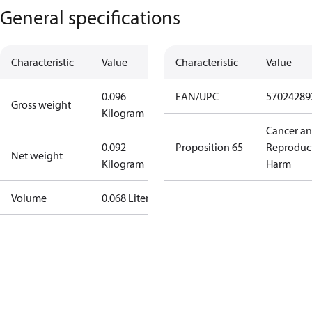
General specifications
Characteristic
Value
Characteristic
Value
0.096
EAN/UPC
57024289
Gross weight
Kilogram
Cancer a
0.092
Proposition 65
Reproduc
Net weight
Kilogram
Harm
Volume
0.068 Liter