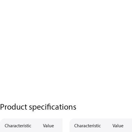
Product specifications
Characteristic
Value
Characteristic
Value