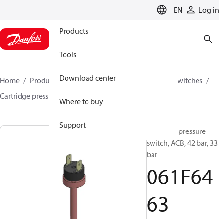
LANGUAGE
EN
Log in
Products
Tools
Download center
Home
Products
Climate Solutions for cooling
Switches
Cartridge pressure switches
ACB / CCB
061F6463
Where to buy
Support
Cartridge pressure
switch, ACB, 42 bar, 33
bar
061F64
63