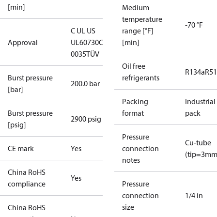
[min]
Medium
temperature
-70 °F
C UL US
range [°F]
Approval
UL60730
CE
[min]
0035
TÜV
Oil free
R134a
R5
Burst pressure
refrigerants
200.0 bar
[bar]
Packing
Industrial
Burst pressure
format
pack
2900 psig
[psig]
Pressure
Cu-tube
CE mark
Yes
connection
(tip=3mm
notes
China RoHS
Yes
compliance
Pressure
connection
1/4 in
size
China RoHS