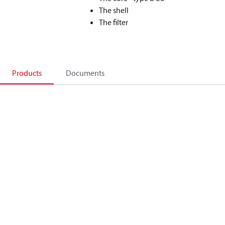
The shell
The filter
Products
Documents