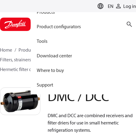
EN
Log in
Products
Product configurators
Tools
Home
Products
Climate Solutions for cooling
Download center
Filters, strainers and oil management
Filter driers
Hermetic filter driers
DMC / DCC
Where to buy
Support
DMC / DCC
DMC and DCC are combined receivers and
filter driers for use in small hermetic
refrigeration systems.