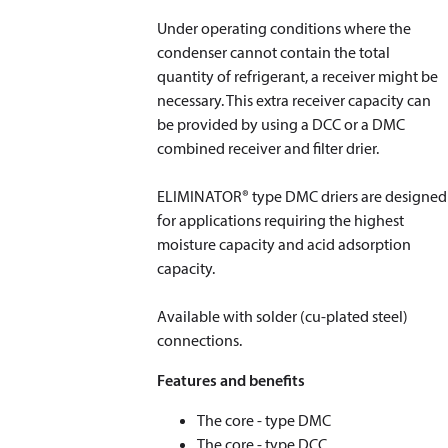
Under operating conditions where the
condenser cannot contain the total
quantity of refrigerant, a receiver might be
necessary. This extra receiver capacity can
be provided by using a DCC or a DMC
combined receiver and filter drier.
ELIMINATOR® type DMC driers are designed
for applications requiring the highest
moisture capacity and acid adsorption
capacity.
Available with solder (cu-plated steel)
connections.
Features and benefits
The core - type DMC
The core - type DCC