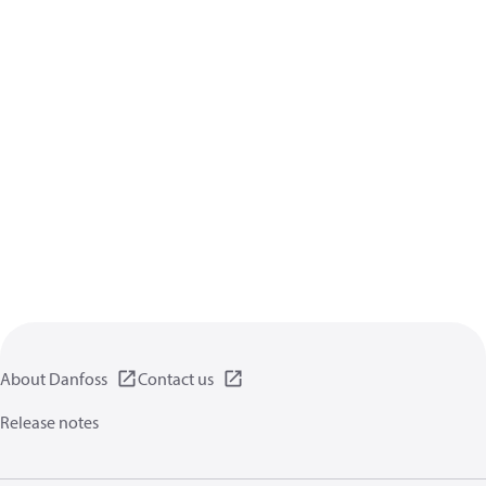
About Danfoss
Contact us
Release notes