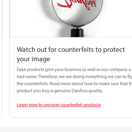
Watch out for counterfeits to protect
your image
Fake products give your business as well as our company a
bad name. Therefore, we are doing everything we can to fi
the counterfeits. Read more about how to make sure that t
product you buy is genuine Danfoss quality.
Learn how to uncover counterfeit products