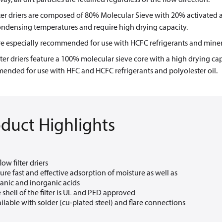
ter driers are composed of 80% Molecular Sieve with 20% activated 
ondensing temperatures and require high drying capacity.
e especially recommended for use with HCFC refrigerants and mineral
ter driers feature a 100% molecular sieve core with a high drying cap
ended for use with HFC and HCFC refrigerants and polyolester oil.
duct Highlights
low filter driers
ure fast and effective adsorption of moisture as well as
anic and inorganic acids
 shell of the filter is UL and PED approved
ilable with solder (cu-plated steel) and flare connections