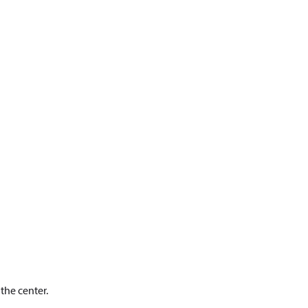
 the center.