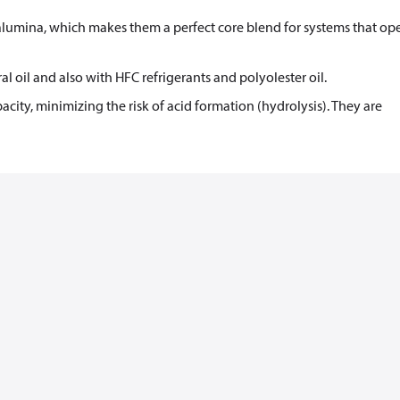
alumina, which makes them a perfect core blend for systems that ope
 oil and also with HFC refrigerants and polyolester oil.
acity, minimizing the risk of acid formation (hydrolysis). They are