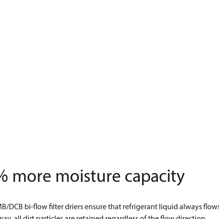
% more moisture capacity
/DCB bi-flow filter driers ensure that refrigerant liquid always flows 
 way, all dirt particles are retained regardless of the flow direction.