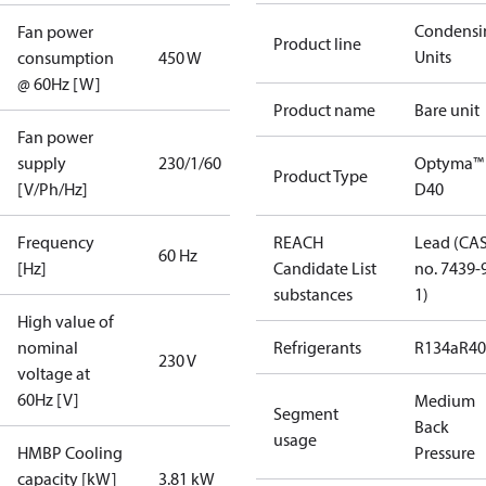
Condensi
Fan power
Product line
Units
consumption
450 W
@ 60Hz [W]
Product name
Bare unit
Fan power
supply
230/1/60
Optyma™
Product Type
[V/Ph/Hz]
D40
Frequency
REACH
Lead (CA
60 Hz
[Hz]
Candidate List
no. 7439-
substances
1)
High value of
nominal
Refrigerants
R134a
R4
230 V
voltage at
60Hz [V]
Medium
Segment
Back
usage
HMBP Cooling
Pressure
capacity [kW]
3.81 kW