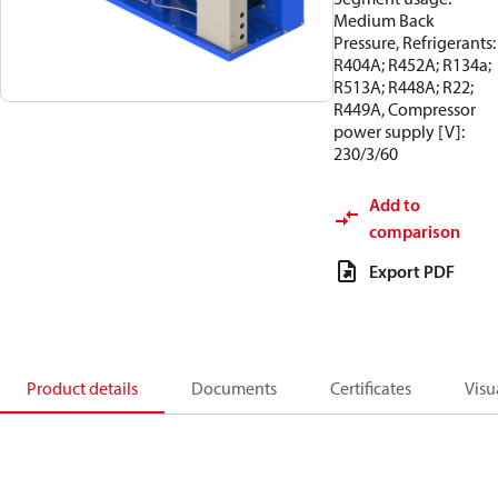
Medium Back
Pressure, Refrigerants:
R404A; R452A; R134a;
R513A; R448A; R22;
R449A, Compressor
power supply [V]:
230/3/60
Add to
comparison
Export PDF
Product details
Documents
Certificates
Visu