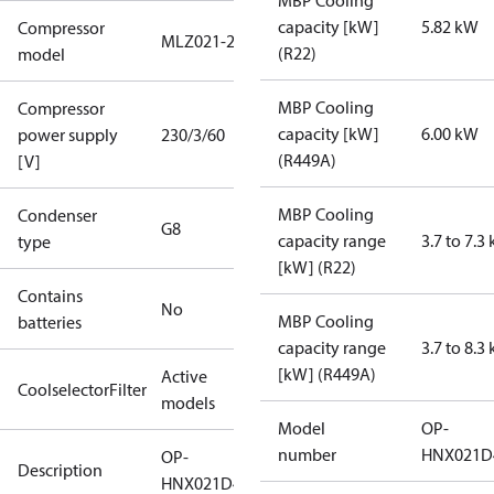
MBP Cooling
capacity [kW]
5.82 kW
Compressor
MLZ021-2
(R22)
model
MBP Cooling
Compressor
capacity [kW]
6.00 kW
power supply
230/3/60
(R449A)
[V]
MBP Cooling
Condenser
G8
capacity range
3.7 to 7.3
type
[kW] (R22)
Contains
No
MBP Cooling
batteries
capacity range
3.7 to 8.3
[kW] (R449A)
Active
CoolselectorFilter
models
Model
OP-
number
HNX021D
OP-
Description
HNX021D40Q