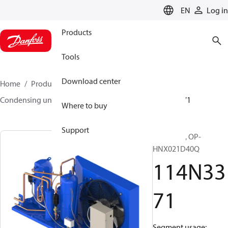
LANGUAGE
EN
Log in
Products
Tools
Download center
Home
Products
Climate Solutions for cooling
Condensing units
Optyma™
Optyma™
114N3371
Where to buy
Support
Optyma™, OP-
HNX021D40Q
114N33
71
Segment usage: