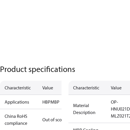
Product specifications
Characteristic
Value
Characteristic
Value
Applications
HBP
MBP
OP-
Material
HNU021D
Description
MLZ021T
China RoHS
Out of scope
compliance