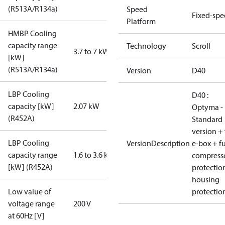
(R513A/R134a)
Speed
Fixed-sp
Platform
HMBP Cooling
capacity range
Technology
Scroll
3.7 to 7 kW
[kW]
(R513A/R134a)
Version
D40
LBP Cooling
D40 :
capacity [kW]
2.07 kW
Optyma -
(R452A)
Standard
version + 
LBP Cooling
VersionDescription
e-box + fu
capacity range
1.6 to 3.6 kW
compress
[kW] (R452A)
protectio
housing
Low value of
protectio
voltage range
200 V
at 60Hz [V]