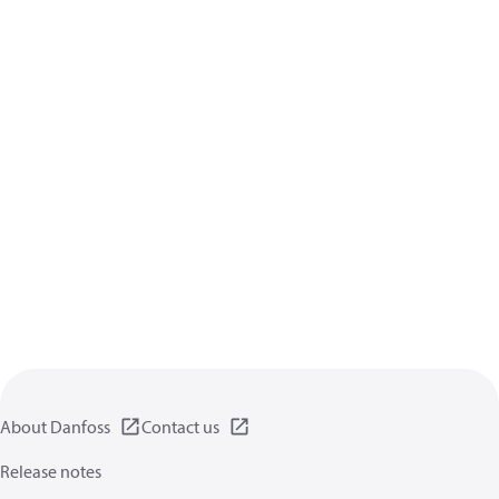
About Danfoss
Contact us
Release notes