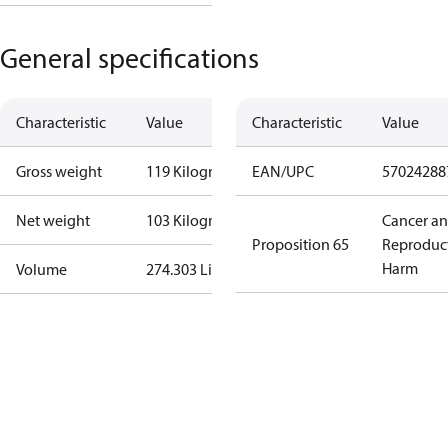
General specifications
Characteristic
Value
Characteristic
Value
Gross weight
119 Kilogram
EAN/UPC
57024288
Net weight
103 Kilogram
Cancer a
Proposition 65
Reproduc
Harm
Volume
274.303 Liter