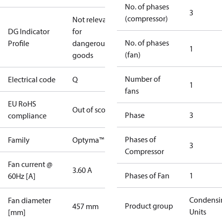
No. of phases
3
(compressor)
Not relevant
DG Indicator
for
No. of phases
Profile
dangerous
1
(fan)
goods
Number of
Electrical code
Q
1
fans
EU RoHS
Out of scope
Phase
3
compliance
Phases of
Family
Optyma™
3
Compressor
Fan current @
3.60 A
Phases of Fan
1
60Hz [A]
Condensi
Fan diameter
Product group
457 mm
Units
[mm]