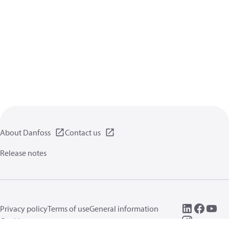
About Danfoss
Contact us
Release notes
Privacy policy
Terms of use
General information
Cookies