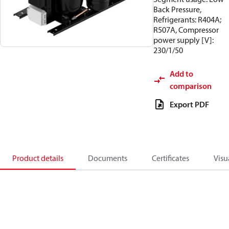
Back Pressure,
Refrigerants: R404A;
R507A, Compressor
power supply [V]:
230/1/50
Add to
comparison
Export PDF
Product details
Documents
Certificates
Visu