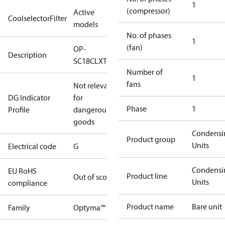
1
(compressor)
Active
CoolselectorFilter
models
No. of phases
1
(fan)
OP-
Description
SC18CLXT0
Number of
1
fans
Not relevant
DG Indicator
for
Phase
1
Profile
dangerous
goods
Condensi
Product group
Units
Electrical code
G
Condensi
EU RoHS
Product line
Out of scope
Units
compliance
Product name
Bare unit
Family
Optyma™