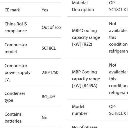
Material
OP-
Description
SC18CLX
CE mark
Yes
Not
China RoHS
Out of scope
MBP Cooling
available 
compliance
capacity range
this
[kW] (R22)
condition
Compressor
SC18CL
refrigeran
model
Not
Compressor
MBP Cooling
available 
power supply
230/1/50
capacity range
this
[V]
[kW] (R449A)
condition
refrigeran
Condenser
BG_4/5
type
Model
OP-
number
SC18CLX
Contains
No
batteries
No. of phases