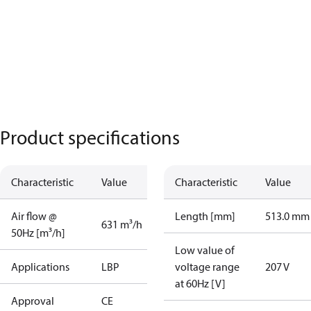
Product specifications
Characteristic
Value
Characteristic
Value
Air flow @
Length [mm]
513.0 mm
631 m³/h
50Hz [m³/h]
Low value of
Applications
LBP
voltage range
207 V
at 60Hz [V]
Approval
CE