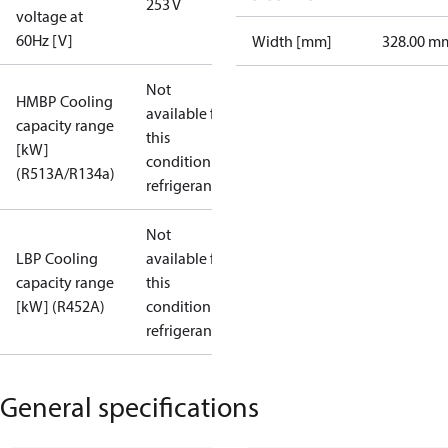
253 V
voltage at
60Hz [V]
Width [mm]
328.00 m
Not
HMBP Cooling
available for
capacity range
this
[kW]
condition /
(R513A/R134a)
refrigerant
Not
LBP Cooling
available for
capacity range
this
[kW] (R452A)
condition /
refrigerant
General specifications