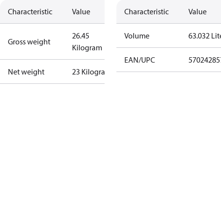
Characteristic
Value
Characteristic
Value
26.45
Volume
63.032 Lit
Gross weight
Kilogram
EAN/UPC
57024285
Net weight
23 Kilogram