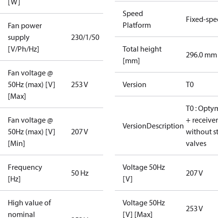
[W]
Speed
Fixed-sp
Platform
Fan power
supply
230/1/50
[V/Ph/Hz]
Total height
296.0 mm
[mm]
Fan voltage @
50Hz (max) [V]
253 V
Version
T0
[Max]
T0 : Opty
Fan voltage @
+ receiver
VersionDescription
50Hz (max) [V]
207 V
without s
[Min]
valves
Frequency
Voltage 50Hz
50 Hz
207 V
[Hz]
[V]
High value of
Voltage 50Hz
253 V
nominal
[V] [Max]