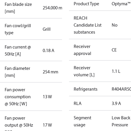
Product Type
Optyma™ 
Fan blade size
254.000 mm
[mm]
REACH
Candidate List
No
Fan cowl/grill
Grill
substances
type
Receiver
Fan current @
CE
0.18 A
approval
50Hz [A]
Receiver
Fan diameter
1.1 L
254 mm
volume [L]
[mm]
Refrigerants
R404A
R5
Fan power
consumption
13 W
RLA
3.9 A
@ 50Hz [W]
Segment
Low Back
Fan power
usage
Pressure
output @ 50Hz
17 W