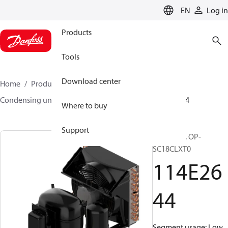
LANGUAGE
EN
Log in
Products
Tools
Download center
Home
Products
Climate Solutions for cooling
Condensing units
Optyma™
Optyma™
114E2644
Where to buy
Support
Optyma™, OP-
SC18CLXT0
114E26
44
Segment usage: Low