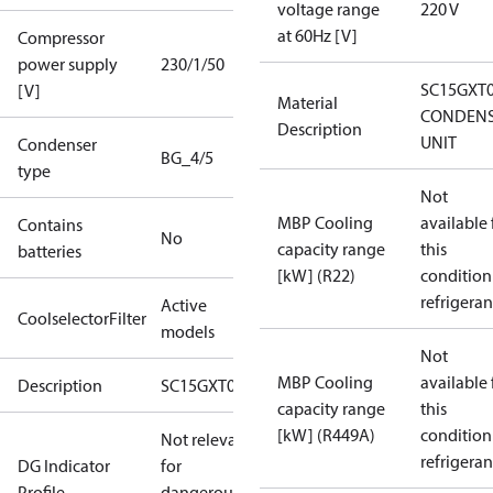
voltage range
220 V
at 60Hz [V]
Compressor
power supply
230/1/50
SC15GXT
[V]
Material
CONDENS
Description
UNIT
Condenser
BG_4/5
type
Not
MBP Cooling
available 
Contains
No
capacity range
this
batteries
[kW] (R22)
condition
refrigeran
Active
CoolselectorFilter
models
Not
MBP Cooling
available 
Description
SC15GXT0
capacity range
this
[kW] (R449A)
condition
Not relevant
refrigeran
DG Indicator
for
Profile
dangerous