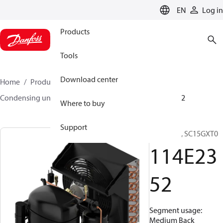
LANGUAGE
EN
Log in
Products
Tools
Download center
Home
Products
Climate Solutions for cooling
Condensing units
Optyma™
Optyma™
114E2352
Where to buy
Support
Optyma™, SC15GXT0
114E23
52
Segment usage:
Medium Back