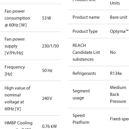
Units
Fan power
Product name
Bare unit
consumption
53 W
@ 60Hz [W]
Product Type
Optyma™ 
Fan power
REACH
supply
230/1/50
Candidate List
No
[V/Ph/Hz]
substances
Frequency
50 Hz
Refrigerants
R134a
[Hz]
Medium
High value of
Segment
Back
nominal
usage
240 V
Pressure
voltage at
60Hz [V]
Speed
Fixed-sp
Platform
HMBP Cooling
0.76 kW