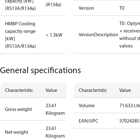
capacity [kW]
(R134a)
Version
T0
(R513A/R134a)
T0 : Opty
HMBP Cooling
+ receiver
capacity range
VersionDescription
< 1.3kW
without s
[kW]
valves
(R513A/R134a)
General specifications
Characteristic
Value
Characteristic
Value
23.61
Volume
71.633 Lit
Gross weight
Kilogram
EAN/UPC
57024285
23.61
Net weight
Kilogram