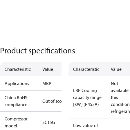
Product specifications
Characteristic
Value
Characteristic
Value
Applications
MBP
Not
LBP Cooling
available 
capacity range
this
China RoHS
Out of scope
[kW] (R452A)
condition
compliance
refrigeran
Compressor
SC15G
Low value of
model