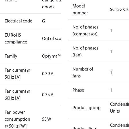
Model
goods
SC15GXT
number
Electrical code
G
No. of phases
1
(compressor)
EU RoHS
Out of scope
compliance
No. of phases
1
(fan)
Family
Optyma™
Number of
Fan current @
1
0.39 A
fans
50Hz [A]
Phase
1
Fan current @
0.35 A
60Hz [A]
Condensi
Product group
Units
Fan power
consumption
55 W
Condensi
@ 50Hz [W]
Product line