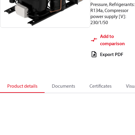
Pressure, Refrigerants:
R134a, Compressor
power supply [V]:
230/1/50
Add to
comparison
Export PDF
Product details
Documents
Certificates
Visu