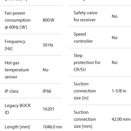
Safety valve
Fan power
No
for receiver
consumption
800 W
@ 60Hz [W]
Speed
No
controller
Frequency
50 Hz
[Hz]
Step
protection for
No
Hot gas
CR/SU
temperature
No
sensor
Suction
connection
1-5/8 in
IP class
IP66
size [in]
Legacy BOCK
16201
Suction
ID
connection
42.00 mm
size [mm]
Length [mm]
1046.0 mm