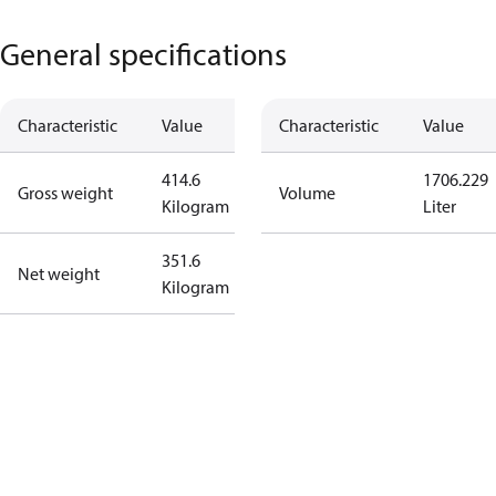
General specifications
Characteristic
Value
Characteristic
Value
414.6
1706.229
Gross weight
Volume
Kilogram
Liter
351.6
Net weight
Kilogram