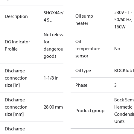
230V - 1 -
SHGX44e/770-
Oil sump
Description
50/60 Hz,
4 SL
heater
160W
Not relevant
Oil
DG Indicator
for
temperature
No
Profile
dangerous
sensor
goods
Oil type
BOCKlub 
Discharge
connection
1-1/8 in
size [in]
Phase
3
Discharge
Bock Sem
connection
28.00 mm
Hermetic
Product group
size [mm]
Condensi
Units
Discharge