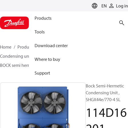
LANGUAGE
EN
Log in
Products
Tools
Download center
Home
Products
Climate Solutions for cooling
Condensing units
BOCK semi hermetic SHG-L
Where to buy
BOCK semi hermetic SHG-L
114D16201
Support
Bock Semi-Hermetic
Condensing Unit ,
SHGX44e/770-4 SL
114D16