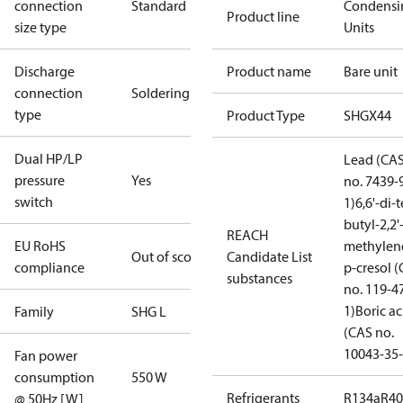
connection
Standard
Condensi
Product line
size type
Units
Discharge
Product name
Bare unit
connection
Soldering
type
Product Type
SHGX44
Dual HP/LP
Lead (CA
pressure
Yes
no. 7439-
switch
1)
6,6'-di-t
butyl-2,2'
REACH
EU RoHS
methylen
Out of scope
Candidate List
compliance
p-cresol 
substances
no. 119-4
1)
Boric ac
Family
SHG L
(CAS no.
10043-35-
Fan power
consumption
550 W
Refrigerants
R134a
R4
@ 50Hz [W]