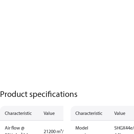
Product specifications
Characteristic
Value
Characteristic
Value
Air flow @
Model
SHGX44e/
21200 m³/h