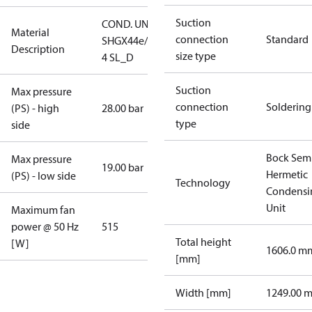
Suction
COND. UNIT
Material
connection
Standard
SHGX44e/770-
Description
size type
4 SL_D
Suction
Max pressure
connection
Soldering
(PS) - high
28.00 bar
type
side
Bock Sem
Max pressure
19.00 bar
Hermetic
(PS) - low side
Technology
Condensi
Unit
Maximum fan
power @ 50 Hz
515
Total height
[W]
1606.0 m
[mm]
Width [mm]
1249.00 