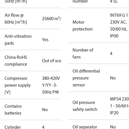
50Hz [m³/h]
number
4 SL
Air flow @
INT69 G 1
25600 m³/h
60Hz [m³/h]
Motor
230V AC,
protection
50/60 Hz,
IP00
Anti-vibration
Yes
pads
Number of
4
fans
China RoHS
Out of scope
compliance
Oil differential
pressure
No
Compressor
380-420V
sensor
power supply
Y/YY -3-
[V]
50Hz PW
MP54 230
Oil pressure
1 - 50/60 
Contains
safety switch
No
IP20
batteries
Oil separator
No
Cylinder
4