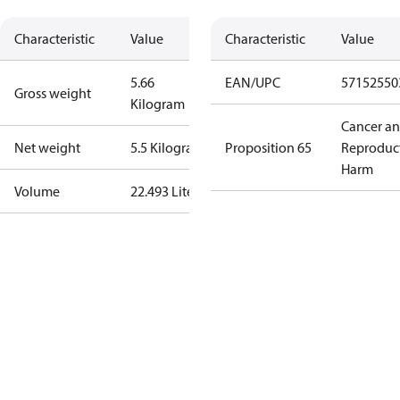
Characteristic
Value
Characteristic
Value
5.66
EAN/UPC
57152550
Gross weight
Kilogram
Cancer a
Net weight
5.5 Kilogram
Proposition 65
Reproduc
Harm
Volume
22.493 Liter