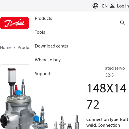
LANGUAGE
EN
Log in
Products
Tools
Download center
Home
Products
148X1472
Where to buy
Pilot operated servo
Support
valve, ICS 32-S
148X14
72
Connection type: Butt
weld, Connection