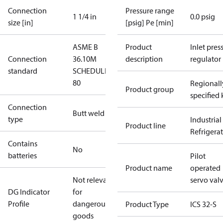
Connection
Pressure range
1 1/4 in
0.0 psig
size [in]
[psig] Pe [min]
ASME B
Product
Inlet press
Connection
36.10M
description
regulator
standard
SCHEDULE
80
Regionall
Product group
specified 
Connection
Butt weld
type
Industrial
Product line
Refrigera
Contains
No
batteries
Pilot
Product name
operated
Not relevant
servo val
DG Indicator
for
Profile
dangerous
Product Type
ICS 32-S
goods