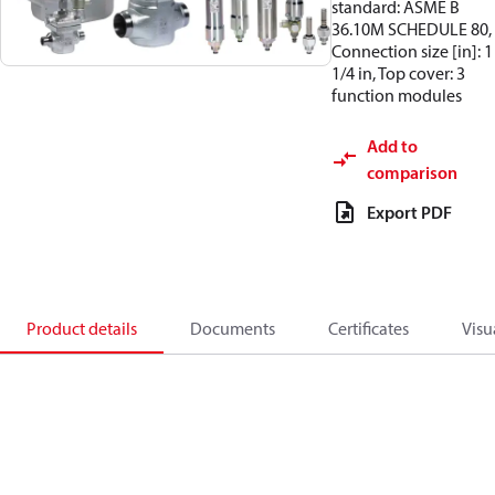
standard: ASME B
36.10M SCHEDULE 80,
Connection size [in]: 1
1/4 in, Top cover: 3
function modules
Add to
comparison
Export PDF
Product details
Documents
Certificates
Visu