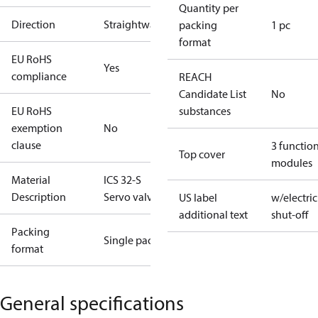
Quantity per
Direction
Straightway
packing
1 pc
format
EU RoHS
Yes
compliance
REACH
Candidate List
No
EU RoHS
substances
exemption
No
clause
3 functio
Top cover
modules
Material
ICS 32-S
Description
Servo valve
US label
w/electric
additional text
shut-off
Packing
Single pack
format
General specifications