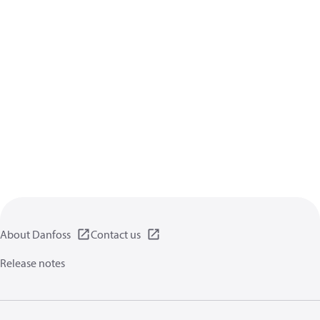
About Danfoss
Contact us
Release notes