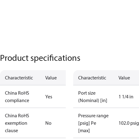
Product specifications
Characteristic
Value
Characteristic
Value
China RoHS
Port size
Yes
1 1/4 in
compliance
(Nominal) [in]
China RoHS
Pressure range
exemption
No
[psig] Pe
102.0 psig
clause
[max]