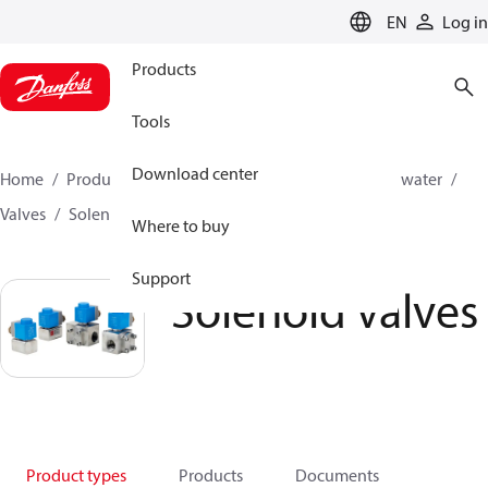
LANGUAGE
EN
Log in
Products
Tools
Download center
Home
Products
High pressure pumps
Industrial water
Valves
Solenoid operated valves
Solenoid valves
Where to buy
Support
Solenoid valves
Product types
Products
Documents