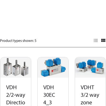
Product types shown
:
5
VDH
VDH
VDHT
2/2-way
30EC
3/2 way
Directio
4_3
zone