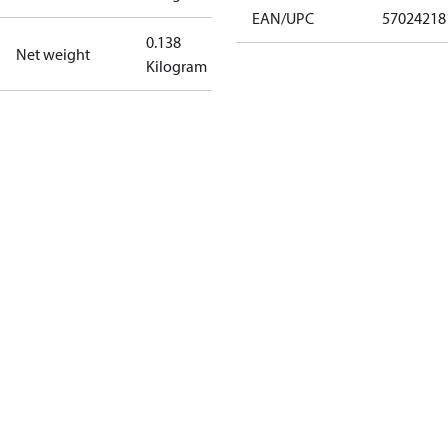
EAN/UPC
57024218
0.138
Net weight
Kilogram