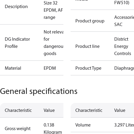
FW510)
Size 32
Description
EPDM, AF
range
Accessorie
Product group
SAC
Not relevant
DG Indicator
for
District
Profile
dangerous
Product line
Energy
goods
Controls
Material
EPDM
Product Type
Diaphrag
General specifications
Characteristic
Value
Characteristic
Value
0.138
Volume
3.297 Lite
Gross weight
Kilogram