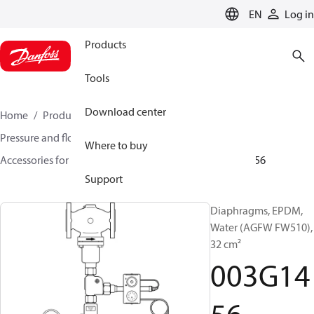
LANGUAGE
EN
Log in
Products
Tools
Download center
Home
Products
Climate Solutions for heating
Pressure and flow controllers
Where to buy
Accessories for Pressure and flow controllers
003G1456
Support
Diaphragms, EPDM,
Water (AGFW FW510),
32 cm²
003G14