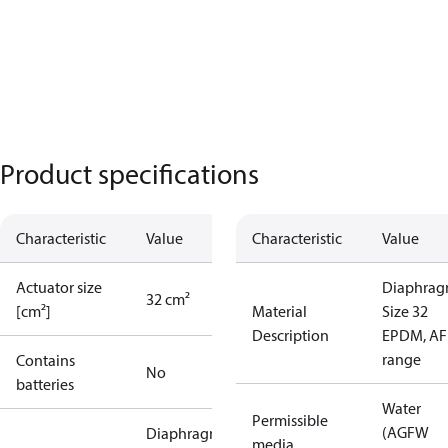
Product specifications
Characteristic
Value
Characteristic
Value
Actuator size
Diaphra
32 cm²
[cm²]
Material
Size 32
Description
EPDM, AF
range
Contains
No
batteries
Water
Permissible
(AGFW
Diaphragm
media