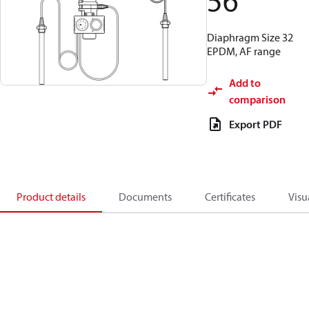
56
Diaphragm Size 32
EPDM, AF range
Add to
comparison
Export PDF
Product details
Documents
Certificates
Visu