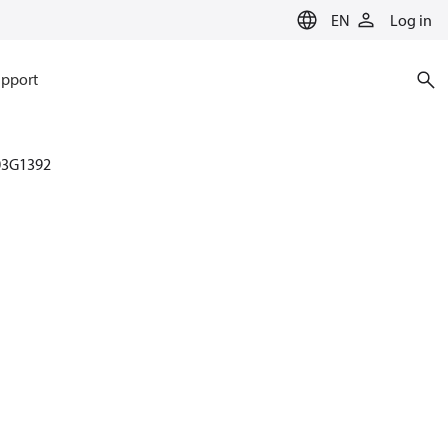
EN
Log in
pport
03G1392