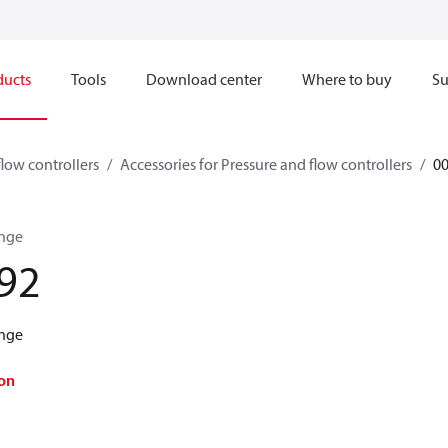
ducts
Tools
Download center
Where to buy
Su
flow controllers
Accessories for Pressure and flow controllers
0
ange
92
ange
on