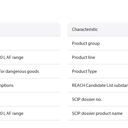
Characteristic
Product group
.0 l, AF range
Product line
 for dangerous goods
Product Type
mptions
REACH Candidate List substa
SCIP dossier no.
.0 l, AF range
SCIP dossier product name