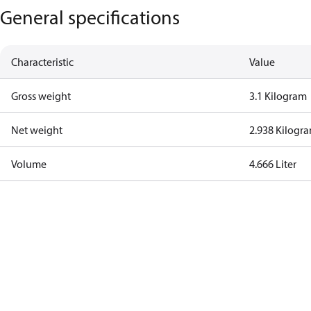
General specifications
Characteristic
Value
Gross weight
3.1 Kilogram
Net weight
2.938 Kilogr
Volume
4.666 Liter