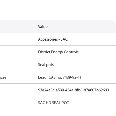
Value
Accessories - SAC
District Energy Controls
Seal pots
nces
Lead (CAS no. 7439-92-1)
93a24a3c-a530-454a-8fb3-87a807b62693
SAC HD SEAL POT