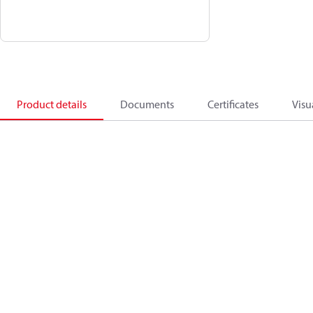
Product details
Documents
Certificates
Visu