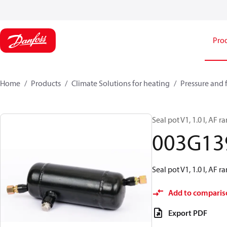
Pro
Home
Products
Climate Solutions for heating
Pressure and 
Seal pot V1, 1.0 l, AF r
003G13
Seal pot V1, 1.0 l, AF r
Add to comparis
Export PDF