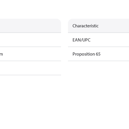
Characteristic
EAN/UPC
am
Proposition 65