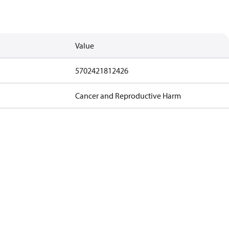
Value
5702421812426
Cancer and Reproductive Harm