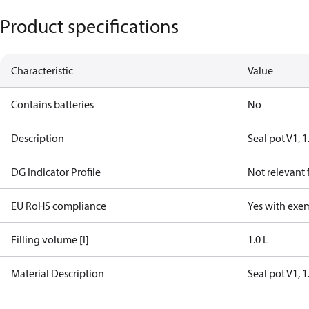
Product specifications
Characteristic
Value
Contains batteries
No
Description
Seal pot V1, 1
DG Indicator Profile
Not relevant
EU RoHS compliance
Yes with exe
Filling volume [l]
1.0 L
Material Description
Seal pot V1, 1