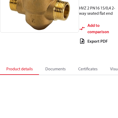
HVZ 2 PN16 15/0,4 2-
way seated flat end
Add to
comparison
Export PDF
Product details
Documents
Certificates
Visu