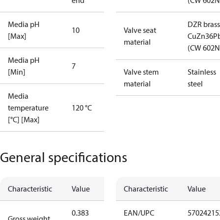
end
(CW 602N
Media pH
DZR brass
10
Valve seat
[Max]
CuZn36P
material
(CW 602N
Media pH
7
[Min]
Valve stem
Stainless
material
steel
Media
temperature
120 °C
[°C] [Max]
General specifications
Characteristic
Value
Characteristic
Value
0.383
EAN/UPC
57024215
Gross weight