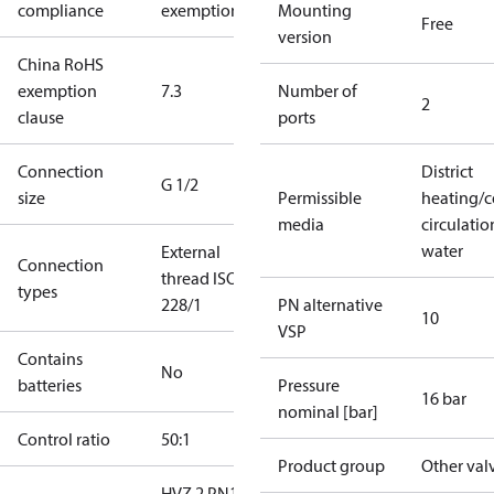
compliance
exemptions
Mounting
Free
version
China RoHS
exemption
7.3
Number of
2
clause
ports
Connection
District
G 1/2
size
Permissible
heating/c
media
circulatio
water
External
Connection
thread ISO
types
228/1
PN alternative
10
VSP
Contains
No
batteries
Pressure
16 bar
nominal [bar]
Control ratio
50:1
Product group
Other val
HVZ 2 PN16