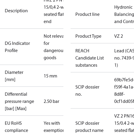
15/0,4 2-way
Hydronic
Description
seated flat
Product line
Balancin
end
and Contr
Not relevant
Product Type
VZ 2
DG Indicator
for
Profile
dangerous
REACH
Lead (CA
goods
Candidate List
no. 7439-
substances
1)
Diameter
15 mm
[mm]
69b7fe5d
SCIP dossier
f59f-4a1a
Differential
no.
8d8f-
pressure range
2.50 bar
0cf1dd05
[bar] [Max]
VZ 2 PN1
EU RoHS
Yes with
SCIP dossier
15/0.4 2-
compliance
exemptions
product name
seated fla