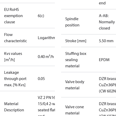
end
EU RoHS
exemption
6(c)
A-AB:
Spindle
clause
Normally
position
closed
Flow
Logarithmic
characteristic
Stroke [mm]
5.50 mm
Kvs values
Stuffing box
0.40 m³/h
[m³/h]
sealing
EPDM
material
Leakage
through port
0.05
DZR brass
Valve body
max. [% Kvs]
CuZn36P
material
(CW 602N
VZ 2 PN16
Material
15/0,4 2-way
DZR brass
Valve cone
Description
seated flat
CuZn36P
material