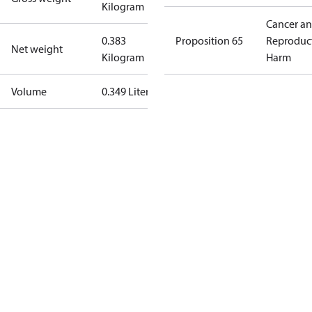
Kilogram
Cancer a
0.383
Proposition 65
Reproduc
Net weight
Kilogram
Harm
Volume
0.349 Liter