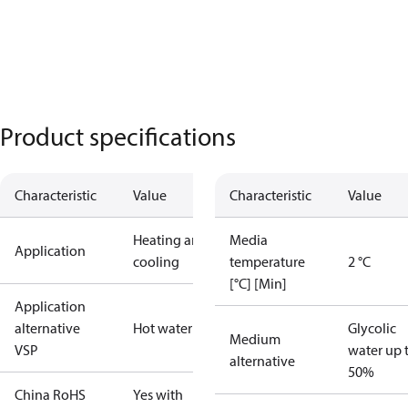
Product specifications
Characteristic
Value
Characteristic
Value
Heating and
Media
Application
cooling
temperature
2 °C
[°C] [Min]
Application
alternative
Hot water
Glycolic
Medium
VSP
water up 
alternative
50%
China RoHS
Yes with