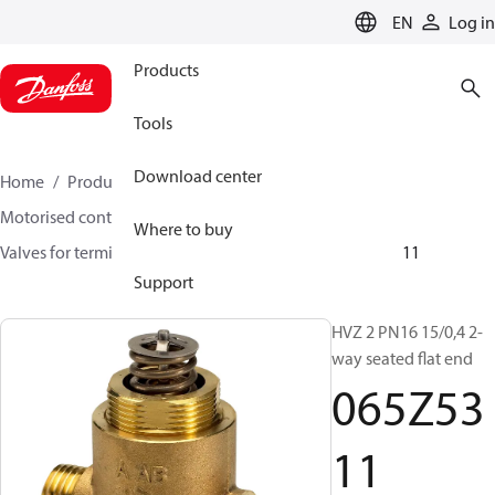
LANGUAGE
EN
Log in
Products
Tools
Download center
Home
Products
Climate Solutions for heating
Motorised control valves
Globe valves
Where to buy
Valves for terminal & zone
VZ 2/ VZ 3/ VZ 4
065Z5311
Support
HVZ 2 PN16 15/0,4 2-
way seated flat end
065Z53
11