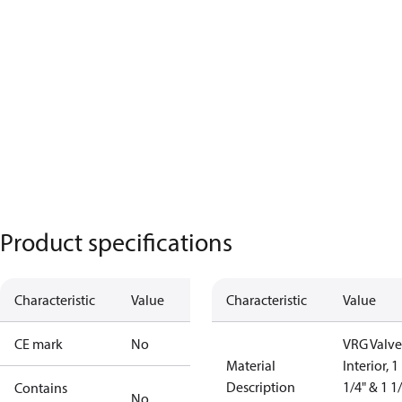
Product specifications
Characteristic
Value
Characteristic
Value
CE mark
No
VRG Valve
Material
Interior, 1
Description
1/4" & 1 1
Contains
No