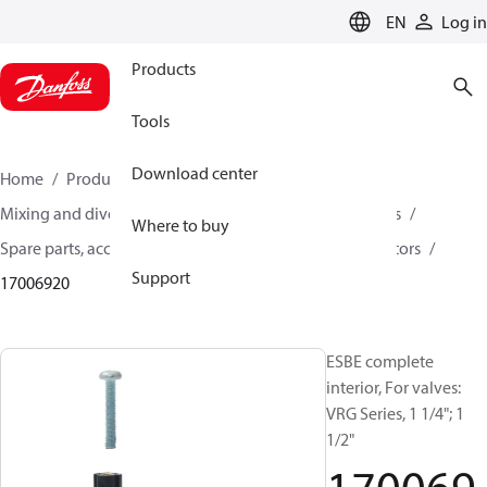
LANGUAGE
EN
Log in
Products
Tools
Download center
Home
Products
Climate Solutions for heating
Mixing and diverting
Motorized Valves and Actuators
Where to buy
Spare parts, accessories for motorized valves and actuators
Support
17006920
ESBE complete
interior, For valves:
VRG Series, 1 1/4"; 1
1/2"