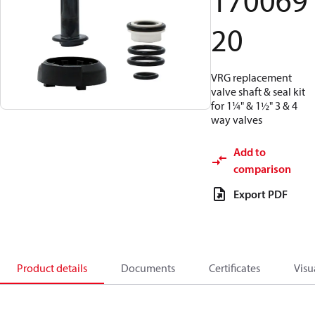
170069
20
VRG replacement
valve shaft & seal kit
for 1¼" & 1½" 3 & 4
way valves
Add to
comparison
Export PDF
Product details
Documents
Certificates
Visu