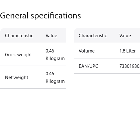
General specifications
Characteristic
Value
Characteristic
Value
0.46
Volume
1.8 Liter
Gross weight
Kilogram
EAN/UPC
73301930
0.46
Net weight
Kilogram