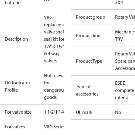
3&4
batteries
Product group
Rotary Va
VRG
replacement
valve shaft &
Mechanic
Product line
Description
seal kit for
TRV
1¼" & 1½" 3
& 4 way
Rotary Va
valves
Product Type
Spare par
Accessori
Not relevant
DG Indicator
for
ESBE
Type of
Profile
dangerous
complete
accessories
goods
interior
For valve size
1 1/2"
1 1/4"
UL mark
No
For valves
VRG Series