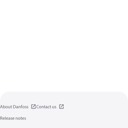
About Danfoss
Contact us
Release notes