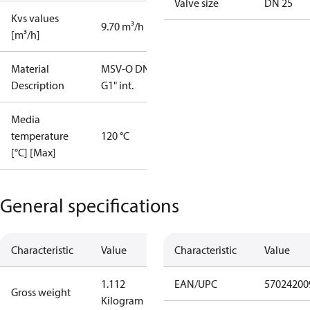
Valve size
DN 25
Kvs values
9.70 m³/h
[m³/h]
Material
MSV-O DN25
Description
G1" int.
Media
temperature
120 °C
[°C] [Max]
General specifications
Characteristic
Value
Characteristic
Value
1.112
EAN/UPC
57024200
Gross weight
Kilogram