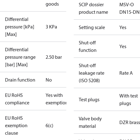
goods
SCIP dossier
MSV-O
product name
DN15-DN
Differential
pressure [kPa]
3 KPa
Setting scale
Yes
[Max]
Shut-off
Yes
Differential
function
pressure range
2.50 bar
[bar] [Max]
Shut-off
leakage rate
Rate A
Drain function
No
(ISO 5208)
EU RoHS
Yes with
With test
Test plugs
compliance
exemptions
plugs
EU RoHS
Valve body
DZR brass
exemption
6(c)
material
clause