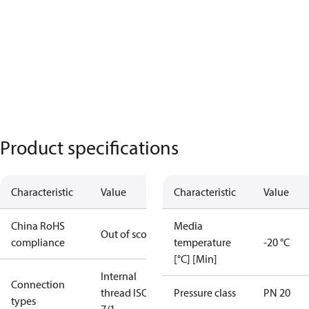
Product specifications
Characteristic
Value
Characteristic
Value
China RoHS
Media
Out of scope
compliance
temperature
-20 °C
[°C] [Min]
Internal
Connection
thread ISO
Pressure class
PN 20
types