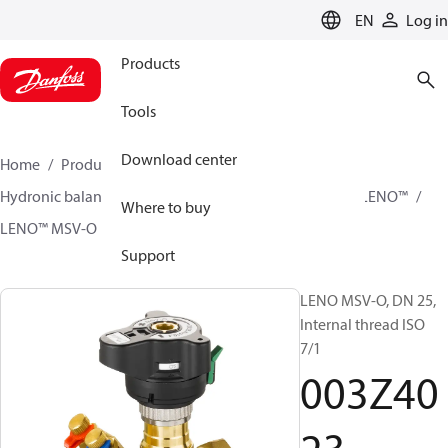
LANGUAGE
EN
Log in
Products
Tools
Download center
Home
Products
Climate Solutions for heating
Hydronic balancing and control
Static balancing
LENO™
Where to buy
LENO™ MSV-O
003Z4023
Support
LENO MSV-O, DN 25,
Internal thread ISO
7/1
003Z40