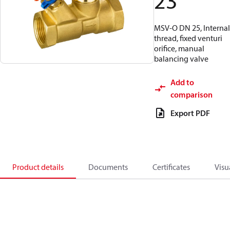
23
MSV-O DN 25, Internal
thread, fixed venturi
orifice, manual
balancing valve
Add to
comparison
Export PDF
Product details
Documents
Certificates
Visu