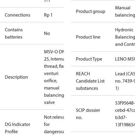
7/1
Manual
Product group
Connections
Rp 1
balancin
Contains
Hydronic
No
batteries
Product line
Balancin
and Contr
MSV-O DN
25, Internal
Product Type
LENO MS
thread, fixed
venturi
REACH
Lead (CA
Description
orifice,
Candidate List
no. 7439-
manual
substances
1)
balancing
valve
53f95648-
SCIP dossier
cebd-47cc
Not relevant
no.
b3d7-
DG Indicator
for
13f19865
Profile
dangerous