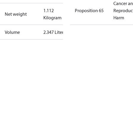
Cancer a
1.112
Proposition 65
Reproduc
Net weight
Kilogram
Harm
Volume
2.347 Liter