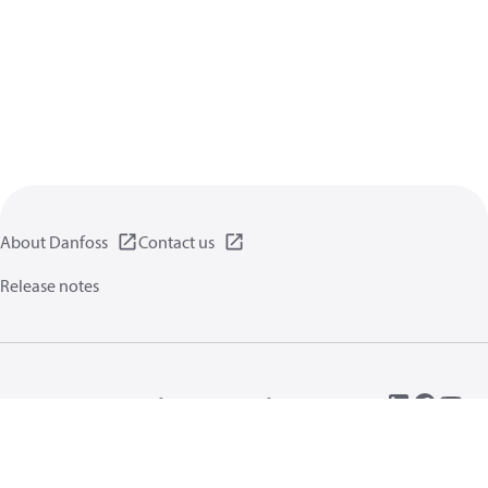
About Danfoss
Contact us
Release notes
Privacy policy
Terms of use
General information
Cookies