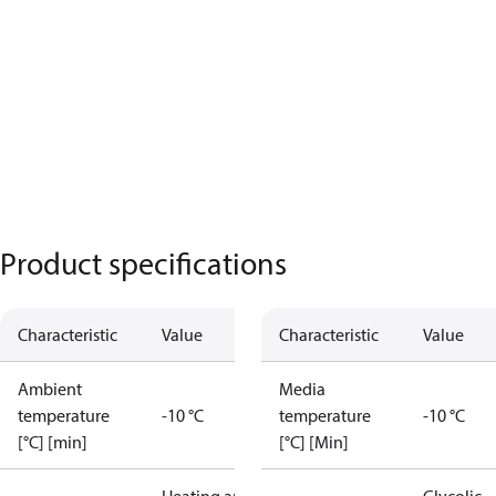
Product specifications
Characteristic
Value
Characteristic
Value
Ambient
Media
temperature
-10 °C
temperature
-10 °C
[°C] [min]
[°C] [Min]