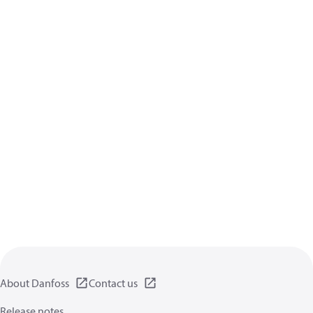
About Danfoss
Contact us
Release notes