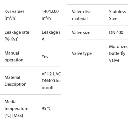
Kvs values
14042.00
Valve disc
Stainless
[m³/h]
m³/h
material
Steel
Leakage rate
Leakage rate
Valve size
DN 400
[% Kvs]
A
Motorize
Manual
Valve type
butterfly
Yes
operation
valve
VFH2-LAO
Material
DN400 lug
Description
on/off
Media
temperature
95 °C
[°C] [Max]