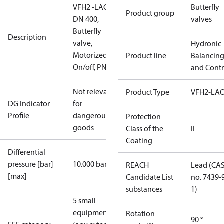
VFH2 -LAO
Butterfly
Product group
DN 400,
valves
Butterfly
Description
valve,
Hydronic
Motorized
Product line
Balancin
On/off, PN16
and Contr
Not relevant
Product Type
VFH2-LA
DG Indicator
for
Profile
dangerous
Protection
goods
Class of the
II
Coating
Differential
pressure [bar]
10.000 bar
REACH
Lead (CA
[max]
Candidate List
no. 7439-
substances
1)
5 small
equipment
Rotation
90 °