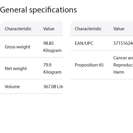
General specifications
Characteristic
Value
Characteristic
Value
98.85
EAN/UPC
57151624
Gross weight
Kilogram
Cancer a
79.9
Proposition 65
Reproduc
Net weight
Kilogram
Harm
Volume
367.08 Liter