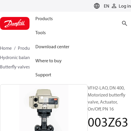
LANGUAGE
EN
Log in
Products
Tools
Download center
Home
Products
Climate Solutions for heating
Hydronic balancing and control
Other products
Where to buy
Butterfly valves
VFH2
003Z6390
Support
VFH2-LAO, DN 400,
Motorized butterfly
valve, Actuator,
On/Off, PN 16
003Z63