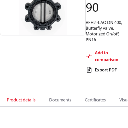
90
VFH2 -LAO DN 400,
Butterfly valve,
Motorized On/off,
PN16
Add to
comparison
Export PDF
Product details
Documents
Certificates
Visu