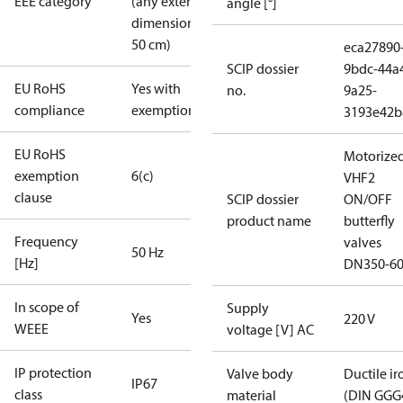
EEE category
(any external
angle [°]
dimension <
50 cm)
eca27890
SCIP dossier
9bdc-44a
EU RoHS
Yes with
no.
9a25-
compliance
exemptions
3193e42b
EU RoHS
Motorize
exemption
6(c)
VHF2
clause
SCIP dossier
ON/OFF
product name
butterfly
Frequency
valves
50 Hz
[Hz]
DN350-6
In scope of
Supply
Yes
220 V
WEEE
voltage [V] AC
IP protection
Valve body
Ductile ir
IP67
class
material
(DIN GGG