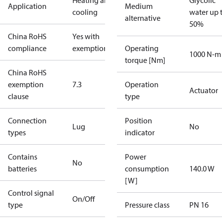
Heating and
Glycolic
Application
Medium
cooling
water up 
alternative
50%
China RoHS
Yes with
compliance
exemptions
Operating
1000 N-m
torque [Nm]
China RoHS
exemption
7.3
Operation
Actuator
clause
type
Connection
Position
Lug
No
types
indicator
Contains
Power
No
batteries
consumption
140.0 W
[W]
Control signal
On/Off
type
Pressure class
PN 16