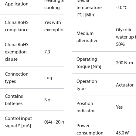
Heating and
Media
Application
cooling
temperature
-10 °C
[°C] [Min]
China RoHS
Yes with
compliance
exemptions
Glycolic
Medium
water up 
alternative
50%
China RoHS
exemption
7.3
clause
Operating
200 N-m
torque [Nm]
Connection
Lug
types
Operation
Actuator
type
Contains
No
batteries
Position
Yes
indicator
Control input
0(4) - 20 mA
signal Y [mA]
Power
consumption
45.0 W