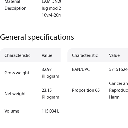
Material
LAM DN200
Description
lug mod 2-
10v/4-20mA
General specifications
Characteristic
Value
Characteristic
Value
32.97
EAN/UPC
57151624
Gross weight
Kilogram
Cancer a
23.15
Proposition 65
Reproduc
Net weight
Kilogram
Harm
Volume
115.034 Liter