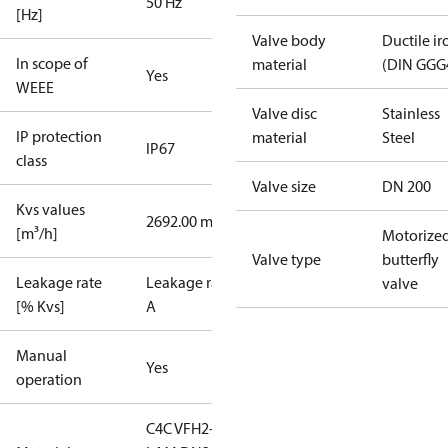
50 Hz
[Hz]
Valve body
Ductile ir
In scope of
material
(DIN GGG
Yes
WEEE
Valve disc
Stainless
IP protection
material
Steel
IP67
class
Valve size
DN 200
Kvs values
2692.00 m³/h
[m³/h]
Motorize
Valve type
butterfly
Leakage rate
Leakage rate
valve
[% Kvs]
A
Manual
Yes
operation
C4C VFH2-