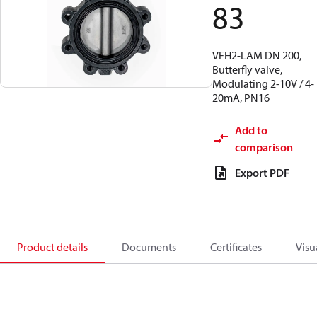
83
VFH2-LAM DN 200,
Butterfly valve,
Modulating 2-10V / 4-
20mA, PN16
Add to
comparison
Export PDF
Product details
Documents
Certificates
Visu