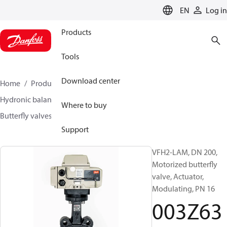
LANGUAGE
EN
Log in
Products
Tools
Download center
Home
Products
Climate Solutions for heating
Hydronic balancing and control
Other products
Where to buy
Butterfly valves
VFH2
003Z6383
Support
VFH2-LAM, DN 200,
Motorized butterfly
valve, Actuator,
Modulating, PN 16
003Z63