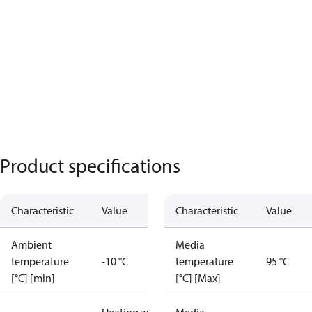
Product specifications
Characteristic
Value
Characteristic
Value
Ambient
Media
temperature
-10 °C
temperature
95 °C
[°C] [min]
[°C] [Max]