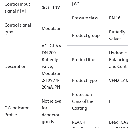
[W]
Control input
0(2) - 10 V
signal Y [V]
Pressure class
PN 16
Control signal
Modulating
type
Butterfly
Product group
valves
VFH2-LAM
DN 200,
Hydronic
Butterfly
Product line
Balancin
Description
valve,
and Contr
Modulating
2-10V / 4-
Product Type
VFH2-LA
20mA, PN16
Protection
Not relevant
Class of the
II
DG Indicator
for
Coating
Profile
dangerous
goods
REACH
Lead (CA