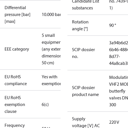
Candidate List
no. 7439-
Differential
substances
1)
pressure [bar]
10.000 bar
[max]
Rotation
90 °
angle [°]
5 small
equipment
3a94b6d2
EEE category
(any external
SCIP dossier
6b46-488
dimension <
no.
8d77-
50 cm)
44a8cab3
EU RoHS
Yes with
Modulati
compliance
exemptions
VHF2 MO
SCIP dossier
butterfly
product name
EU RoHS
valves DN
exemption
6(c)
300
clause
Supply
220 V
Frequency
voltage [V] AC