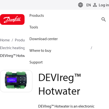
LANGUAGE
EN
Log in
Products
Tools
Download center
Home
Products
Climate Solutions for heating
Electric heating
DEVI electric heating
Thermostats
Where to buy
DEVIreg™ Hotwater
Support
DEVIreg™
Hotwater
DEVIreg™ Hotwater is an electronic