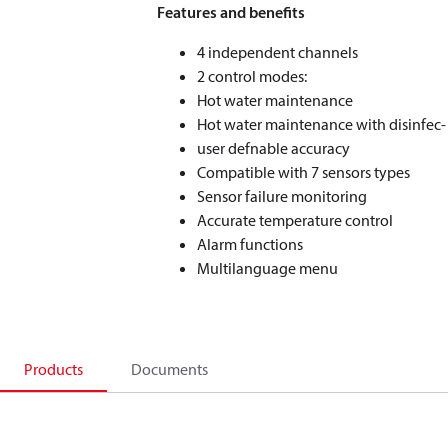
Features and benefits
4 independent channels
2 control modes:
Hot water maintenance
Hot water maintenance with disinfec-
user defnable accuracy
Compatible with 7 sensors types
Sensor failure monitoring
Accurate temperature control
Alarm functions
Multilanguage menu
Products
Documents