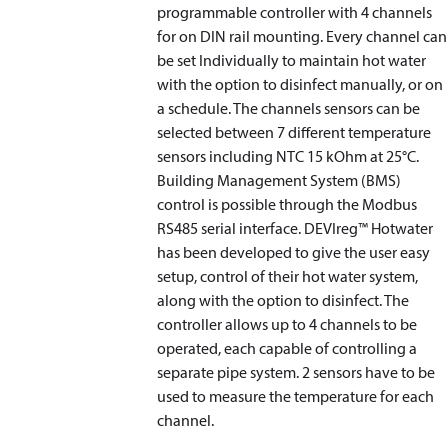
programmable controller with 4 channels
for on DIN rail mounting. Every channel can
be set Individually to maintain hot water
with the option to disinfect manually, or on
a schedule. The channels sensors can be
selected between 7 different temperature
sensors including NTC 15 kOhm at 25°C.
Building Management System (BMS)
control is possible through the Modbus
RS485 serial interface. DEVIreg™ Hotwater
has been developed to give the user easy
setup, control of their hot water system,
along with the option to disinfect. The
controller allows up to 4 channels to be
operated, each capable of controlling a
separate pipe system. 2 sensors have to be
used to measure the temperature for each
channel.