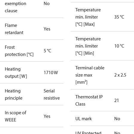
exemption
No
Temperature
clause
min. limiter
35 °C
[°C] [Max]
Flame
Yes
retardant
Temperature
min. limiter
10 °C
Frost
5 °C
[°C] [Min]
protection [°C]
Terminal cable
Heating
1710 W
size max
2 x 2.5
output [W]
[mm²]
Heating
Serial
Thermostat IP
principle
resistive
21
Class
In scope of
Yes
UL mark
No
WEEE
UV Protected
No