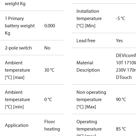
weight Kg
Installation
1 Primary
temperature
-5 °C
battery weight
0.000
[°C] [Min]
Kg
Lead free
Yes
2-pole switch
No
DEVIcomf
Ambient
Material
10T 1710
temperature
30 °C
Description
230V 170
[°C] [max]
DTouch
Ambient
Non operating
temperature
0 °C
temperature
90 °C
[°C] [min]
[°C] [Max]
Floor
Operating
Application
heating
temperature
85 °C