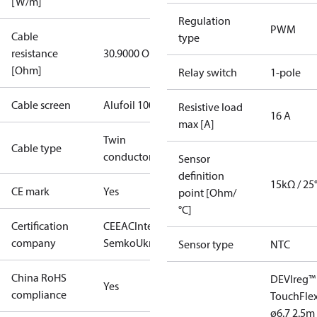
[W/m]
Regulation
PWM
Cable
type
resistance
30.9000 Ohm
[Ohm]
Relay switch
1-pole
Cable screen
Alufoil 100%
Resistive load
16 A
max [A]
Twin
Cable type
conductor
Sensor
definition
15kΩ / 25
CE mark
Yes
point [Ohm/
°C]
Certification
CE
EAC
Intertek
company
Semko
UkrTEST
Sensor type
NTC
China RoHS
DEVIreg™
Yes
compliance
Touch
Fle
ø6.7 2.5m