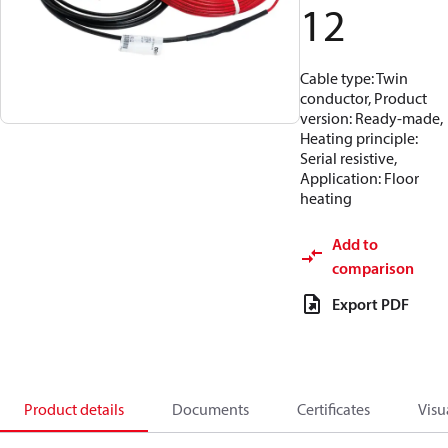
12
Cable type: Twin
conductor, Product
version: Ready-made,
Heating principle:
Serial resistive,
Application: Floor
heating
Add to
comparison
Export PDF
Product details
Documents
Certificates
Visu