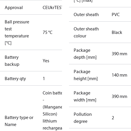
[°C] [max]
Approval
CE
UkrTEST
Outer sheath
PVC
Ball pressure
test
Outer sheath
75 °C
Black
temperature
colour
[°C]
Package
390 mm
Battery
depth [mm]
Yes
backup
Package
140 mm
Battery qty
1
height [mm]
Coin battery
Package
390 mm
-
width [mm]
(Manganese
Silicon)
Pollution
Battery type or
2
lithium
degree
Name
rechargeable