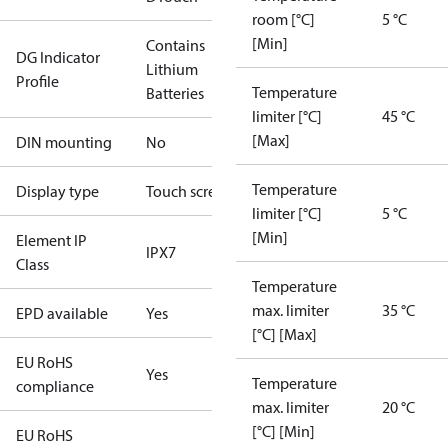
room [°C]
5 °C
[Min]
Contains
DG Indicator
Lithium
Profile
Temperature
Batteries
limiter [°C]
45 °C
[Max]
DIN mounting
No
Temperature
Display type
Touch screen
limiter [°C]
5 °C
[Min]
Element IP
IPX7
Class
Temperature
max. limiter
35 °C
EPD available
Yes
[°C] [Max]
EU RoHS
Yes
Temperature
compliance
max. limiter
20 °C
[°C] [Min]
EU RoHS