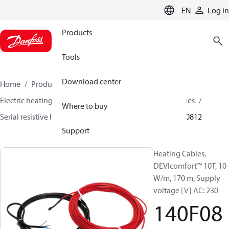
LANGUAGE
EN
Log in
Products
Tools
Download center
Home
Products
Climate Solutions for heating
Electric heating
DEVI electric heating
Heating cables
Where to buy
Serial resistive heating cables
DEVIcomfort™
140F0812
Support
Heating Cables,
DEVIcomfort™ 10T, 10
W/m, 170 m, Supply
voltage [V] AC: 230
140F08