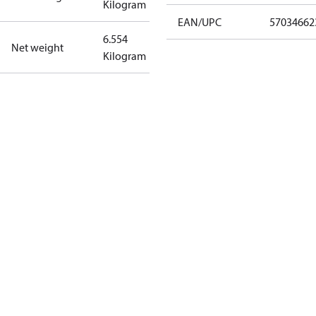
Kilogram
EAN/UPC
57034662
6.554
Net weight
Kilogram