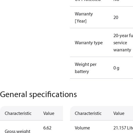
Warranty
20
[Year]
20-year fu
Warranty type
service
warranty
Weight per
0 g
battery
General specifications
Characteristic
Value
Characteristic
Value
6.62
Volume
21.157 Lit
Gross weight