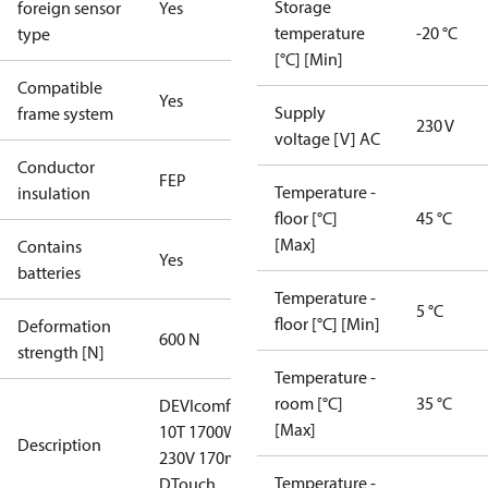
Storage
foreign sensor
Yes
temperature
-20 °C
type
[°C] [Min]
Compatible
Yes
Supply
frame system
230 V
voltage [V] AC
Conductor
FEP
Temperature -
insulation
floor [°C]
45 °C
[Max]
Contains
Yes
batteries
Temperature -
5 °C
floor [°C] [Min]
Deformation
600 N
strength [N]
Temperature -
room [°C]
35 °C
DEVIcomfort
[Max]
10T 1700W
Description
230V 170m
Temperature -
DTouch