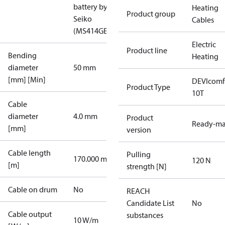
battery by
Heating
Product group
Seiko
Cables
(MS414GE)
Electric
Product line
Bending
Heating
diameter
50 mm
[mm] [Min]
DEVIcomf
Product Type
10T
Cable
diameter
4.0 mm
Product
Ready-m
[mm]
version
Cable length
Pulling
170.000 m
120 N
[m]
strength [N]
Cable on drum
No
REACH
Candidate List
No
Cable output
substances
10 W/m