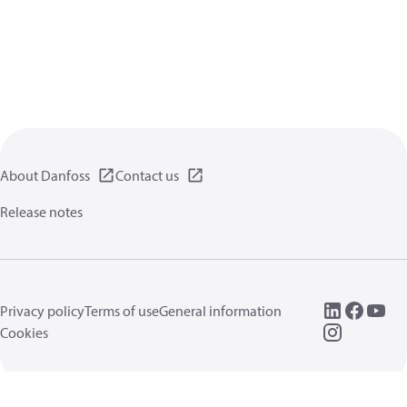
About Danfoss
Contact us
Release notes
Privacy policy
Terms of use
General information
Cookies