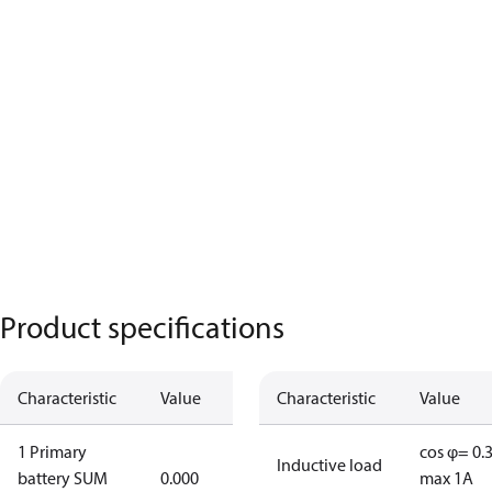
Product specifications
Characteristic
Value
Characteristic
Value
1 Primary
cos φ= 0.
Inductive load
battery SUM
0.000
max 1A