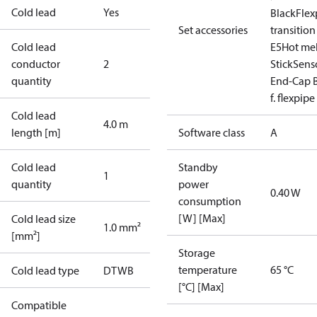
Cold lead
Yes
Black
Flex
Set accessories
transition
Cold lead
E5
Hot mel
conductor
2
Stick
Sens
quantity
End-Cap B
f. flexpipe
Cold lead
4.0 m
length [m]
Software class
A
Cold lead
Standby
1
quantity
power
0.40 W
consumption
[W] [Max]
Cold lead size
1.0 mm²
[mm²]
Storage
temperature
65 °C
Cold lead type
DTWB
[°C] [Max]
Compatible