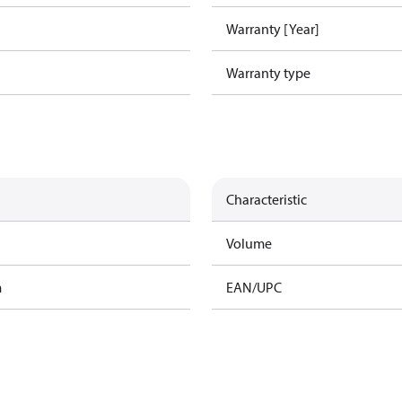
Warranty [Year]
Warranty type
Characteristic
Volume
m
EAN/UPC