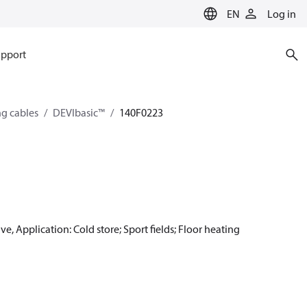
EN
Log in
pport
ng cables
DEVIbasic™
140F0223
e, Application: Cold store; Sport fields; Floor heating