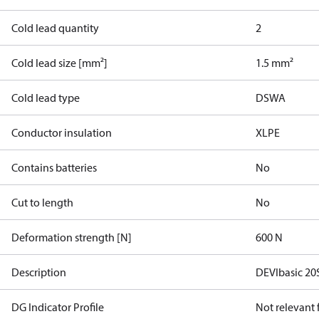
Cold lead quantity
2
Cold lead size [mm²]
1.5 mm²
Cold lead type
DSWA
Conductor insulation
XLPE
Contains batteries
No
Cut to length
No
Deformation strength [N]
600 N
Description
DEVIbasic 2
DG Indicator Profile
Not relevant