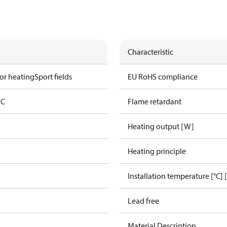
Characteristic
or heating
Sport fields
EU RoHS compliance
AC
Flame retardant
Heating output [W]
Heating principle
Installation temperature [°C] 
Lead free
Material Description