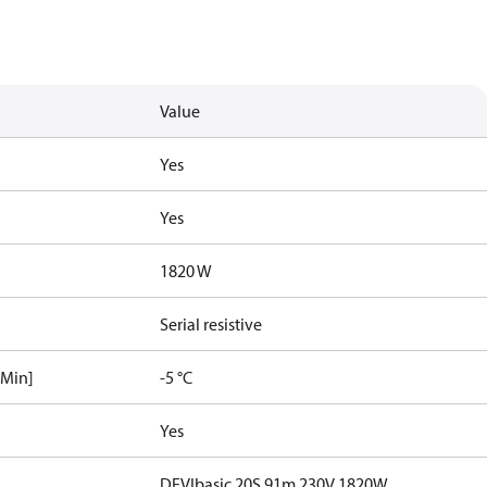
Value
Yes
Yes
1820 W
Serial resistive
[Min]
-5 °C
Yes
DEVIbasic 20S 91m 230V 1820W