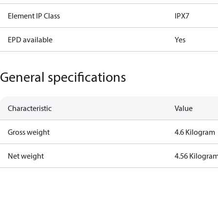
Element IP Class
IPX7
EPD available
Yes
General specifications
Characteristic
Value
Gross weight
4.6 Kilogram
Net weight
4.56 Kilogra