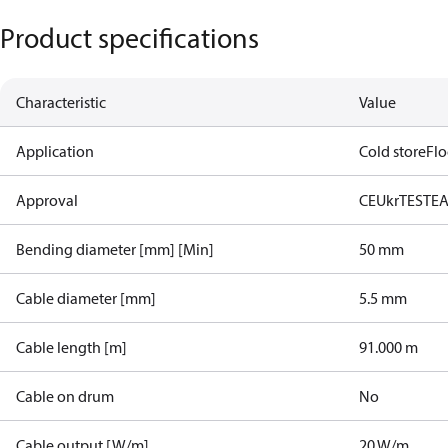
Product specifications
Characteristic
Value
Application
Cold store
Flo
Approval
CE
UkrTEST
E
Bending diameter [mm] [Min]
50 mm
Cable diameter [mm]
5.5 mm
Cable length [m]
91.000 m
Cable on drum
No
Cable output [W/m]
20 W/m