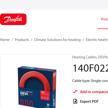
Pro
Home
Products
Climate Solutions for heating
Electric heati
Heating Cables, DEVIb
140F02
Cable type: Single cond
Add to comparis
Export PDF