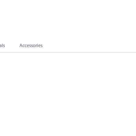
als
Accessories