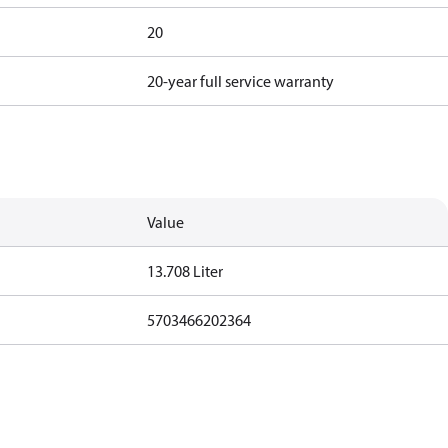
20
20-year full service warranty
Value
13.708 Liter
5703466202364