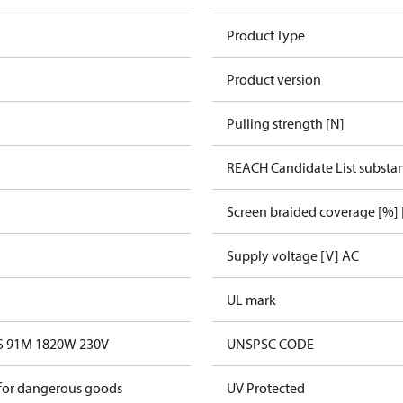
Product Type
Product version
Pulling strength [N]
REACH Candidate List substa
Screen braided coverage [%] 
Supply voltage [V] AC
UL mark
0S 91M 1820W 230V
UNSPSC CODE
 for dangerous goods
UV Protected