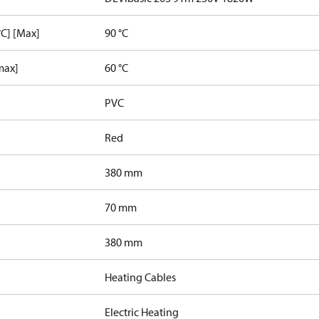
C] [Max]
90 °C
max]
60 °C
PVC
Red
380 mm
70 mm
380 mm
Heating Cables
Electric Heating