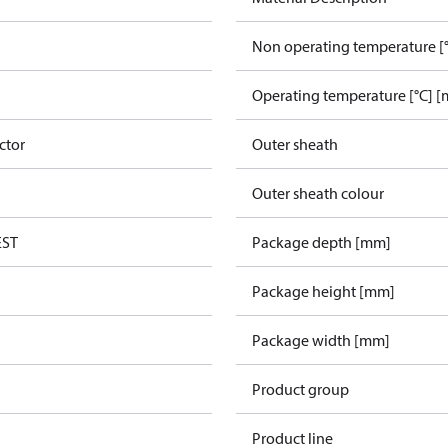
Non operating temperature [°
Operating temperature [°C] [
ctor
Outer sheath
Outer sheath colour
EST
Package depth [mm]
Package height [mm]
Package width [mm]
Product group
Product line