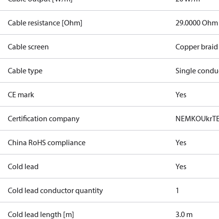
Cable resistance [Ohm]
29.0000 Ohm
Cable screen
Copper braid
Cable type
Single condu
CE mark
Yes
Certification company
NEMKO
UkrT
China RoHS compliance
Yes
Cold lead
Yes
Cold lead conductor quantity
1
Cold lead length [m]
3.0 m