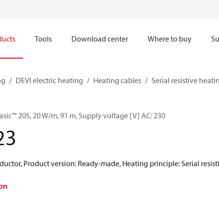
ducts
Tools
Download center
Where to buy
Su
ng
DEVI electric heating
Heating cables
Serial resistive heati
asic™ 20S, 20 W/m, 91 m, Supply voltage [V] AC: 230
23
uctor, Product version: Ready-made, Heating principle: Serial resistiv
on