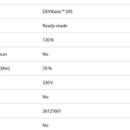
DEVIbasic™ 20S
Ready-made
120 N
nces
No
[Min]
70 %
230 V
No
26121601
No