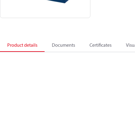
Product details
Documents
Certificates
Visu