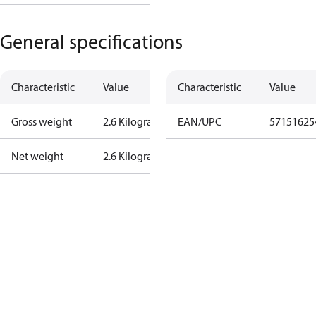
General specifications
Characteristic
Value
Characteristic
Value
Gross weight
2.6 Kilogram
EAN/UPC
57151625
Net weight
2.6 Kilogram