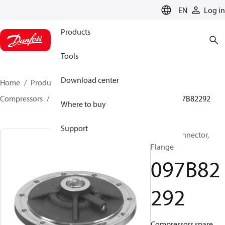
LANGUAGE
EN
Log in
Products
Tools
Download center
Home
Products
Climate Solutions for heating
Compressors
BOCK spare parts and accessories
097B82292
Where to buy
Support
BOCK, Connector,
Flange
097B82
292
Compressors spare