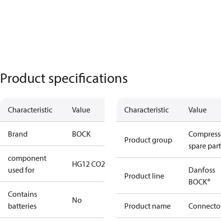
Product specifications
Characteristic
Value
Characteristic
Value
Brand
BOCK
Compress
Product group
spare part
component
HG12 CO2
used for
Danfoss
Product line
BOCK®
Contains
No
batteries
Product name
Connecto