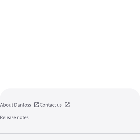
About Danfoss
Contact us
Release notes