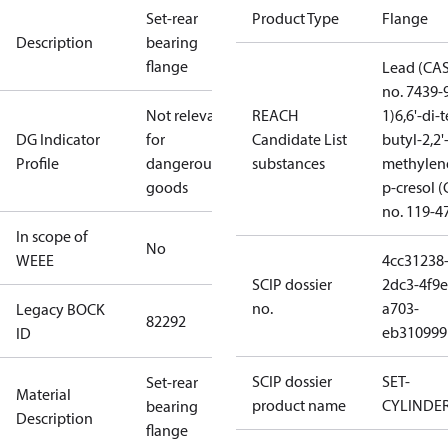
Set-rear
Product Type
Flange
Description
bearing
flange
Lead (CA
no. 7439-
Not relevant
REACH
1)
6,6'-di-t
DG Indicator
for
Candidate List
butyl-2,2'
Profile
dangerous
substances
methylen
goods
p-cresol 
no. 119-4
In scope of
No
WEEE
4cc31238
SCIP dossier
2dc3-4f9e
no.
a703-
Legacy BOCK
82292
eb310999
ID
SCIP dossier
SET-
Set-rear
Material
product name
CYLINDE
bearing
Description
flange