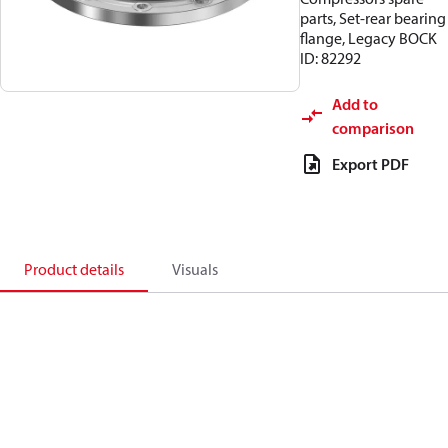
parts, Set-rear bearing
flange, Legacy BOCK
ID: 82292
Add to
comparison
Export PDF
Product details
Visuals