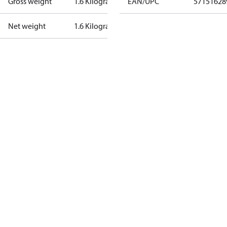
Gross weight
1.6 Kilogram
EAN/UPC
57151628
Net weight
1.6 Kilogram