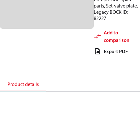
parts, Set-valve plate,
Legacy BOCK ID:
82227
Add to
comparison
Export PDF
Product details