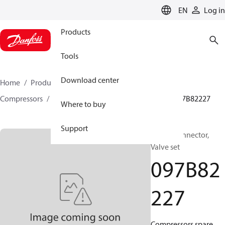
LANGUAGE
EN
Log in
Products
Tools
Download center
Home
Products
Climate Solutions for heating
Compressors
BOCK spare parts and accessories
097B82227
Where to buy
Support
BOCK, Connector,
Valve set
097B82
227
Compressors spare