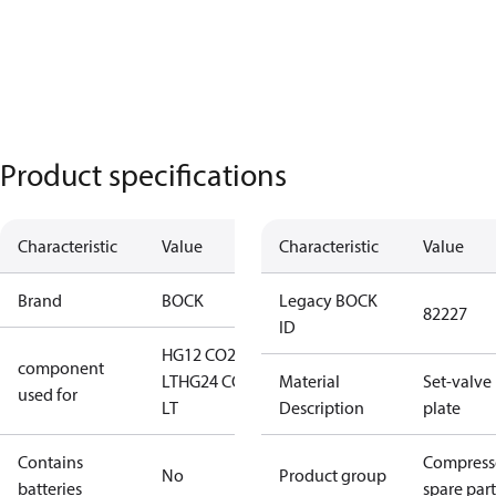
Product specifications
Characteristic
Value
Characteristic
Value
Brand
BOCK
Legacy BOCK
82227
ID
HG12 CO2
component
LT
HG24 CO2
Material
Set-valve
used for
LT
Description
plate
Contains
Compress
No
Product group
batteries
spare part