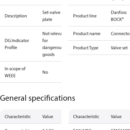
Set-valve
Danfoss
Description
Product line
plate
BOCK®
Not relevant
Product name
Connecto
DG Indicator
for
Profile
dangerous
Product Type
Valve set
goods
In scope of
No
WEEE
General specifications
Characteristic
Value
Characteristic
Value