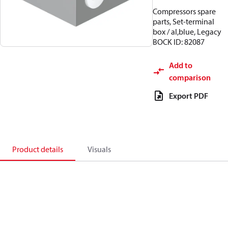
Compressors spare
parts, Set-terminal
box / al,blue, Legacy
BOCK ID: 82087
Add to
comparison
Export PDF
Product details
Visuals