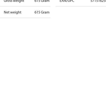
Gross weight
615 Gram
EAN/UPC
57151625
Net weight
615 Gram