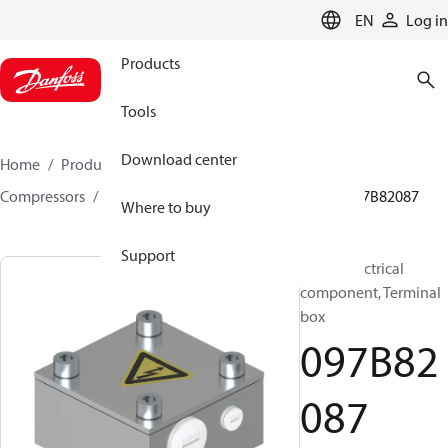
LANGUAGE
EN
Log in
Products
Tools
Download center
Home
Products
Climate Solutions for heating
Compressors
BOCK spare parts and accessories
097B82087
Where to buy
Support
BOCK, Electrical
component, Terminal
box
097B82
087