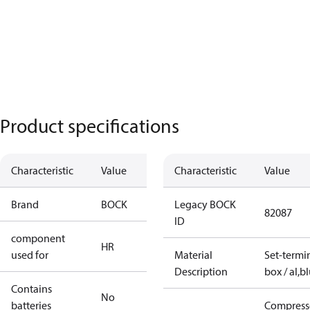
Product specifications
Characteristic
Value
Characteristic
Value
Brand
BOCK
Legacy BOCK
82087
ID
component
HR
used for
Material
Set-termi
Description
box / al,b
Contains
No
batteries
Compress