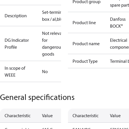
Product group
spare part
Set-terminal
Description
box / al,blue
Danfoss
Product line
BOCK®
Not relevant
DG Indicator
for
Electrical
Product name
Profile
dangerous
compone
goods
Product Type
Terminal 
In scope of
No
WEEE
General specifications
Characteristic
Value
Characteristic
Value