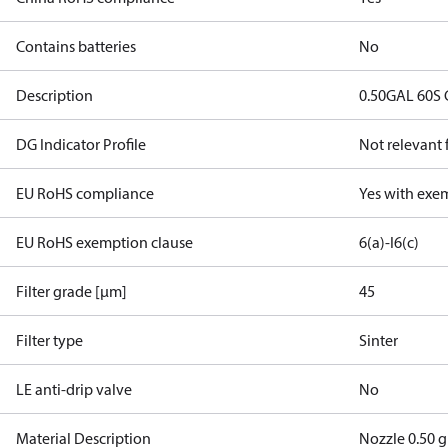
Contains batteries
No
Description
0.50GAL 60S
DG Indicator Profile
Not relevant
EU RoHS compliance
Yes with exe
EU RoHS exemption clause
6(a)-I
6(c)
Filter grade [µm]
45
Filter type
Sinter
LE anti-drip valve
No
Material Description
Nozzle 0.50 