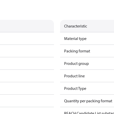
Characteristic
Material type
Packing format
Product group
Product line
Product Type
Quantity per packing format
REACH Candidate List substa