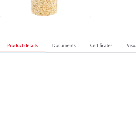
Product details
Documents
Certificates
Visu