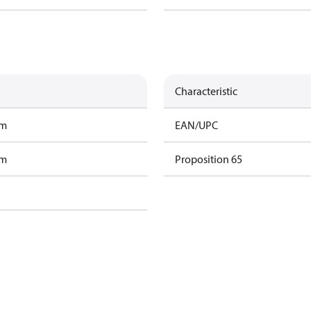
Characteristic
am
EAN/UPC
am
Proposition 65