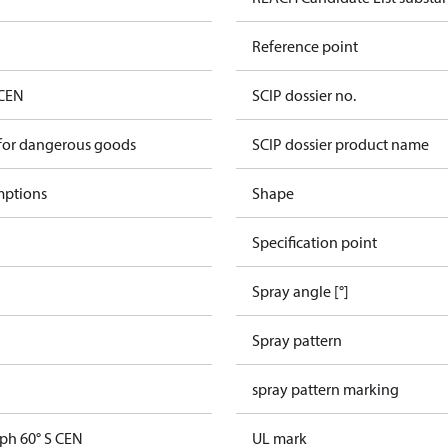
Reference point
 CEN
SCIP dossier no.
 for dangerous goods
SCIP dossier product name
mptions
Shape
Specification point
Spray angle [°]
Spray pattern
spray pattern marking
gph 60° S CEN
UL mark