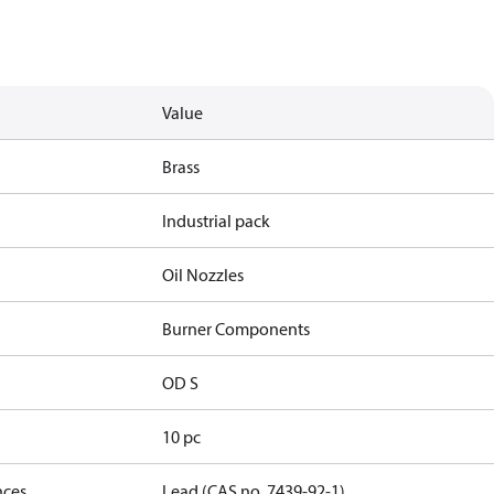
Value
Brass
Industrial pack
Oil Nozzles
Burner Components
OD S
10 pc
nces
Lead (CAS no. 7439-92-1)