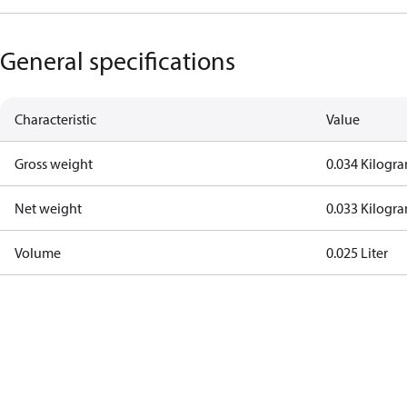
General specifications
Characteristic
Value
Gross weight
0.034 Kilogr
Net weight
0.033 Kilogr
Volume
0.025 Liter