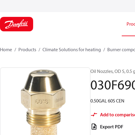
Pro
Home
Products
Climate Solutions for heating
Burner comp
Oil Nozzles, OD S, 0.5 g
030F69
0.50GAL 60S CEN
Add to comparis
Export PDF