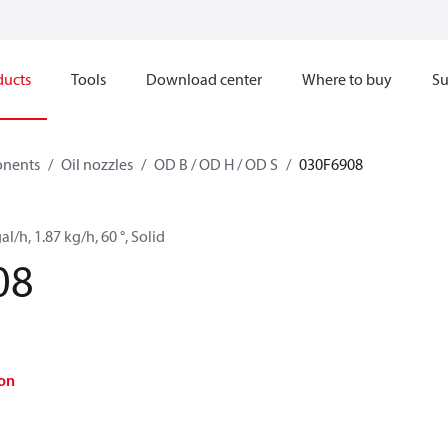
ducts
Tools
Download center
Where to buy
Su
onents
Oil nozzles
OD B / OD H / OD S
030F6908
al/h, 1.87 kg/h, 60 °, Solid
08
on