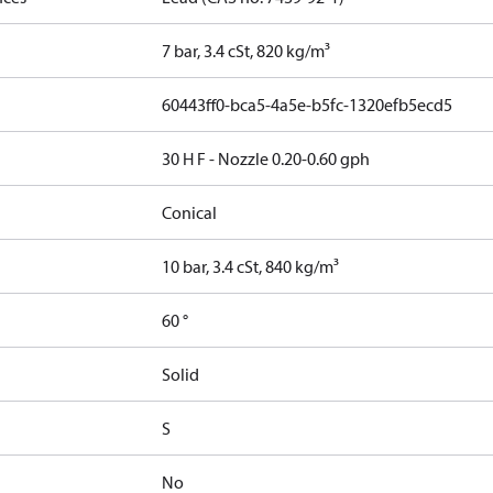
7 bar, 3.4 cSt, 820 kg/m³
60443ff0-bca5-4a5e-b5fc-1320efb5ecd5
30 H F - Nozzle 0.20-0.60 gph
Conical
10 bar, 3.4 cSt, 840 kg/m³
60 °
Solid
S
No