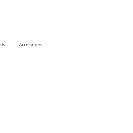
als
Accessories