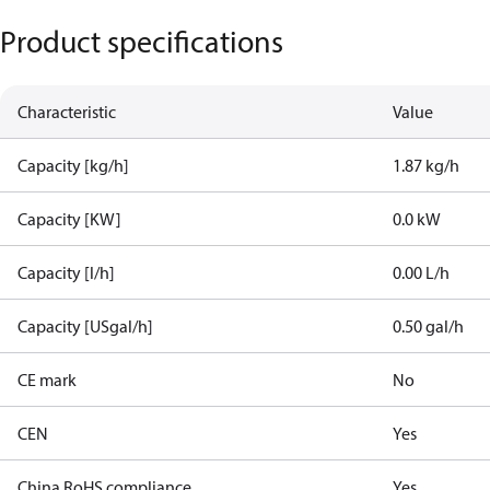
Product specifications
Characteristic
Value
Capacity [kg/h]
1.87 kg/h
Capacity [KW]
0.0 kW
Capacity [l/h]
0.00 L/h
Capacity [USgal/h]
0.50 gal/h
CE mark
No
CEN
Yes
China RoHS compliance
Yes