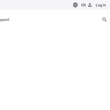
EN
Log in
pport