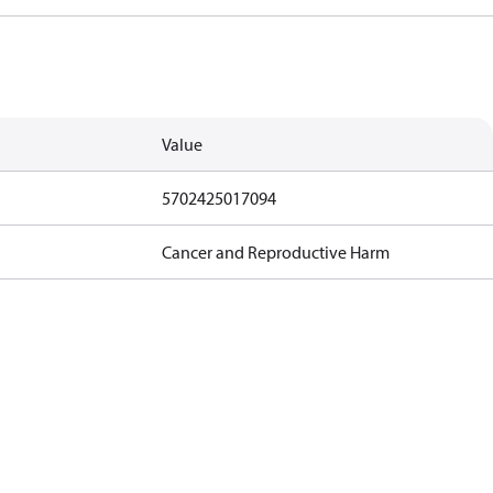
Value
5702425017094
Cancer and Reproductive Harm