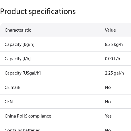
Product specifications
Characteristic
Value
Capacity [kg/h]
8.35 kg/h
Capacity [l/h]
0.00 L/h
Capacity [USgal/h]
2.25 gal/h
CE mark
No
CEN
No
China RoHS compliance
Yes
Contains batteries
No