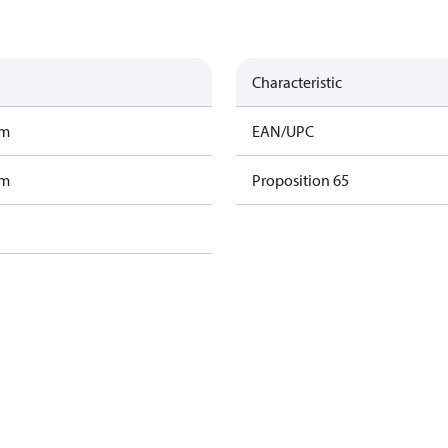
Characteristic
am
EAN/UPC
am
Proposition 65