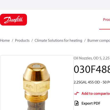
Pro
Home
Products
Climate Solutions for heating
Burner comp
Oil Nozzles, OD S, 2.25 
030F48
2.25GAL 45S OD - 50 P
Add to comparis
Export PDF