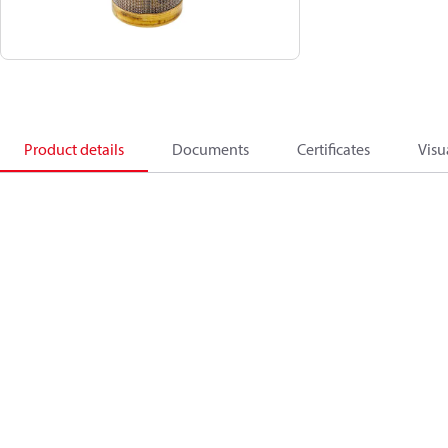
Product details
Documents
Certificates
Visu