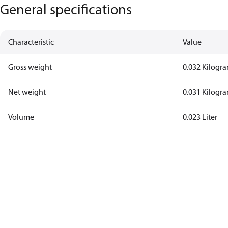
General specifications
Characteristic
Value
Gross weight
0.032 Kilogr
Net weight
0.031 Kilogr
Volume
0.023 Liter