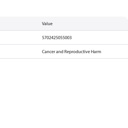
Value
5702425055003
Cancer and Reproductive Harm