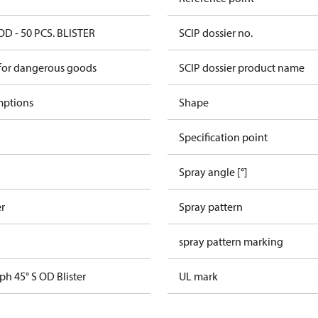
OD - 50 PCS. BLISTER
SCIP dossier no.
 for dangerous goods
SCIP dossier product name
mptions
Shape
Specification point
Spray angle [°]
er
Spray pattern
spray pattern marking
ph 45° S OD Blister
UL mark