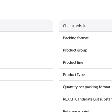
Characteristic
Packing format
Product group
Product line
Product Type
Quantity per packing format
REACH Candidate List substa
Reference point