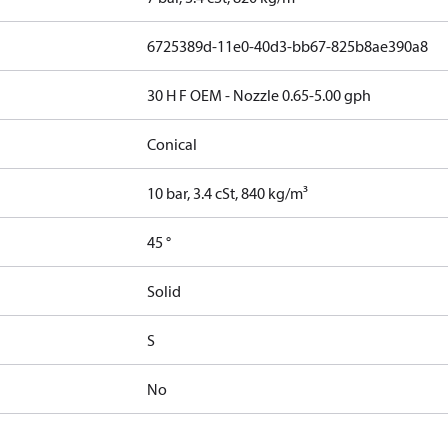
6725389d-11e0-40d3-bb67-825b8ae390a8
30 H F OEM - Nozzle 0.65-5.00 gph
Conical
10 bar, 3.4 cSt, 840 kg/m³
45 °
Solid
S
No