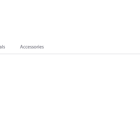
als
Accessories