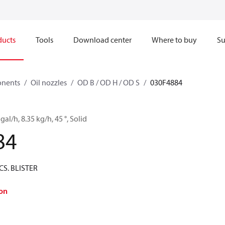
ducts
Tools
Download center
Where to buy
Su
onents
Oil nozzles
OD B / OD H / OD S
030F4884
gal/h, 8.35 kg/h, 45 °, Solid
84
CS. BLISTER
on