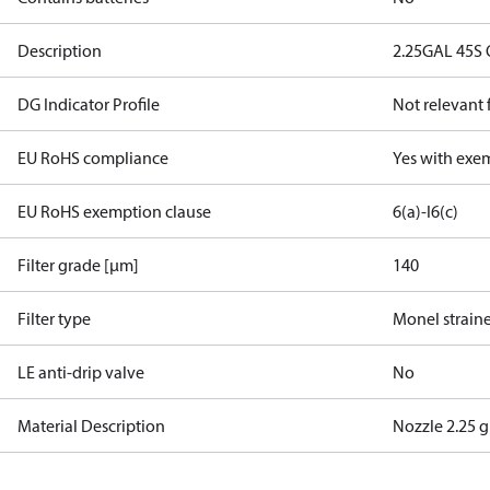
Description
2.25GAL 45S 
DG Indicator Profile
Not relevant
EU RoHS compliance
Yes with exe
EU RoHS exemption clause
6(a)-I
6(c)
Filter grade [µm]
140
Filter type
Monel strain
LE anti-drip valve
No
Material Description
Nozzle 2.25 g