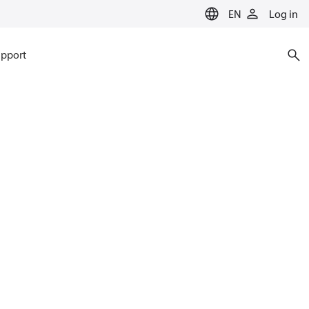
EN
Log in
pport