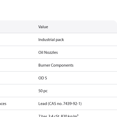
Value
Industrial pack
Oil Nozzles
Burner Components
OD S
50 pc
nces
Lead (CAS no. 7439-92-1)
7 bar, 3.4 cSt, 820 kg/m³