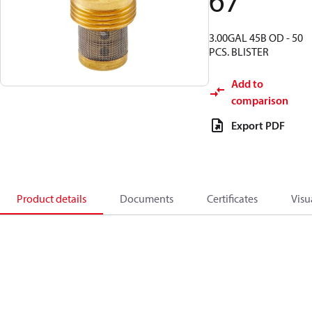
67
3.00GAL 45B OD - 50
PCS. BLISTER
Add to
comparison
Export PDF
Product details
Documents
Certificates
Visu