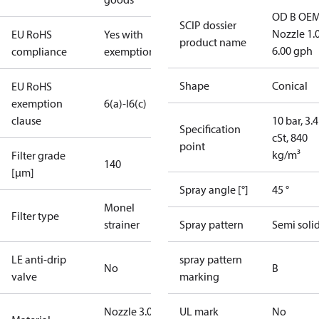
OD B OEM
SCIP dossier
Nozzle 1.
EU RoHS
Yes with
product name
6.00 gph
compliance
exemptions
Shape
Conical
EU RoHS
exemption
6(a)-I
6(c)
clause
10 bar, 3.4
Specification
cSt, 840
point
kg/m³
Filter grade
140
[µm]
Spray angle [°]
45 °
Monel
Filter type
strainer
Spray pattern
Semi soli
LE anti-drip
spray pattern
No
B
valve
marking
Nozzle 3.00
UL mark
No