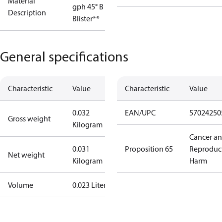
Material
gph 45° B OD
Description
Blister**
General specifications
Characteristic
Value
Characteristic
Value
0.032
EAN/UPC
57024250
Gross weight
Kilogram
Cancer a
0.031
Proposition 65
Reproduc
Net weight
Kilogram
Harm
Volume
0.023 Liter