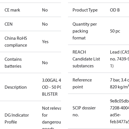
CE mark
No
Product Type
OD B
CEN
No
Quantity per
packing
50 pc
format
China RoHS
Yes
compliance
REACH
Lead (CA
Candidate List
no. 7439-
Contains
No
substances
1)
batteries
Reference
7 bar, 3.4 
3.00GAL 45B
point
820 kg/m
Description
OD - 50 PCS.
BLISTER
9e8c05db
SCIP dossier
7208-400
Not relevant
no.
ad5e-
DG Indicator
for
feb3477a
Profile
dangerous
goods