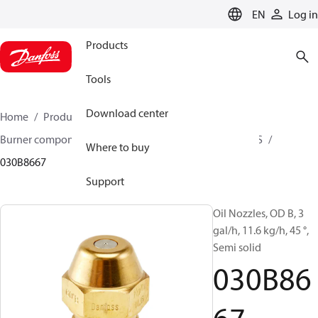
LANGUAGE
EN
Log in
Products
Tools
Download center
Home
Products
Climate Solutions for heating
Burner components
Oil nozzles
OD B / OD H / OD S
Where to buy
030B8667
Support
Oil Nozzles, OD B, 3
gal/h, 11.6 kg/h, 45 °,
Semi solid
030B86