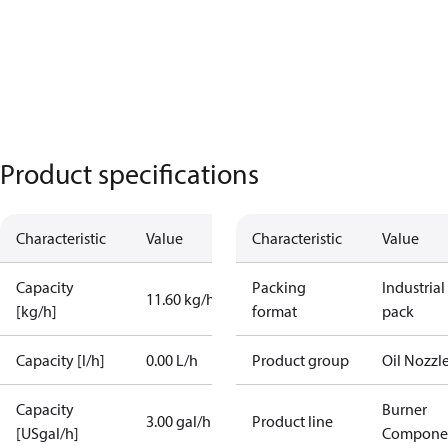
Product specifications
Characteristic
Value
Characteristic
Value
Capacity
Packing
Industrial
11.60 kg/h
[kg/h]
format
pack
Capacity [l/h]
0.00 L/h
Product group
Oil Nozzl
Capacity
Burner
3.00 gal/h
Product line
[USgal/h]
Compone