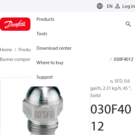
LANGUAGE
EN
Log in
Products
Tools
Download center
Home
Products
Climate Solutions for heating
Burner components
Oil nozzles
HFD/HD, SFD/SD
030F4012
Where to buy
Support
Oil Nozzles, SFD, 0.6
gal/h, 2.31 kg/h, 45 °,
Solid
030F40
12