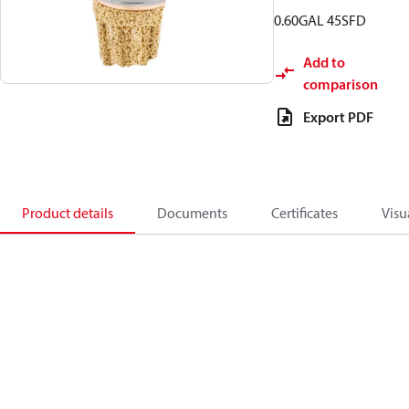
0.60GAL 45SFD
Add to
comparison
Export PDF
Product details
Documents
Certificates
Visu