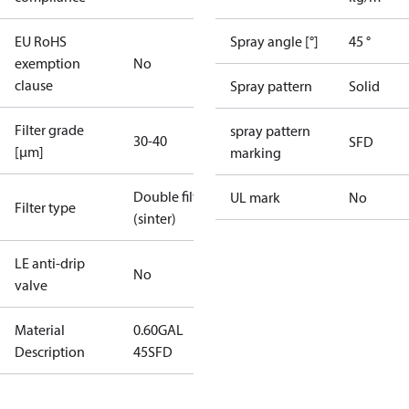
EU RoHS
Spray angle [°]
45 °
exemption
No
clause
Spray pattern
Solid
Filter grade
spray pattern
30-40
SFD
[µm]
marking
Double filter
UL mark
No
Filter type
(sinter)
LE anti-drip
No
valve
Material
0.60GAL
Description
45SFD