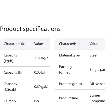
Product specifications
Characteristic
Value
Characteristic
Value
Capacity
Material type
Steel
2.31 kg/h
[kg/h]
Packing
Single pa
Capacity [l/h]
0.00 L/h
format
Capacity
Product group
Oil Nozzl
0.60 gal/h
[USgal/h]
Burner
Product line
CE mark
No
Compone