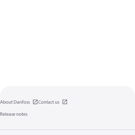
About Danfoss
Contact us
Release notes