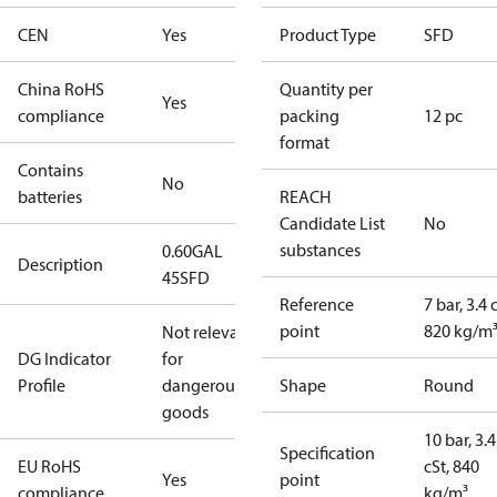
CEN
Yes
Product Type
SFD
China RoHS
Quantity per
Yes
compliance
packing
12 pc
format
Contains
No
batteries
REACH
Candidate List
No
substances
0.60GAL
Description
45SFD
Reference
7 bar, 3.4 
point
820 kg/m
Not relevant
DG Indicator
for
Profile
dangerous
Shape
Round
goods
10 bar, 3.4
Specification
EU RoHS
cSt, 840
Yes
point
compliance
kg/m³