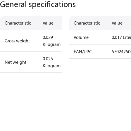
General specifications
Characteristic
Value
Characteristic
Value
0.029
Volume
0.017 Lite
Gross weight
Kilogram
EAN/UPC
57024250
0.025
Net weight
Kilogram