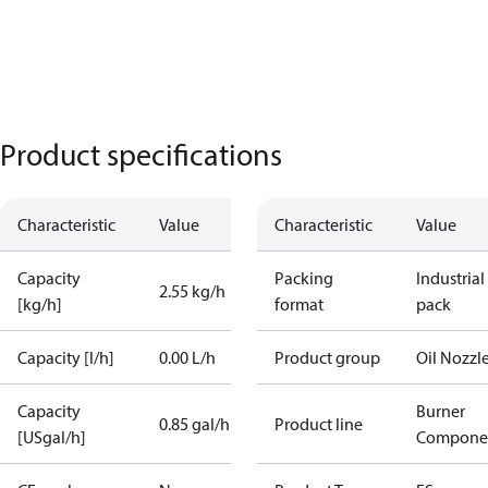
Product specifications
Characteristic
Value
Characteristic
Value
Capacity
Packing
Industrial
2.55 kg/h
[kg/h]
format
pack
Capacity [l/h]
0.00 L/h
Product group
Oil Nozzl
Capacity
Burner
0.85 gal/h
Product line
[USgal/h]
Compone