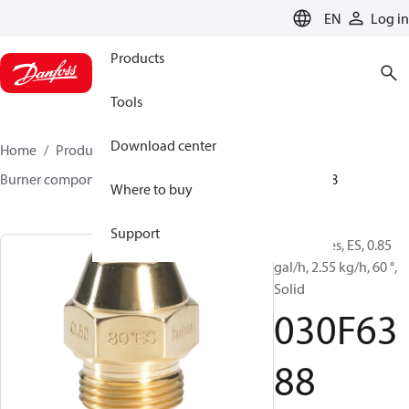
LANGUAGE
EN
Log in
Products
Tools
Download center
Home
Products
Climate Solutions for heating
Burner components
Oil nozzles
EH/ES
030F6388
Where to buy
Support
Oil Nozzles, ES, 0.85
gal/h, 2.55 kg/h, 60 °,
Solid
030F63
88