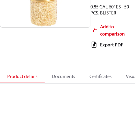
0.85 GAL 60° ES - 50
PCS. BLISTER
Add to
comparison
Export PDF
Product details
Documents
Certificates
Visu