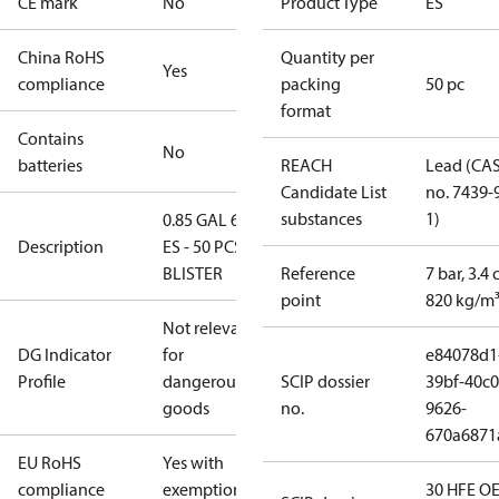
CE mark
No
Product Type
ES
China RoHS
Quantity per
Yes
compliance
packing
50 pc
format
Contains
No
batteries
REACH
Lead (CA
Candidate List
no. 7439-
substances
1)
0.85 GAL 60°
Description
ES - 50 PCS.
BLISTER
Reference
7 bar, 3.4 
point
820 kg/m
Not relevant
DG Indicator
for
e84078d1
Profile
dangerous
SCIP dossier
39bf-40c0
goods
no.
9626-
670a6871
EU RoHS
Yes with
compliance
exemptions
30 HFE OE