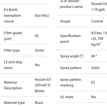
SCIP dossier
Nozzle 0.
product name
1.10 gph
EU RoHS
exemption
6(a)-I
6(c)
clause
Shape
Conical
Filter grade
8.0 bar, 1.
45
Specification
[µm]
cSt, 790
point
kg/m³
Filter type
Sinter
Spray angle [°]
60 °
LE anti-drip
No
valve
Spray pattern
Solid
Nozzle 0.85
spray pattern
Material
ES
GPH 60° ES
marking
Description
Blister
UL mark
No
Material type
Brass