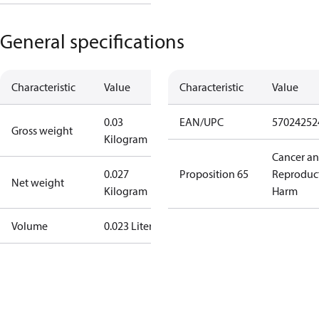
General specifications
Characteristic
Value
Characteristic
Value
0.03
EAN/UPC
57024252
Gross weight
Kilogram
Cancer a
0.027
Proposition 65
Reproduc
Net weight
Kilogram
Harm
Volume
0.023 Liter