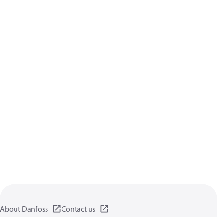
About Danfoss
Contact us