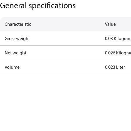
General specifications
Characteristic
Value
Gross weight
0.03 Kilogra
Net weight
0.026 Kilogr
Volume
0.023 Liter