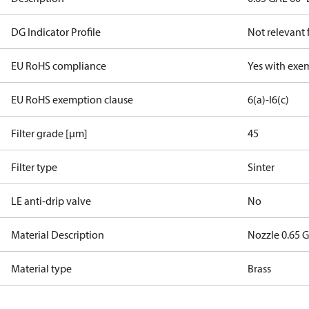
DG Indicator Profile
Not relevant
EU RoHS compliance
Yes with exe
EU RoHS exemption clause
6(a)-I
6(c)
Filter grade [µm]
45
Filter type
Sinter
LE anti-drip valve
No
Material Description
Nozzle 0.65 G
Material type
Brass