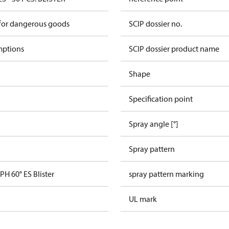
 for dangerous goods
SCIP dossier no.
mptions
SCIP dossier product name
Shape
Specification point
Spray angle [°]
Spray pattern
PH 60° ES Blister
spray pattern marking
UL mark