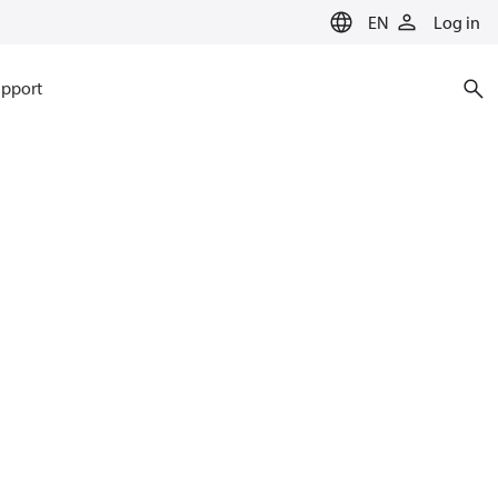
EN
Log in
pport