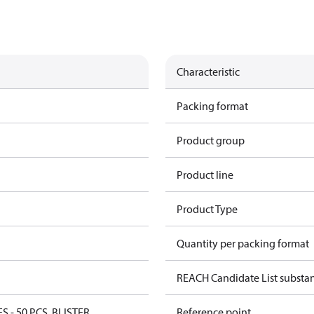
Characteristic
Packing format
Product group
Product line
Product Type
Quantity per packing format
REACH Candidate List substa
ES - 50 PCS. BLISTER
Reference point