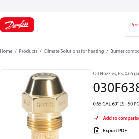
Pro
Home
Products
Climate Solutions for heating
Burner comp
Oil Nozzles, ES, 0.65 ga
030F63
0.65 GAL 60° ES - 50 P
Add to comparis
Export PDF