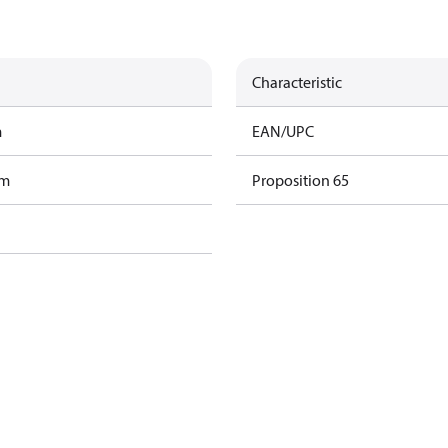
Characteristic
m
EAN/UPC
am
Proposition 65