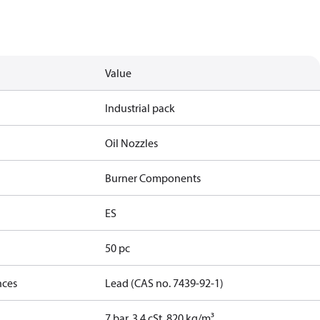
Value
Industrial pack
Oil Nozzles
Burner Components
ES
50 pc
nces
Lead (CAS no. 7439-92-1)
7 bar, 3.4 cSt, 820 kg/m³