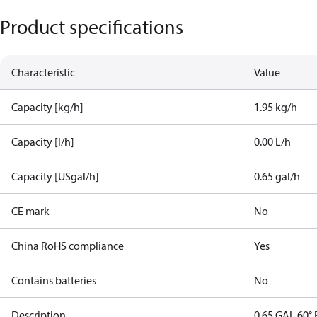
Product specifications
Characteristic
Value
Capacity [kg/h]
1.95 kg/h
Capacity [l/h]
0.00 L/h
Capacity [USgal/h]
0.65 gal/h
CE mark
No
China RoHS compliance
Yes
Contains batteries
No
Description
0.65 GAL 60° 