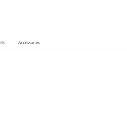
als
Accessories