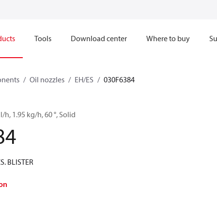
ducts
Tools
Download center
Where to buy
Su
onents
Oil nozzles
EH/ES
030F6384
l/h, 1.95 kg/h, 60 °, Solid
84
CS. BLISTER
on