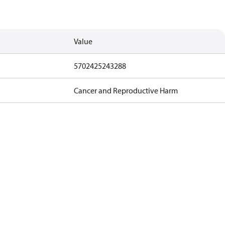
Value
5702425243288
Cancer and Reproductive Harm