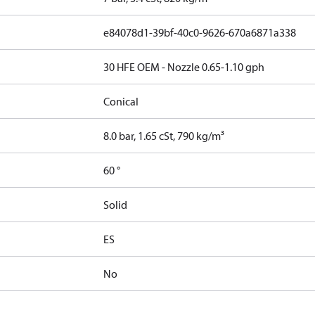
e84078d1-39bf-40c0-9626-670a6871a338
30 HFE OEM - Nozzle 0.65-1.10 gph
Conical
8.0 bar, 1.65 cSt, 790 kg/m³
60 °
Solid
ES
No