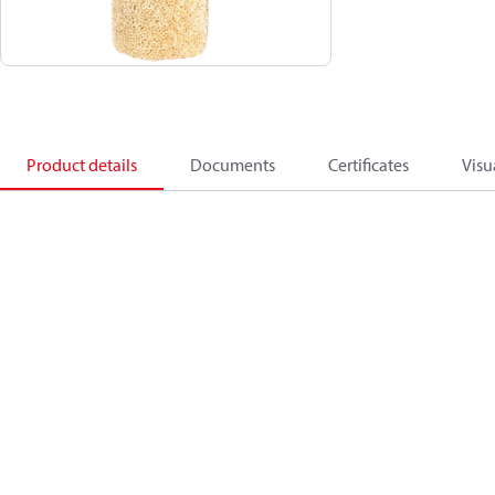
Product details
Documents
Certificates
Visu