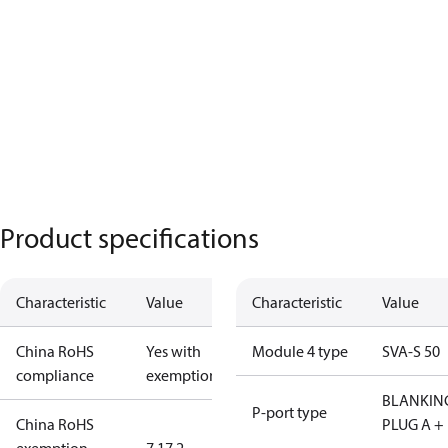
Product specifications
Characteristic
Value
Characteristic
Value
China RoHS
Yes with
Module 4 type
SVA-S 50
compliance
exemptions
BLANKIN
P-port type
China RoHS
PLUG A +