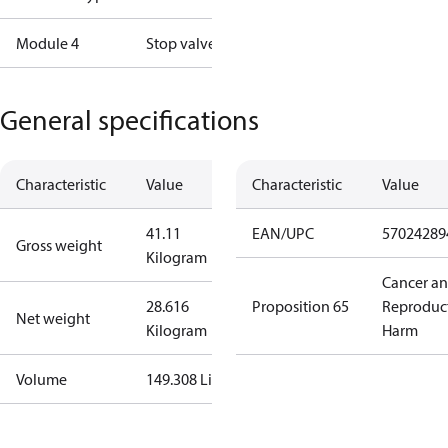
Module 4
Stop valve
General specifications
Characteristic
Value
Characteristic
Value
41.11
EAN/UPC
57024289
Gross weight
Kilogram
Cancer a
28.616
Proposition 65
Reproduc
Net weight
Kilogram
Harm
Volume
149.308 Liter