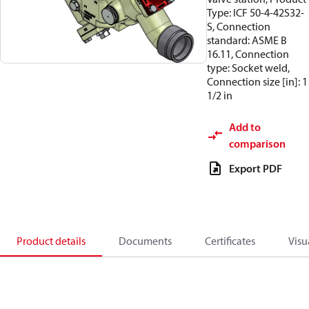
Type: ICF 50-4-42S32-
S, Connection
standard: ASME B
16.11, Connection
type: Socket weld,
Connection size [in]: 1
1/2 in
Add to
comparison
Export PDF
Product details
Documents
Certificates
Visu