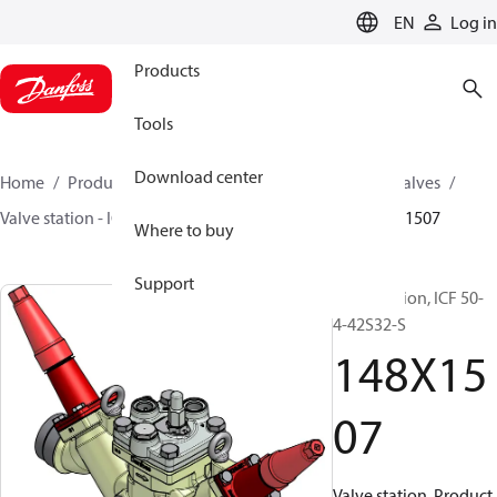
LANGUAGE
EN
Log in
Products
Tools
Download center
Home
Products
Climate Solutions for cooling
Valves
Valve station - ICF
Valve stations
ICF 15-65
148X1507
Where to buy
Support
Valve station, ICF 50-
4-42S32-S
148X15
07
Valve station, Product