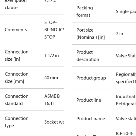
exemption
7.1
7.2
clause
Packing
Single pa
format
STOP-
Comments
BLIND-ICS-
Port size
2 in
STOP
(Nominal) [in]
Connection
Product
1 1/2 in
Valve Sta
size [in]
description
Connection
Regionall
40 mm
Product group
size [mm]
specified 
Connection
ASME B
Industrial
Product line
standard
16.11
Refrigera
Connection
Product name
Valve stat
Socket weld
type
ICF 50-4-