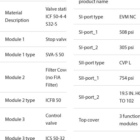
product name
Valve station
Material
ICF 50-4-42
SI-port type
EVM NC
Description
S32-S
SI-port_1
508 psi
Module 1
Stop valve
SI-port_2
305 psi
Module 1 type
SVA-S 50
SII-port type
CVP L
Filter Cover
Module 2
(no FIA
SII-port_1
754 psi
Filter)
19.5 IN. H
SII-port_2
Module 2 type
ICFB 50
TO 102
Control
3 functio
Module 3
Top cover
valve
modules
Module 3 type
ICS 50-32