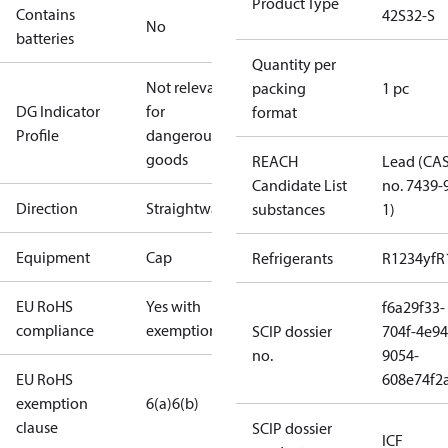
Product Type
Contains
42S32-S
No
batteries
Quantity per
Not relevant
packing
1 pc
DG Indicator
for
format
Profile
dangerous
goods
REACH
Lead (CA
Candidate List
no. 7439-
Direction
Straightway
substances
1)
Equipment
Cap
Refrigerants
R1234yf
R
EU RoHS
Yes with
f6a29f33-
compliance
exemptions
SCIP dossier
704f-4e94
no.
9054-
EU RoHS
608e74f2
exemption
6(a)
6(b)
clause
SCIP dossier
ICF