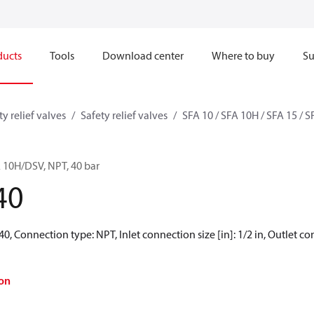
ducts
Tools
Download center
Where to buy
Su
ty relief valves
Safety relief valves
SFA 10 / SFA 10H / SFA 15 / 
FA 10H/DSV, NPT, 40 bar
40
 40, Connection type: NPT, Inlet connection size [in]: 1/2 in, Outlet con
on