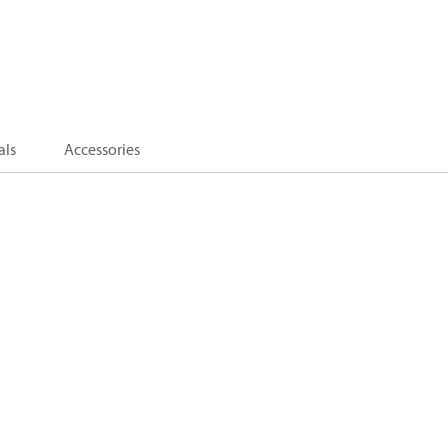
als
Accessories