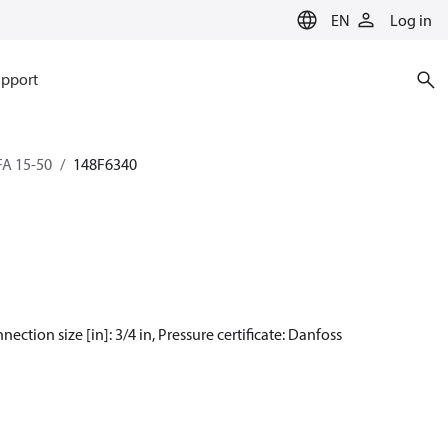
EN
Log in
pport
SFA 15-50
148F6340
nection size [in]: 3/4 in, Pressure certificate: Danfoss