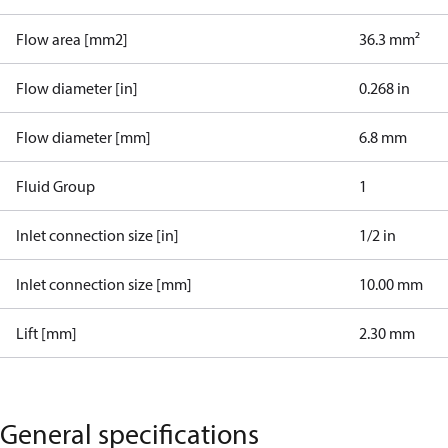
Flow area [mm2]
36.3 mm²
Flow diameter [in]
0.268 in
Flow diameter [mm]
6.8 mm
Fluid Group
1
Inlet connection size [in]
1/2 in
Inlet connection size [mm]
10.00 mm
Lift [mm]
2.30 mm
General specifications