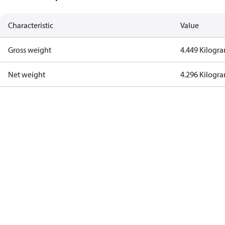
Characteristic
Value
Gross weight
4.449 Kilogr
Net weight
4.296 Kilogr