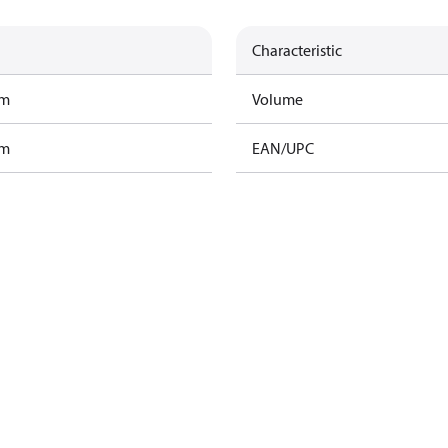
Characteristic
am
Volume
am
EAN/UPC