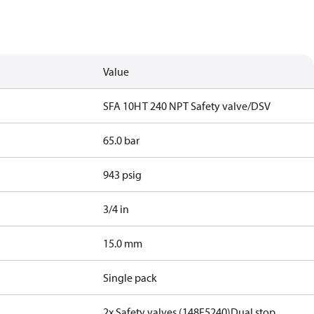
Value
SFA 10H T 240 NPT Safety valve/DSV
65.0 bar
943 psig
3/4 in
15.0 mm
Single pack
2x Safety valves (148F5240)
Dual stop