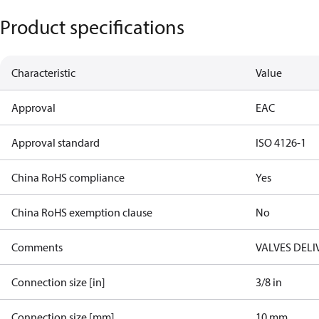
Product specifications
Characteristic
Value
Approval
EAC
Approval standard
ISO 4126-1
China RoHS compliance
Yes
China RoHS exemption clause
No
Comments
VALVES DELI
Connection size [in]
3/8 in
Connection size [mm]
10 mm