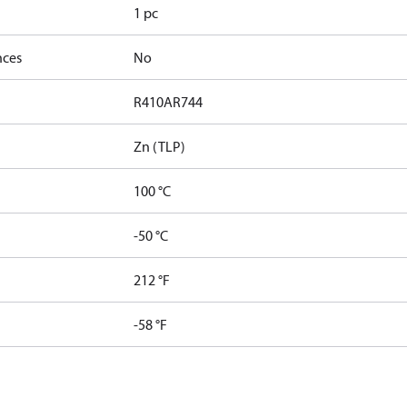
1 pc
nces
No
R410A
R744
Zn (TLP)
100 °C
-50 °C
212 °F
-58 °F