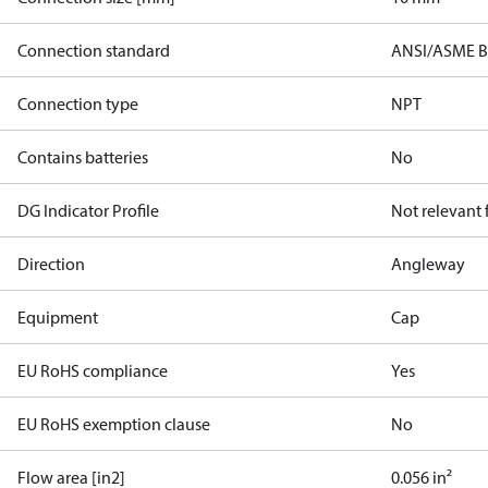
Connection standard
ANSI/ASME B 
Connection type
NPT
Contains batteries
No
DG Indicator Profile
Not relevant
Direction
Angleway
Equipment
Cap
EU RoHS compliance
Yes
EU RoHS exemption clause
No
Flow area [in2]
0.056 in²