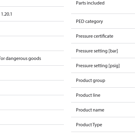
Parts included
1.20.1
PED category
Pressure certificate
Pressure setting [bar]
 for dangerous goods
Pressure setting [psig]
Product group
Product line
Product name
Product Type