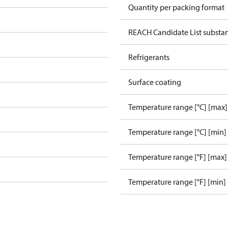
Quantity per packing format
REACH Candidate List substa
Refrigerants
Surface coating
Temperature range [°C] [max]
Temperature range [°C] [min]
Temperature range [°F] [max]
Temperature range [°F] [min]