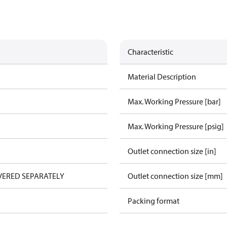
Characteristic
Material Description
Max. Working Pressure [bar]
Max. Working Pressure [psig]
Outlet connection size [in]
VERED SEPARATELY
Outlet connection size [mm]
Packing format