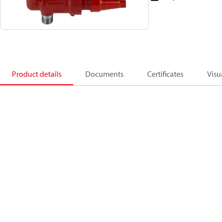
Product details
Documents
Certificates
Visu