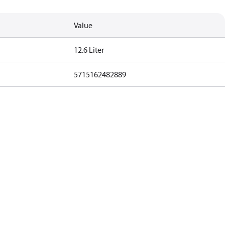
Value
12.6 Liter
5715162482889