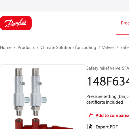
Pro
Home
Products
Climate Solutions for cooling
Valves
Safe
Safety relief valve, S
148F63
Pressure setting [bar]:
certificate included
Add to comparis
Export PDF