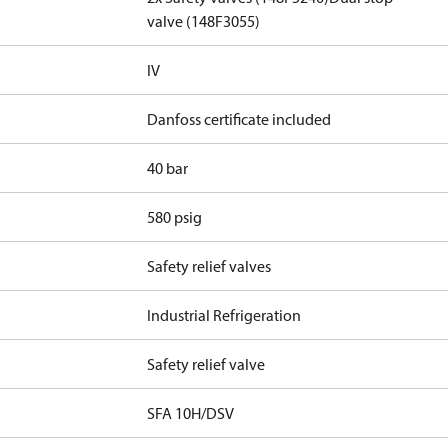
valve (148F3055)
IV
Danfoss certificate included
40 bar
580 psig
Safety relief valves
Industrial Refrigeration
Safety relief valve
SFA 10H/DSV