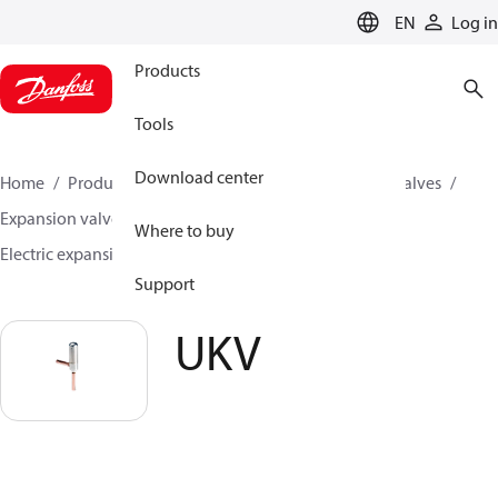
LANGUAGE
EN
Log in
Products
Tools
Download center
Home
Products
Climate Solutions for cooling
Valves
Expansion valves
Electric expansion valves
Where to buy
Electric expansion valves for HVAC-R
UKV
Support
UKV