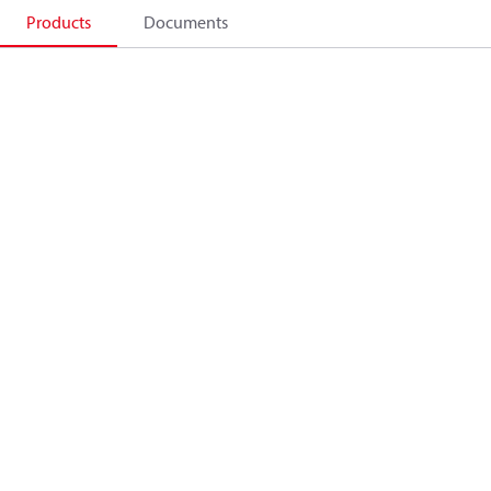
Products
Documents