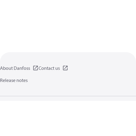
About Danfoss
Contact us
Release notes
Privacy policy
Terms of use
General information
Cookies