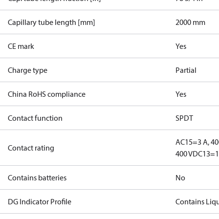
Capillary tube length [mm]
2000 mm
CE mark
Yes
Charge type
Partial
China RoHS compliance
Yes
Contact function
SPDT
AC15=3 A, 40
Contact rating
400 V
DC13=12
Contains batteries
No
DG Indicator Profile
Contains Liq