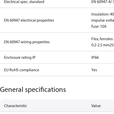
Electrical spec. standard
EN 60947-4/-
Insulation: 4
EN 60947 electrical properties
impulse volta
fuse: 10A
Flex, ferrules
EN 60947 wiring properties
0.2-2.5 mm2
S
Enclosure rating IP
IP66
EU RoHS compliance
Yes
General specifications
Characteristic
Value