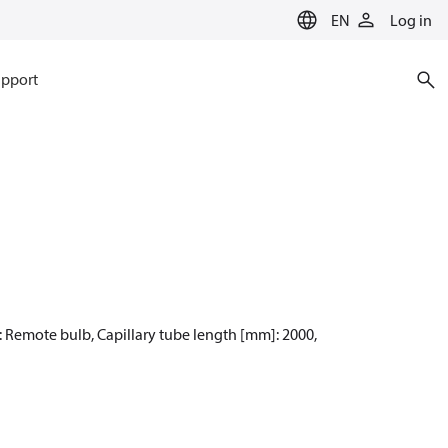
EN
Log in
pport
e: Remote bulb, Capillary tube length [mm]: 2000,