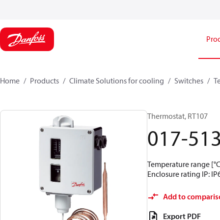
Pro
Home
Products
Climate Solutions for cooling
Switches
T
Thermostat, RT107
017-51
Temperature range [°C]
Enclosure rating IP: IP
Add to comparis
Export PDF