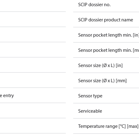
SCIP dossier no.
SCIP dossier product name
Sensor pocket length min. [in
Sensor pocket length min. [
Sensor size (Ø x L) [in]
Sensor size (Ø x L) [mm]
e entry
Sensor type
Serviceable
Temperature range [°C] [max]