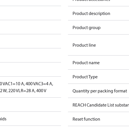
Product description
Product group
Product line
Product name
Product Type
0 V
AC1=10 A, 400 V
AC3=4 A,
 W, 220 V
LR=28 A, 400 V
Quantity per packing format
REACH Candidate List substa
uids
Reset function