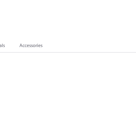
als
Accessories