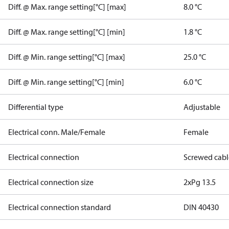
Diff. @ Max. range setting[°C] [max]
8.0 °C
Diff. @ Max. range setting[°C] [min]
1.8 °C
Diff. @ Min. range setting[°C] [max]
25.0 °C
Diff. @ Min. range setting[°C] [min]
6.0 °C
Differential type
Adjustable
Electrical conn. Male/Female
Female
Electrical connection
Screwed cabl
Electrical connection size
2xPg 13.5
Electrical connection standard
DIN 40430