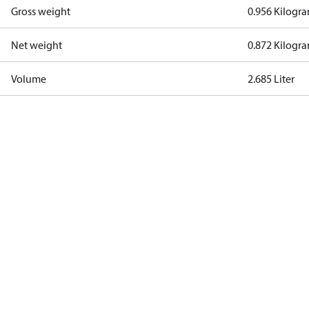
Gross weight
0.956 Kilogr
Net weight
0.872 Kilogr
Volume
2.685 Liter