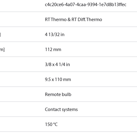
c4c20ce6-4a07-4caa-9394-1e7d8b13ffec
RT Thermo & RT Diff. Thermo
]
4 13/32 in
mm]
112 mm
3/8 x 4 1/4 in
9.5 x 110 mm
Remote bulb
Contact systems
150 °C