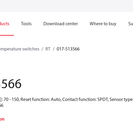
ducts
Tools
Download center
Where to buy
Su
emperature switches
RT
017-513566
3566
: 70 - 150, Reset function: Auto, Contact function: SPDT, Sensor typ
66
on