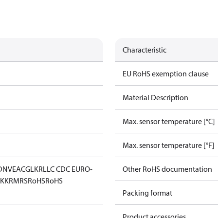
Characteristic
EU RoHS exemption clause
Material Description
Max. sensor temperature [°C]
Max. sensor temperature [°F]
DNV
EAC
GL
KR
LLC CDC EURO-
Other RoHS documentation
KK
RMRS
RoHS
RoHS
Packing format
Product accessories