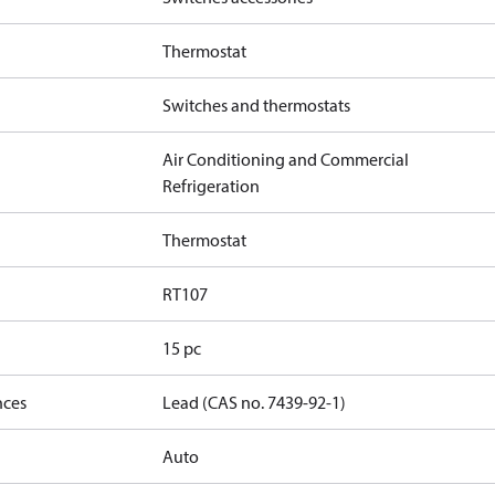
Thermostat
Switches and thermostats
Air Conditioning and Commercial
Refrigeration
Thermostat
RT107
15 pc
nces
Lead (CAS no. 7439-92-1)
Auto