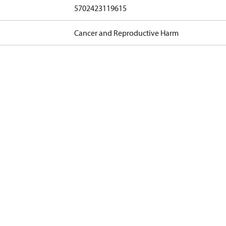
5702423119615
Cancer and Reproductive Harm