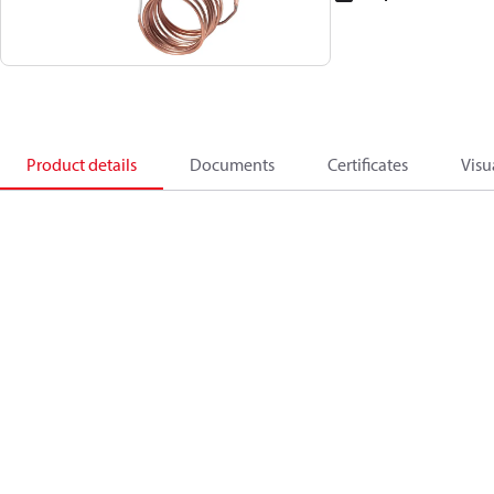
Product details
Documents
Certificates
Visu