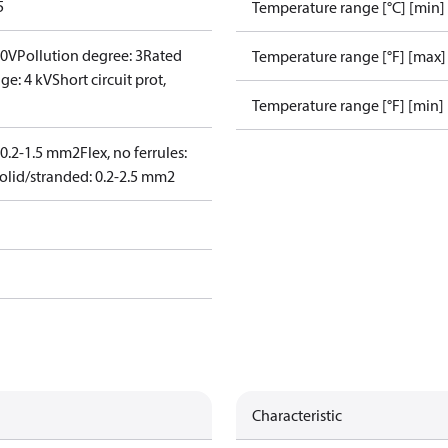
5
Temperature range [°C] [min]
00V
Pollution degree: 3
Rated
Temperature range [°F] [max]
ge: 4 kV
Short circuit prot,
Temperature range [°F] [min]
: 0.2-1.5 mm2
Flex, no ferrules:
olid/stranded: 0.2-2.5 mm2
Characteristic