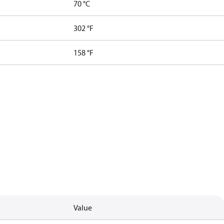
70 °C
302 °F
158 °F
Value