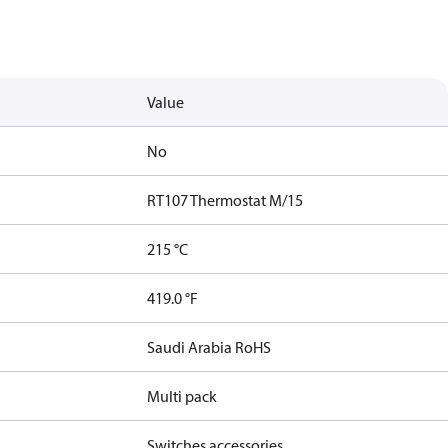
Value
No
RT107 Thermostat M/15
215 °C
419.0 °F
Saudi Arabia RoHS
Multi pack
Switches accessories