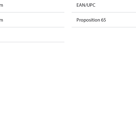
am
EAN/UPC
am
Proposition 65