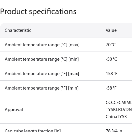
Product specifications
Characteristic
Value
Ambient temperature range [°C] [max]
70 °C
Ambient temperature range [°C] [min]
-50 °C
Ambient temperature range [°F] [max]
158 °F
Ambient temperature range [°F] [min]
-58 °F
CCC
CE
CMIM
Approval
TYSK
LR
LVD
N
China
TYSK
Cap. tube length fraction [in]
78 3/4 in