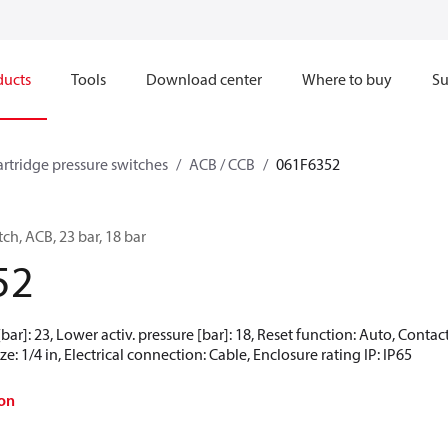
ducts
Tools
Download center
Where to buy
Su
artridge pressure switches
ACB / CCB
061F6352
ch, ACB, 23 bar, 18 bar
52
[bar]: 23, Lower activ. pressure [bar]: 18, Reset function: Auto, Cont
e: 1/4 in, Electrical connection: Cable, Enclosure rating IP: IP65
on