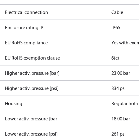
Electrical connection
Cable
Enclosure rating IP
IP65
EU RoHS compliance
Yes with exe
EU RoHS exemption clause
6(c)
Higher activ. pressure [bar]
23.00 bar
Higher activ. pressure [psi]
334 psi
Housing
Regular hot-
Lower activ. pressure [bar]
18.00 bar
Lower activ. pressure [psi]
261 psi