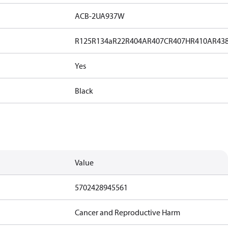
ACB-2UA937W
R125
R134a
R22
R404A
R407C
R407H
R410A
R43
Yes
Black
Value
5702428945561
Cancer and Reproductive Harm