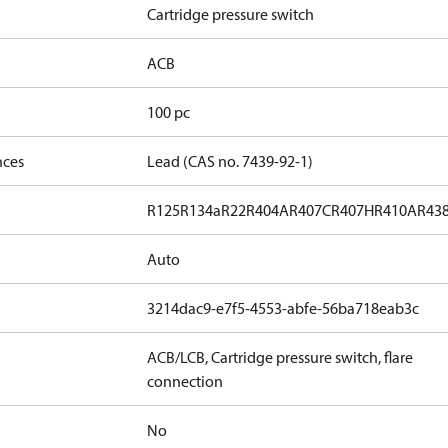
Cartridge pressure switch
ACB
100 pc
nces
Lead (CAS no. 7439-92-1)
R125
R134a
R22
R404A
R407C
R407H
R410A
R43
Auto
3214dac9-e7f5-4553-abfe-56ba718eab3c
ACB/LCB, Cartridge pressure switch, flare
connection
No