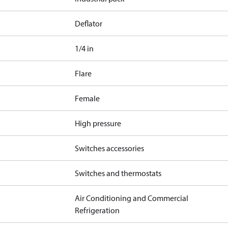
Deflator
1/4 in
Flare
Female
High pressure
Switches accessories
Switches and thermostats
Air Conditioning and Commercial
Refrigeration