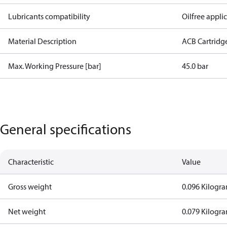
Lubricants compatibility
Oilfree appli
Material Description
ACB Cartridg
Max. Working Pressure [bar]
45.0 bar
General specifications
Characteristic
Value
Gross weight
0.096 Kilogr
Net weight
0.079 Kilogr