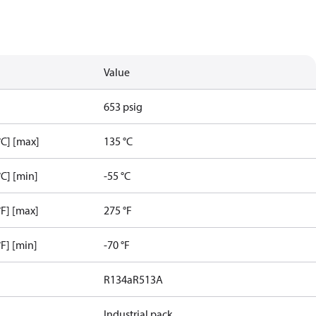
Value
653 psig
C] [max]
135 °C
C] [min]
-55 °C
F] [max]
275 °F
F] [min]
-70 °F
R134a
R513A
Industrial pack