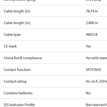
Cable length [in]
78.74 in
Cable length [m]
2.000 m
Cable type
AWG18
CE mark
Yes
China RoHS compliance
Yes with exe
Contact function
SPST(NO)
Contact rating
AC=6 A, 250 
Contains batteries
No
DG Indicator Profile
Not relevant