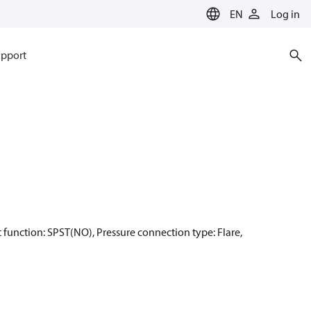
EN
Log in
pport
act function: SPST(NO), Pressure connection type: Flare,