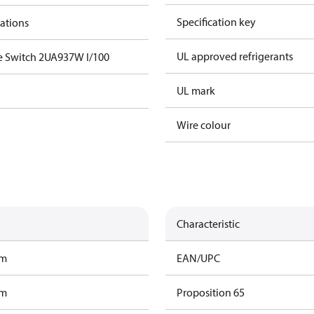
Specification key
cations
UL approved refrigerants
e Switch 2UA937W I/100
UL mark
Wire colour
Characteristic
am
EAN/UPC
am
Proposition 65