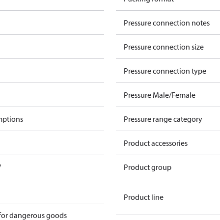
Pressure connection notes
Pressure connection size
Pressure connection type
Pressure Male/Female
mptions
Pressure range category
Product accessories
V
Product group
Product line
 for dangerous goods