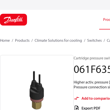
Pro
Home
Products
Climate Solutions for cooling
Switches
C
Cartridge pressure swit
061F63
Higher activ. pressure 
Pressure connection siz
Add to comparis
Export PDF