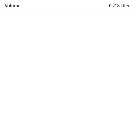
Volume
0.218 Liter