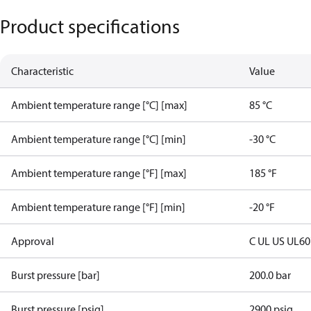
Product specifications
Characteristic
Value
Ambient temperature range [°C] [max]
85 °C
Ambient temperature range [°C] [min]
-30 °C
Ambient temperature range [°F] [max]
185 °F
Ambient temperature range [°F] [min]
-20 °F
Approval
C UL US UL6
Burst pressure [bar]
200.0 bar
Burst pressure [psig]
2900 psig