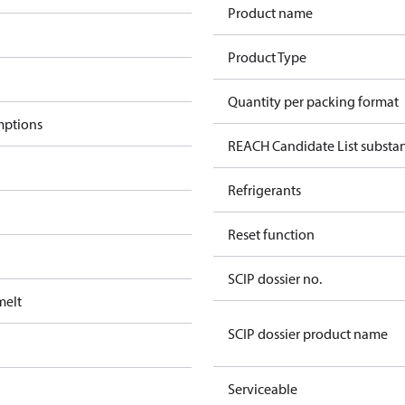
Product name
Product Type
Quantity per packing format
mptions
REACH Candidate List substa
Refrigerants
Reset function
SCIP dossier no.
melt
SCIP dossier product name
Serviceable