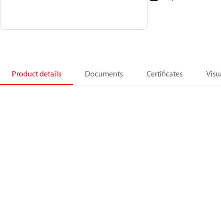
Product details
Documents
Certificates
Visu