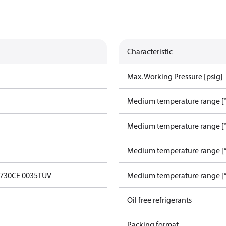
Characteristic
Max. Working Pressure [psig]
Medium temperature range [°
Medium temperature range [°
Medium temperature range [°
0730
CE 0035
TÜV
Medium temperature range [°
Oil free refrigerants
Packing format