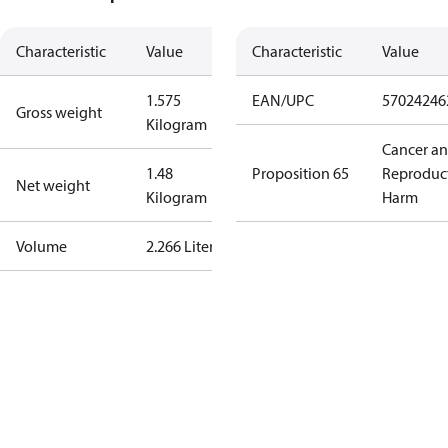
Characteristic
Value
Characteristic
Value
1.575
EAN/UPC
57024246
Gross weight
Kilogram
Cancer a
1.48
Proposition 65
Reproduc
Net weight
Kilogram
Harm
Volume
2.266 Liter