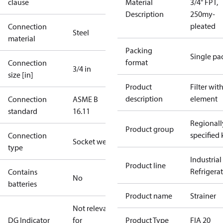
clause
Material
3/4" FPT,
Description
250my-
pleated
Connection
Steel
material
Packing
Single pa
format
Connection
3/4 in
size [in]
Product
Filter wit
description
element
Connection
ASME B
standard
16.11
Regionall
Product group
specified 
Connection
Socket weld
type
Industrial
Product line
Refrigera
Contains
No
batteries
Product name
Strainer
Not relevant
DG Indicator
for
Product Type
FIA 20