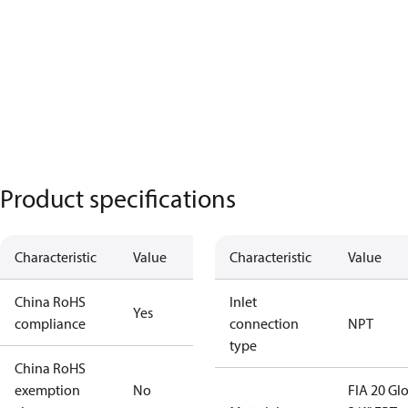
Product specifications
Characteristic
Value
Characteristic
Value
China RoHS
Inlet
Yes
compliance
connection
NPT
type
China RoHS
exemption
No
FIA 20 Gl