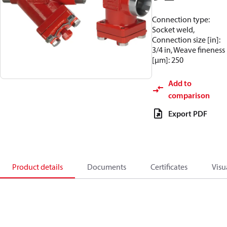
Connection type:
Socket weld,
Connection size [in]:
3/4 in, Weave fineness
[µm]: 250
Add to
comparison
Export PDF
Product details
Documents
Certificates
Visu