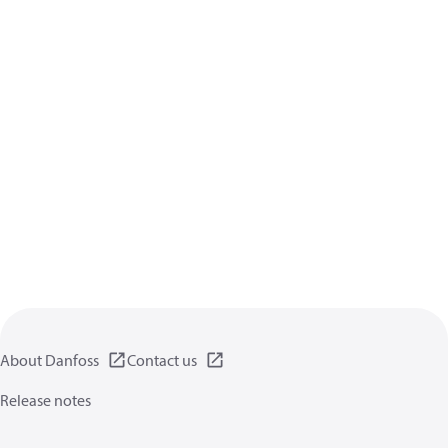
About Danfoss
Contact us
Release notes