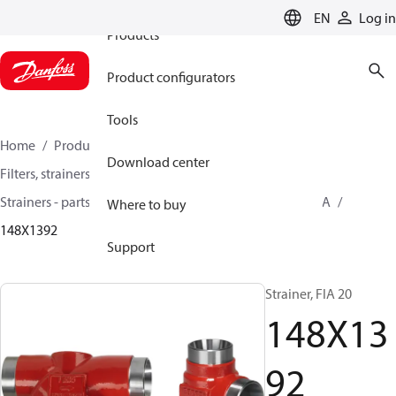
EN
Log in
Products
Product configurators
Tools
Home
Products
Climate Solutions for cooling
Download center
Filters, strainers and oil management
Strainers - parts program
Strainers without filter
FIA
Where to buy
148X1392
Support
Strainer, FIA 20
148X13
92