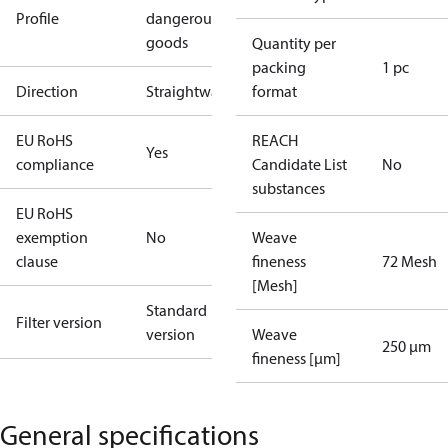
Profile
dangerous
goods
Quantity per
packing
1 pc
Direction
Straightway
format
EU RoHS
REACH
Yes
compliance
Candidate List
No
substances
EU RoHS
exemption
No
Weave
clause
fineness
72 Mesh
[Mesh]
Standard
Filter version
version
Weave
250 µm
fineness [µm]
General specifications