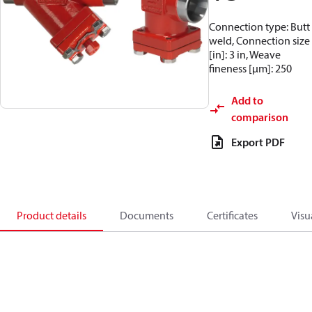
Connection type: Butt
weld, Connection size
[in]: 3 in, Weave
fineness [µm]: 250
Add to
comparison
Export PDF
Product details
Documents
Certificates
Visu