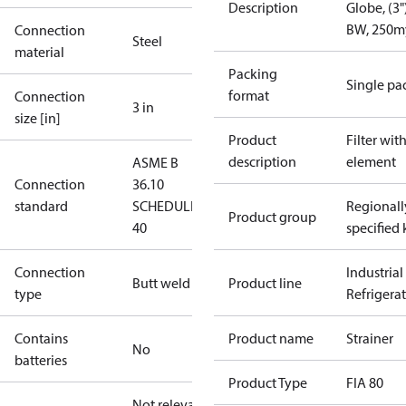
Description
Globe, (3")
BW, 250m
Connection
Steel
material
Packing
Single pa
format
Connection
3 in
size [in]
Product
Filter wit
description
element
ASME B
Connection
36.10
standard
SCHEDULE
Regionall
Product group
40
specified 
Connection
Industrial
Butt weld
Product line
type
Refrigera
Contains
Product name
Strainer
No
batteries
Product Type
FIA 80
Not relevant