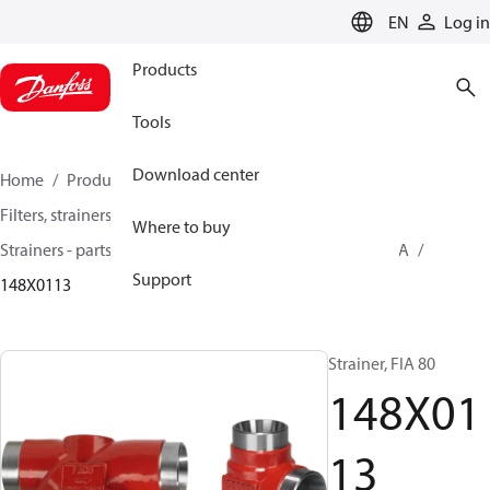
LANGUAGE
EN
Log in
Products
Tools
Download center
Home
Products
Climate Solutions for cooling
Filters, strainers and oil management
Where to buy
Strainers - parts program
Strainers without filter
FIA
Support
148X0113
Strainer, FIA 80
148X01
13