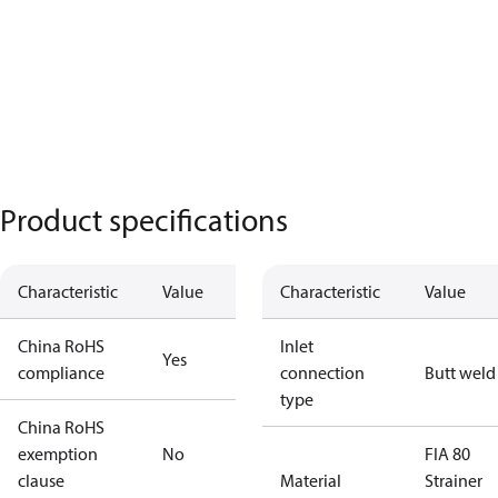
Product specifications
Characteristic
Value
Characteristic
Value
China RoHS
Inlet
Yes
compliance
connection
Butt weld
type
China RoHS
exemption
No
FIA 80
clause
Material
Strainer