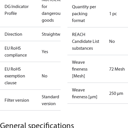
DG Indicator
for
Quantity per
Profile
dangerous
packing
1 pc
goods
format
Direction
Straightway
REACH
Candidate List
No
EU RoHS
substances
Yes
compliance
Weave
EU RoHS
fineness
72 Mesh
exemption
No
[Mesh]
clause
Weave
250 µm
Standard
fineness [µm]
Filter version
version
General specifications