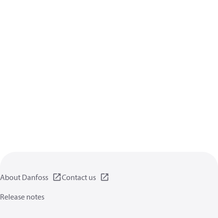
About Danfoss
Contact us
Release notes