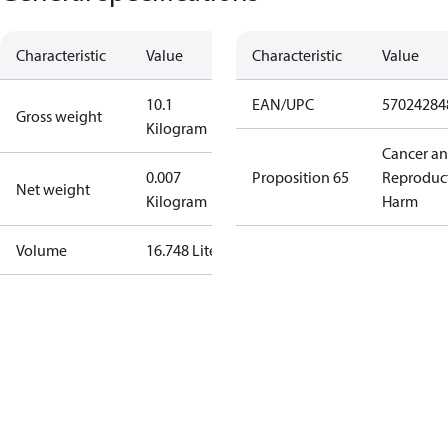
Characteristic
Value
Characteristic
Value
10.1
EAN/UPC
57024284
Gross weight
Kilogram
Cancer a
0.007
Proposition 65
Reproduc
Net weight
Kilogram
Harm
Volume
16.748 Liter