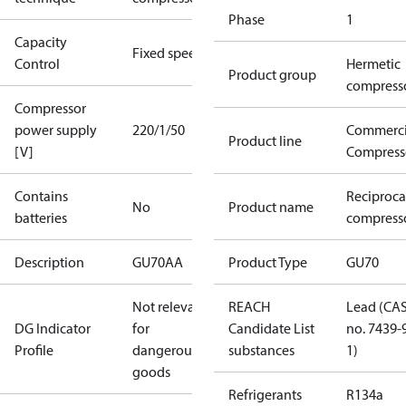
Phase
1
Capacity
Fixed speed
Control
Hermetic
Product group
compress
Compressor
power supply
220/1/50
Commerci
Product line
[V]
Compress
Contains
Reciproca
No
Product name
batteries
compress
Description
GU70AA
Product Type
GU70
Not relevant
REACH
Lead (CA
DG Indicator
for
Candidate List
no. 7439-
Profile
dangerous
substances
1)
goods
Refrigerants
R134a