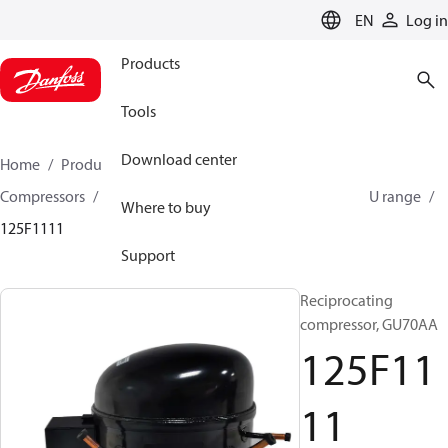
LANGUAGE
EN
Log in
Products
Tools
Download center
Home
Products
Climate Solutions for cooling
Compressors
Hermetic Reciprocating compressors
U range
Where to buy
125F1111
Support
Reciprocating
compressor, GU70AA
125F11
11