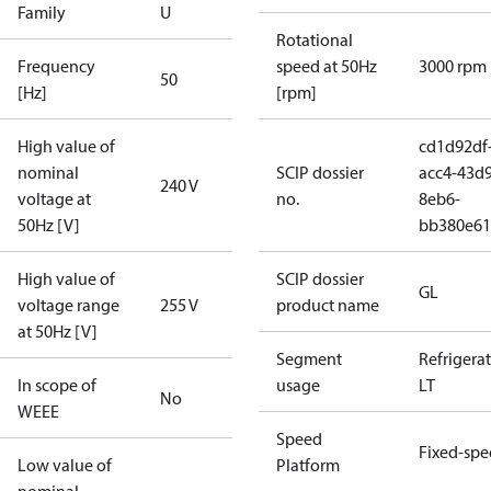
Family
U
Rotational
Frequency
speed at 50Hz
3000 rpm
50
[Hz]
[rpm]
High value of
cd1d92df
nominal
SCIP dossier
acc4-43d9
240 V
voltage at
no.
8eb6-
50Hz [V]
bb380e61
High value of
SCIP dossier
GL
voltage range
255 V
product name
at 50Hz [V]
Segment
Refrigera
In scope of
usage
LT
No
WEEE
Speed
Fixed-sp
Low value of
Platform