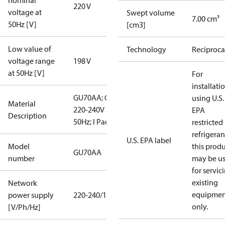
nominal
220 V
voltage at
Swept volume
7.00 cm³
50Hz [V]
[cm3]
Low value of
Technology
Reciproca
voltage range
198 V
at 50Hz [V]
For
installati
GU70AA; CN;
using U.S.
Material
220-240V
EPA
Description
50Hz; I Pack
restricted
refrigeran
U.S. EPA label
Model
this prod
GU70AA
number
may be u
for servic
existing
Network
equipmen
power supply
220-240/1/50
only.
[V/Ph/Hz]