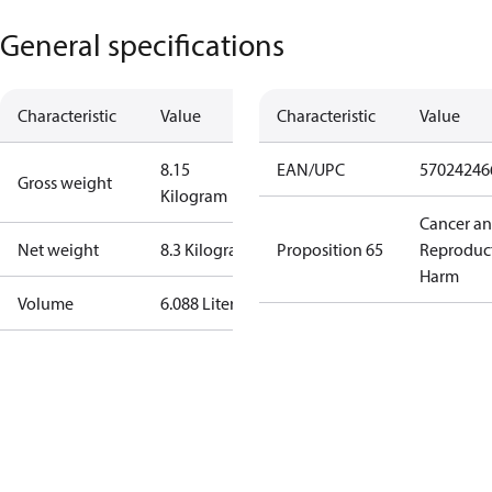
General specifications
Characteristic
Value
Characteristic
Value
8.15
EAN/UPC
57024246
Gross weight
Kilogram
Cancer a
Net weight
8.3 Kilogram
Proposition 65
Reproduc
Harm
Volume
6.088 Liter