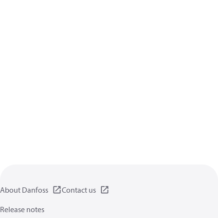
About Danfoss
Contact us
Release notes