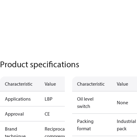
Product specifications
Characteristic
Value
Characteristic
Value
Applications
LBP
Oil level
None
switch
Approval
CE
Packing
Industrial
format
pack
Brand
Reciprocating
technique
compressor