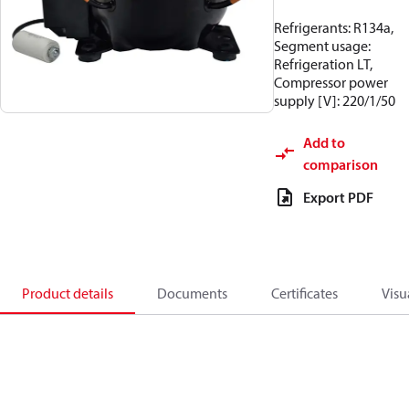
Refrigerants: R134a,
Segment usage:
Refrigeration LT,
Compressor power
supply [V]: 220/1/50
Add to
comparison
Export PDF
Product details
Documents
Certificates
Visu