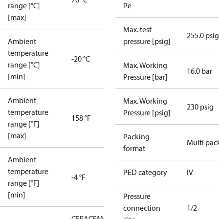
range [°C]
Pe
[max]
Max. test
255.0 psig
Ambient
pressure [psig]
temperature
-20 °C
range [°C]
Max. Working
16.0 bar
[min]
Pressure [bar]
Ambient
Max. Working
230 psig
temperature
Pressure [psig]
158 °F
range [°F]
[max]
Packing
Multi pac
format
Ambient
temperature
PED category
IV
-4 °F
range [°F]
[min]
Pressure
connection
1/2
CE
EAC
EMCD
LLC CDC