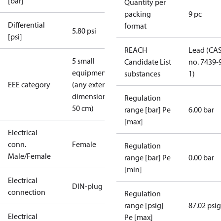
[bar]
Quantity per
packing
9 pc
Differential
format
5.80 psi
[psi]
REACH
Lead (CA
5 small
Candidate List
no. 7439-
equipment
substances
1)
EEE category
(any external
dimension <
Regulation
50 cm)
range [bar] Pe
6.00 bar
[max]
Electrical
conn.
Female
Regulation
Male/Female
range [bar] Pe
0.00 bar
[min]
Electrical
DIN-plug
connection
Regulation
range [psig]
87.02 psig
Electrical
Pe [max]