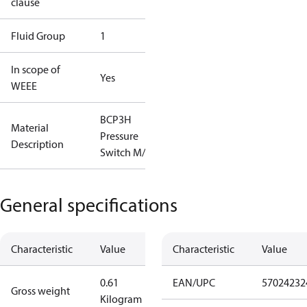
clause
Fluid Group
1
In scope of
Yes
WEEE
BCP3H
Material
Pressure
Description
Switch M/9
General specifications
Characteristic
Value
Characteristic
Value
0.61
EAN/UPC
57024232
Gross weight
Kilogram