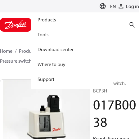
LANGUAGE
EN
Log in
Products
Tools
Download center
Home
Products
Sensing solutions
Switches
Pressure switches
BCP
017B0038
Where to buy
Support
Pressure switch,
BCP3H
017B00
38
Regulation range