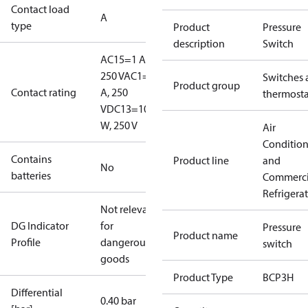
Contact load
A
type
Product
Pressure
description
Switch
AC15=1 A,
250 V
AC1=6
Switches 
Product group
Contact rating
A, 250
thermosta
V
DC13=10
W, 250 V
Air
Conditio
Contains
Product line
and
No
batteries
Commerci
Refrigera
Not relevant
DG Indicator
for
Pressure
Product name
Profile
dangerous
switch
goods
Product Type
BCP3H
Differential
0.40 bar