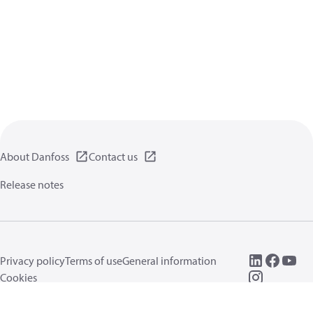
About Danfoss
Contact us
Release notes
Privacy policy
Terms of use
General information
Cookies