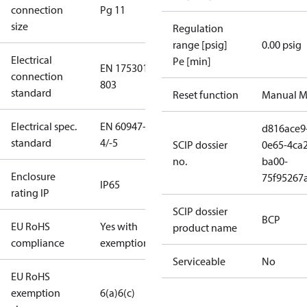
connection
Pg 11
size
Regulation
range [psig]
0.00 psig
Electrical
Pe [min]
EN 175301-
connection
803
standard
Reset function
Manual M
Electrical spec.
EN 60947-
d816ace9
standard
4/-5
SCIP dossier
0e65-4ca2
no.
ba00-
Enclosure
75f95267
IP65
rating IP
SCIP dossier
BCP
EU RoHS
Yes with
product name
compliance
exemptions
Serviceable
No
EU RoHS
exemption
6(a)
6(c)