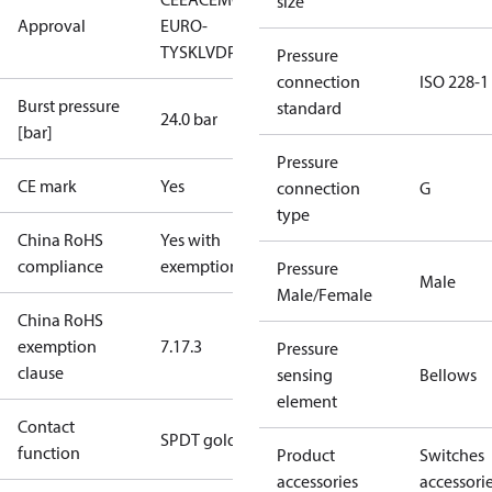
size
Approval
EURO-
TYSK
LVD
PED
RoHS
TYSK
TÜV
Pressure
connection
ISO 228-1
Burst pressure
standard
24.0 bar
[bar]
Pressure
CE mark
Yes
connection
G
type
China RoHS
Yes with
compliance
exemptions
Pressure
Male
Male/Female
China RoHS
exemption
7.1
7.3
Pressure
clause
sensing
Bellows
element
Contact
SPDT gold
function
Product
Switches
accessories
accessori