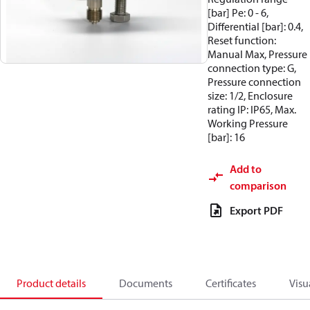
[bar] Pe: 0 - 6,
Differential [bar]: 0.4,
Reset function:
Manual Max, Pressure
connection type: G,
Pressure connection
size: 1/2, Enclosure
rating IP: IP65, Max.
Working Pressure
[bar]: 16
Add to
comparison
Export PDF
Product details
Documents
Certificates
Visu