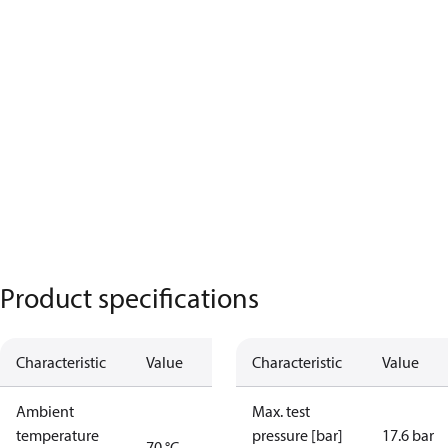
Product specifications
Characteristic
Value
Characteristic
Value
Ambient
Max. test
temperature
pressure [bar]
17.6 bar
70 °C