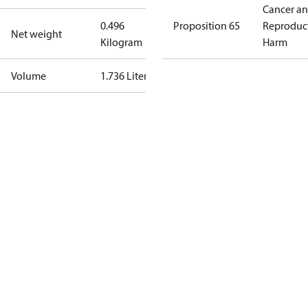
Cancer a
0.496
Proposition 65
Reproduc
Net weight
Kilogram
Harm
Volume
1.736 Liter