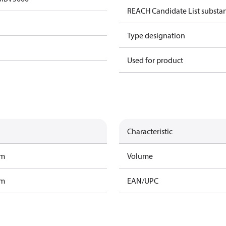
REACH Candidate List substa
Type designation
Used for product
Characteristic
am
Volume
am
EAN/UPC