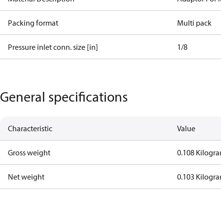
Packing format
Multi pack
Pressure inlet conn. size [in]
1/8
General specifications
Characteristic
Value
Gross weight
0.108 Kilogr
Net weight
0.103 Kilogr