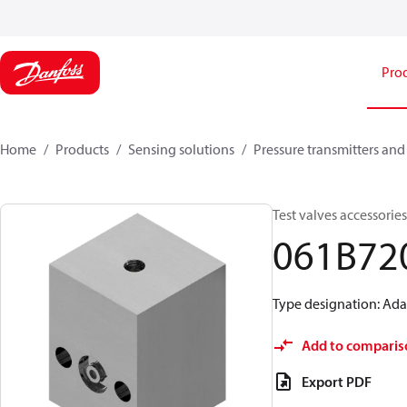
Pro
Home
Products
Sensing solutions
Pressure transmitters and
Test valves accessorie
061B72
Type designation: Adap
Add to comparis
Export PDF