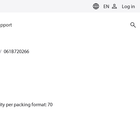
EN
Log in
pport
061B720266
ity per packing format: 70