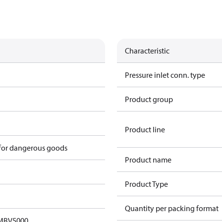
Characteristic
Pressure inlet conn. type
Product group
Product line
 for dangerous goods
Product name
Product Type
Quantity per packing format
 MBV5000