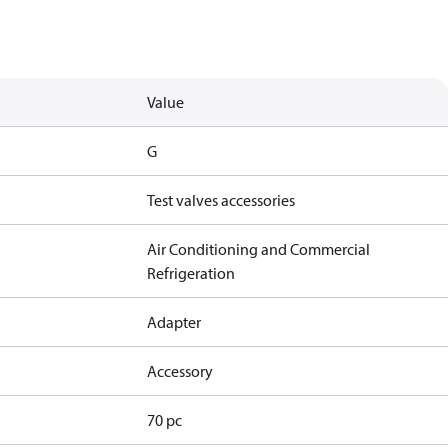
Value
G
Test valves accessories
Air Conditioning and Commercial
Refrigeration
Adapter
Accessory
70 pc