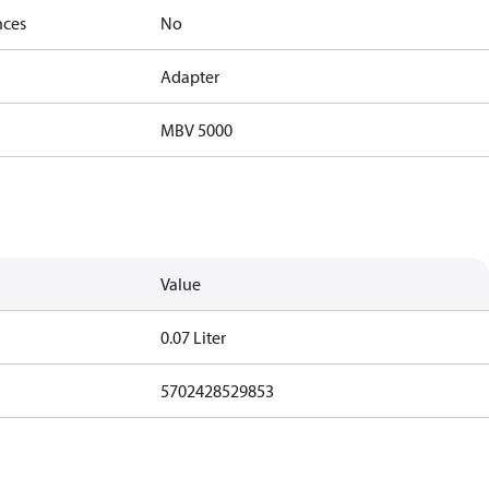
nces
No
Adapter
MBV 5000
Value
0.07 Liter
5702428529853