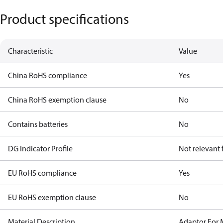
Product specifications
Characteristic
Value
China RoHS compliance
Yes
China RoHS exemption clause
No
Contains batteries
No
DG Indicator Profile
Not relevant
EU RoHS compliance
Yes
EU RoHS exemption clause
No
Material Description
Adaptor For