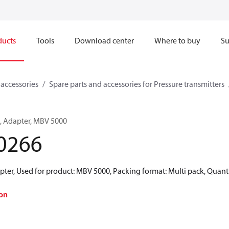
ducts
Tools
Download center
Where to buy
Su
 accessories
Spare parts and accessories for Pressure transmitters
s, Adapter, MBV 5000
0266
ter, Used for product: MBV 5000, Packing format: Multi pack, Quant
on