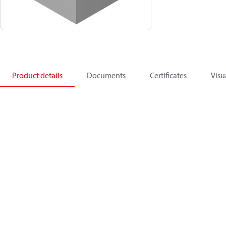
Product details
Documents
Certificates
Visu