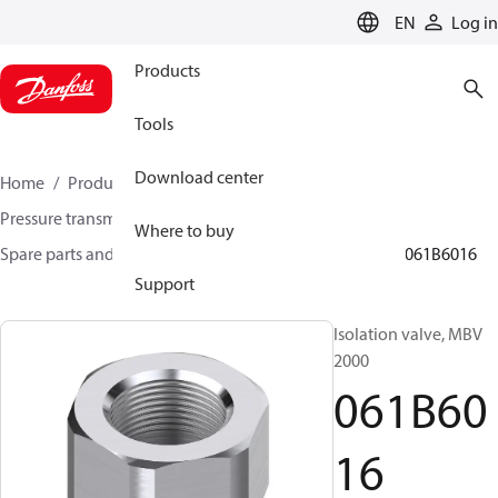
LANGUAGE
EN
Log in
Products
Tools
Download center
Home
Products
Sensing solutions
Pressure transmitters and accessories
Where to buy
Spare parts and accessories for Pressure transmitters
061B6016
Support
Isolation valve, MBV
2000
061B60
16