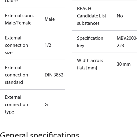
clause
REACH
External conn.
Candidate List
No
Male
Male/Female
substances
External
Specification
MBV2000
connection
1/2
key
223
size
Width across
30 mm
External
flats [mm]
connection
DIN 3852-E
standard
External
connection
G
type
General specifications