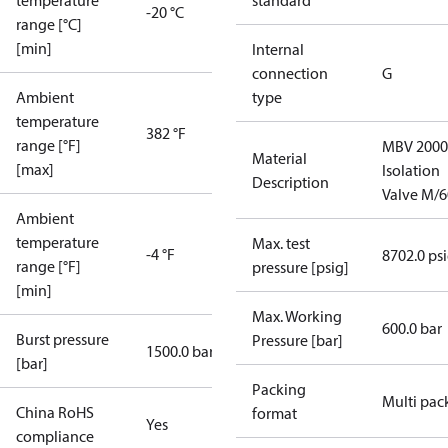
temperature
standard
-20 °C
range [°C]
[min]
Internal
connection
G
Ambient
type
temperature
382 °F
range [°F]
MBV 2000
Material
[max]
Isolation
Description
Valve M/6
Ambient
temperature
Max. test
-4 °F
8702.0 ps
range [°F]
pressure [psig]
[min]
Max. Working
600.0 bar
Burst pressure
Pressure [bar]
1500.0 bar
[bar]
Packing
Multi pac
China RoHS
format
Yes
compliance