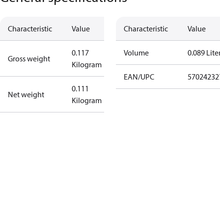
Characteristic
Value
Characteristic
Value
0.117
Volume
0.089 Lite
Gross weight
Kilogram
EAN/UPC
57024232
0.111
Net weight
Kilogram