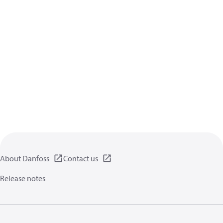
About Danfoss
Contact us
Release notes