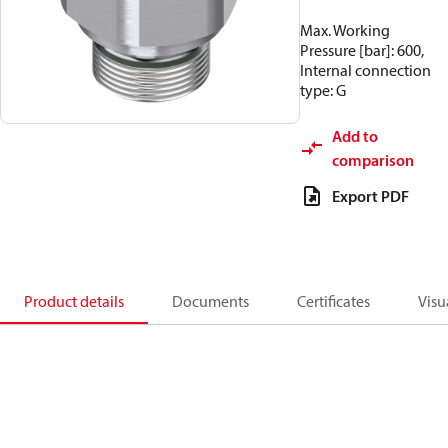
Max. Working
Pressure [bar]: 600,
Internal connection
type: G
Add to
comparison
Export PDF
Product details
Documents
Certificates
Visu