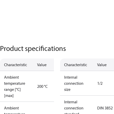
Product specifications
Characteristic
Value
Characteristic
Value
Ambient
Internal
temperature
connection
1/2
200 °C
range [°C]
size
[max]
Internal
Ambient
connection
DIN 3852