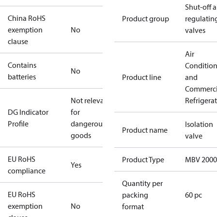
Shut-off 
China RoHS
Product group
regulatin
exemption
No
valves
clause
Air
Contains
Conditio
No
batteries
Product line
and
Commerci
Not relevant
Refrigera
DG Indicator
for
Profile
dangerous
Isolation
Product name
goods
valve
EU RoHS
Product Type
MBV 2000
Yes
compliance
Quantity per
EU RoHS
packing
60 pc
exemption
No
format