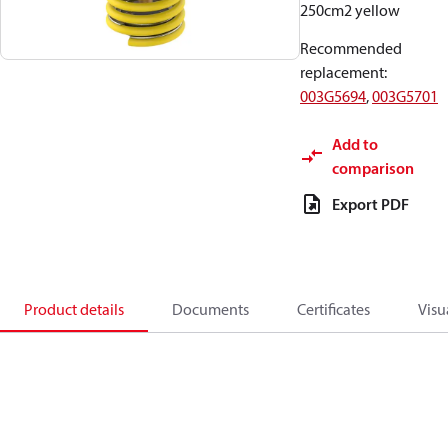
250cm2 yellow
Recommended
replacement
:
003G5694
,
003G5701
Add to
comparison
Export PDF
Product details
Documents
Certificates
Visu