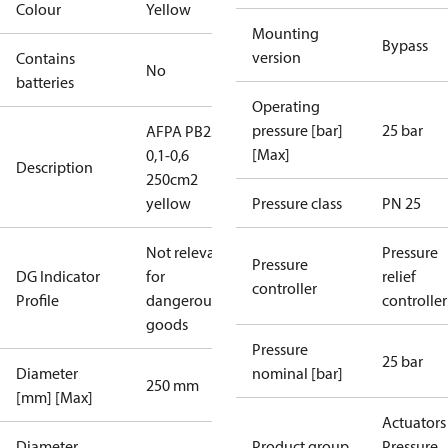
Colour
Yellow
Mounting
Bypass
version
Contains
No
batteries
Operating
pressure [bar]
25 bar
AFPA PB25
[Max]
0,1-0,6
Description
250cm2
yellow
Pressure class
PN 25
Not relevant
Pressure
Pressure
DG Indicator
for
relief
controller
Profile
dangerous
controller
goods
Pressure
25 bar
Diameter
nominal [bar]
250 mm
[mm] [Max]
Actuators 
Diameter
Product group
Pressure