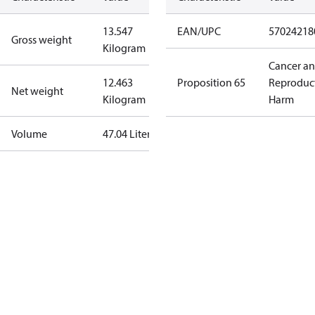
13.547
EAN/UPC
57024218
Gross weight
Kilogram
Cancer a
12.463
Proposition 65
Reproduc
Net weight
Kilogram
Harm
Volume
47.04 Liter