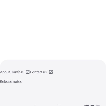
About Danfoss
Contact us
Release notes