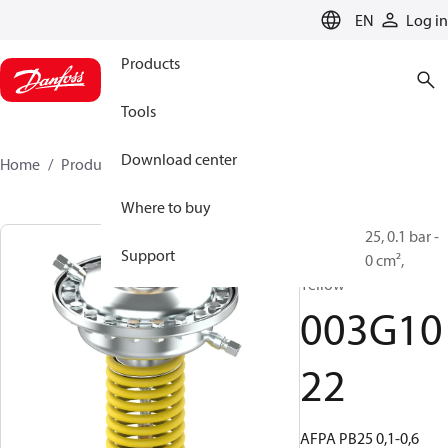
LANGUAGE
EN
Log in
Products
Tools
Download center
Home
Products
003G1022
Where to buy
AFPA, PN 25, 0.1 bar -
Support
0.6 bar, 250 cm²,
Yellow
003G10
22
AFPA PB25 0,1-0,6