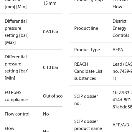
15 mm
[mm] [Min]
Flow
Differential
District
pressure
Product line
Energy
0.60 bar
setting [bar]
Controls
[Max]
Product Type
AFPA
Differential
pressure
REACH
Lead (CA
0.10 bar
setting [bar]
Candidate List
no. 7439-
[Min]
substances
1)
EU RoHS
1fc27f33-
Out of scope
SCIP dossier
compliance
414d-8ff1
no.
81abdd58
Flow control
No
SCIP dossier
AFP/A/B
Flow
product name
No