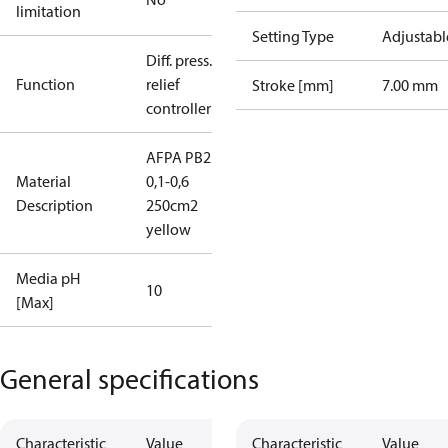
limitation
Setting Type
Adjustabl
Diff. press.
Function
relief
Stroke [mm]
7.00 mm
controller
AFPA PB25
Material
0,1-0,6
Description
250cm2
yellow
Media pH
10
[Max]
General specifications
Characteristic
Value
Characteristic
Value