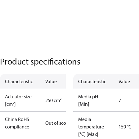
Product specifications
Characteristic
Value
Characteristic
Value
Actuator size
Media pH
250 cm²
7
[cm²]
[Min]
China RoHS
Media
Out of scope
compliance
temperature
150 °C
[°C] [Max]