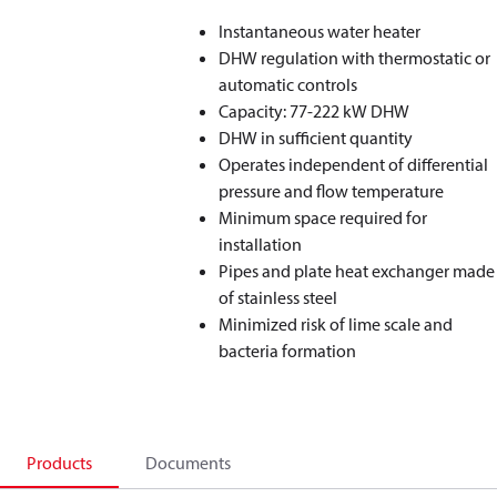
Instantaneous water heater
DHW regulation with thermostatic or
automatic controls
Capacity: 77-222 kW DHW
DHW in sufficient quantity
Operates independent of differential
pressure and flow temperature
Minimum space required for
installation
Pipes and plate heat exchanger made
of stainless steel
Minimized risk of lime scale and
bacteria formation
Products
Documents