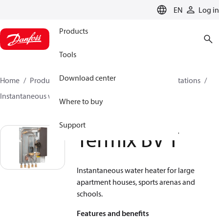
LANGUAGE
EN
Log in
Products
Tools
Download center
Home
Products
Climate Solutions for heating
Stations
Instantaneous water heaters
Termix BV T
Where to buy
Support
Termix BV T
Instantaneous water heater for large
apartment houses, sports arenas and
schools.
Features and benefits