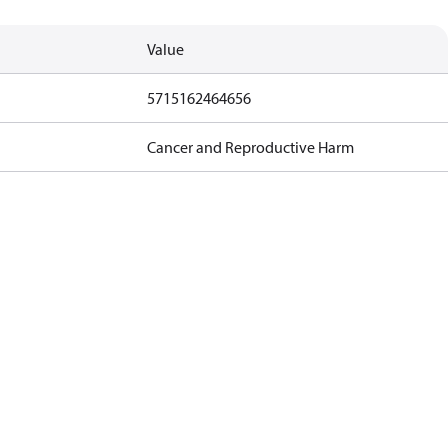
Value
5715162464656
Cancer and Reproductive Harm