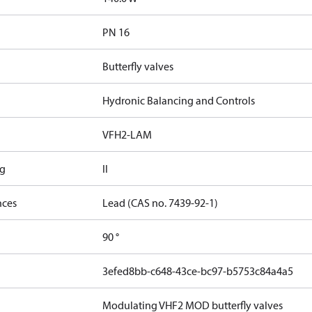
PN 16
Butterfly valves
Hydronic Balancing and Controls
VFH2-LAM
ng
II
nces
Lead (CAS no. 7439-92-1)
90 °
3efed8bb-c648-43ce-bc97-b5753c84a4a5
Modulating VHF2 MOD butterfly valves