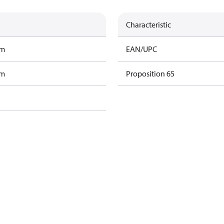
Characteristic
am
EAN/UPC
am
Proposition 65