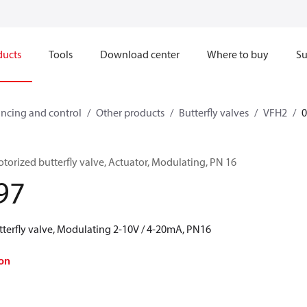
ducts
Tools
Download center
Where to buy
Su
ncing and control
Other products
Butterfly valves
VFH2
orized butterfly valve, Actuator, Modulating, PN 16
97
erfly valve, Modulating 2-10V / 4-20mA, PN16
on