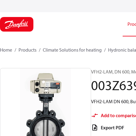
Pro
Home
Products
Climate Solutions for heating
Hydronic bala
VFH2-LAM, DN 600, Mot
003Z63
VFH2-LAM DN 600, Butt
Add to comparis
Export PDF