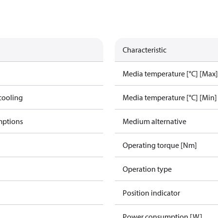
Characteristic
Media temperature [°C] [Max]
cooling
Media temperature [°C] [Min]
mptions
Medium alternative
Operating torque [Nm]
Operation type
Position indicator
Power consumption [W]