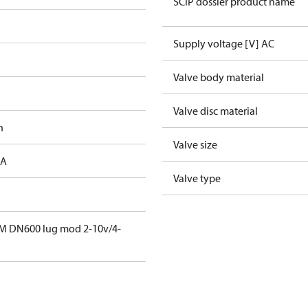
SCIP dossier product name
Supply voltage [V] AC
Valve body material
Valve disc material
h
Valve size
 A
Valve type
M DN600 lug mod 2-10v/4-