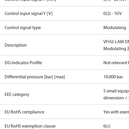
Control input signal Y [V]
0(2) - 10 V
Control signal type
Modulating
VFH2-LAM DN 
Description
Modulating 2
DG Indicator Profile
Not relevant
Differential pressure [bar] [max]
10.000 bar
5 small equi
EEE category
dimension < 
EU RoHS compliance
Yes with exe
EU RoHS exemption clause
6(c)