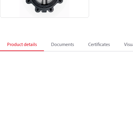
Product details
Documents
Certificates
Visu