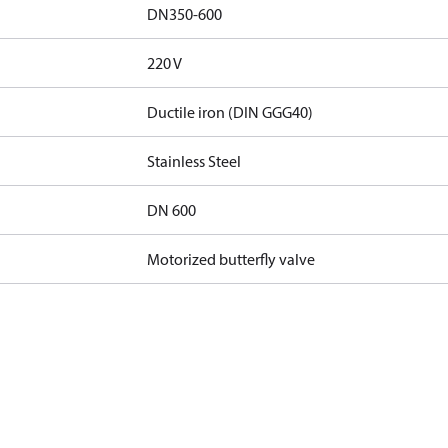
DN350-600
220 V
Ductile iron (DIN GGG40)
Stainless Steel
DN 600
Motorized butterfly valve