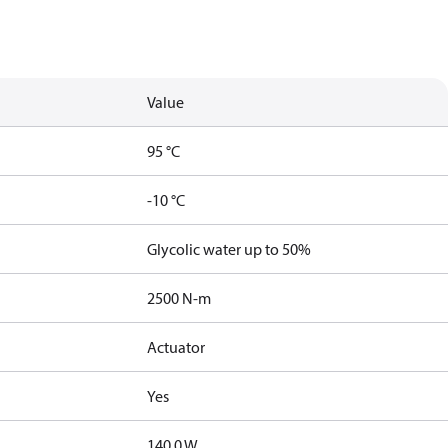
Value
95 °C
-10 °C
Glycolic water up to 50%
2500 N-m
Actuator
Yes
140.0 W