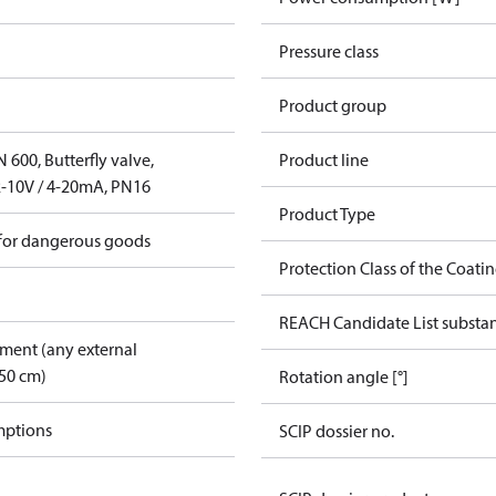
Pressure class
Product group
600, Butterfly valve,
Product line
-10V / 4-20mA, PN16
Product Type
 for dangerous goods
Protection Class of the Coati
REACH Candidate List substa
pment (any external
50 cm)
Rotation angle [°]
mptions
SCIP dossier no.