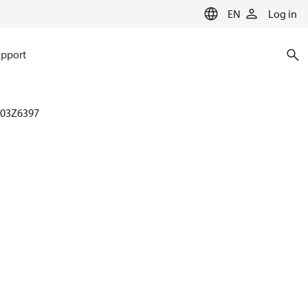
EN
Log in
pport
003Z6397