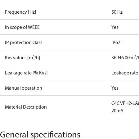
Frequency [Hz]
50 Hz
In scope of WEEE
Yes
IP protection class
IP67
Kvs values [m³/h]
36946.00 m³/
Leakage rate [% Kvs]
Leakage rate
Manual operation
Yes
C4C VFH2-LA
Material Description
20mA
General specifications