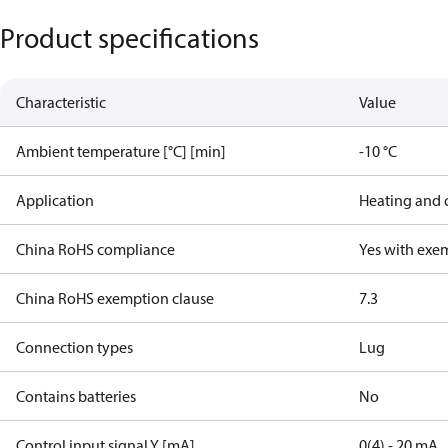
Product specifications
Characteristic
Value
Ambient temperature [°C] [min]
-10 °C
Application
Heating and 
China RoHS compliance
Yes with exe
China RoHS exemption clause
7.3
Connection types
Lug
Contains batteries
No
Control input signal Y [mA]
0(4) - 20 mA