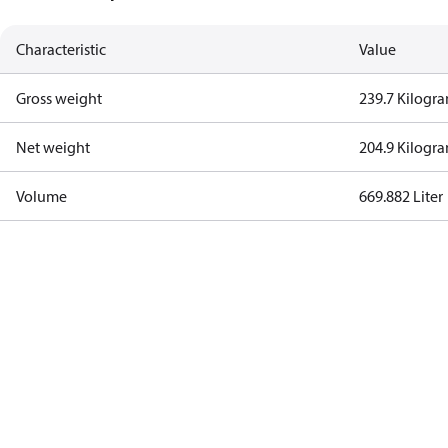
Characteristic
Value
Gross weight
239.7 Kilogr
Net weight
204.9 Kilogr
Volume
669.882 Liter