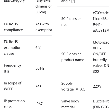
EEE category
(any external
angle [°]
dimension <
50 cm)
e709e4dc
SCIP dossier
f1cc-468e
EU RoHS
Yes with
no.
9441-
compliance
exemptions
a3c8a137
EU RoHS
Motorize
exemption
6(c)
VHF2
clause
SCIP dossier
ON/OFF
product name
butterfly
Frequency
valves DN
50 Hz
[Hz]
300
In scope of
Supply
Yes
220 V
WEEE
voltage [V] AC
IP protection
Valve body
Ductile ir
IP67
class
material
(DIN GGG