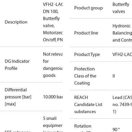
VFH2 -LAO
Butterfly
Product group
DN 100,
valves
Butterfly
Description
valve,
Hydronic
Motorized
Product line
Balancin
On/off, PN16
and Contr
Not relevant
Product Type
VFH2-LA
DG Indicator
for
Profile
dangerous
Protection
goods
Class of the
II
Coating
Differential
pressure [bar]
10.000 bar
REACH
Lead (CA
[max]
Candidate List
no. 7439-
substances
1)
5 small
equipment
Rotation
90 °