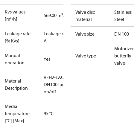
Kvs values
Valve disc
Stainless
569.00 m³/h
[m³/h]
material
Steel
Leakage rate
Leakage rate
Valve size
DN 100
[% Kvs]
A
Motorize
Manual
Valve type
butterfly
Yes
operation
valve
VFH2-LAO
Material
DN100 lug
Description
on/off
Media
temperature
95 °C
[°C] [Max]