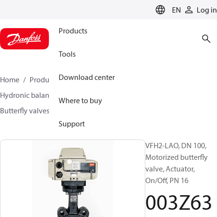
LANGUAGE
EN
Log in
Products
Tools
Download center
Home
Products
Climate Solutions for heating
Hydronic balancing and control
Other products
Where to buy
Butterfly valves
VFH2
003Z6375
Support
VFH2-LAO, DN 100,
Motorized butterfly
valve, Actuator,
On/Off, PN 16
003Z63