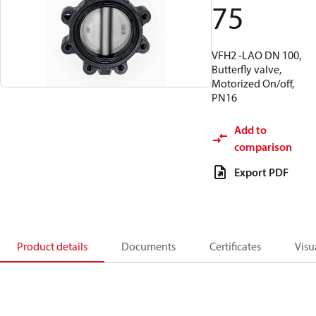
75
VFH2 -LAO DN 100,
Butterfly valve,
Motorized On/off,
PN16
Add to
comparison
Export PDF
Product details
Documents
Certificates
Visu