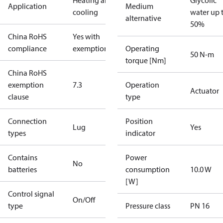
Heating and
Glycolic
Application
Medium
cooling
water up 
alternative
50%
China RoHS
Yes with
compliance
exemptions
Operating
50 N-m
torque [Nm]
China RoHS
exemption
7.3
Operation
Actuator
clause
type
Connection
Position
Lug
Yes
types
indicator
Contains
Power
No
batteries
consumption
10.0 W
[W]
Control signal
On/Off
type
Pressure class
PN 16