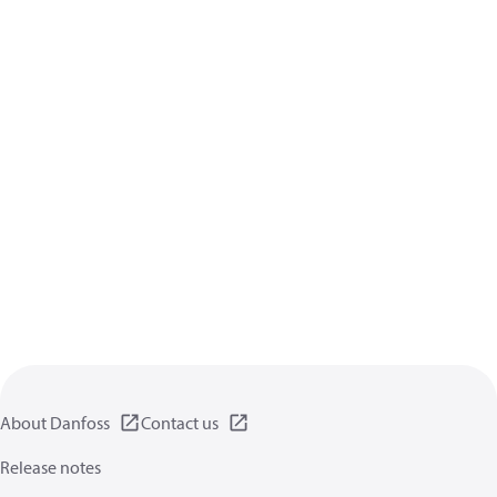
About Danfoss
Contact us
Release notes