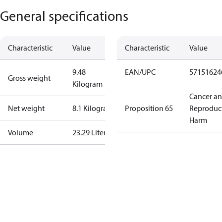
General specifications
Characteristic
Value
Characteristic
Value
9.48
EAN/UPC
57151624
Gross weight
Kilogram
Cancer a
Net weight
8.1 Kilogram
Proposition 65
Reproduc
Harm
Volume
23.29 Liter