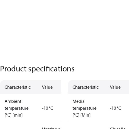
Product specifications
Characteristic
Value
Characteristic
Value
Ambient
Media
temperature
-10 °C
temperature
-10 °C
[°C] [min]
[°C] [Min]