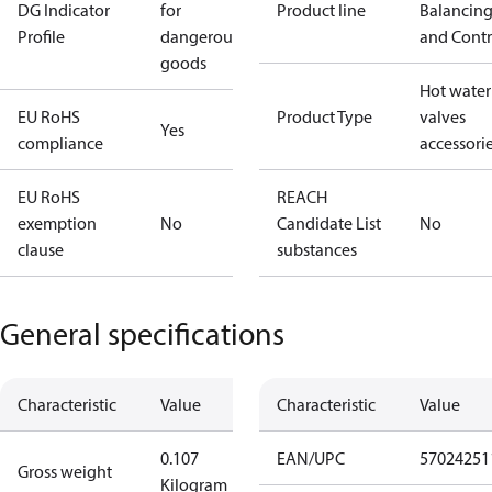
DG Indicator
for
Product line
Balancin
Profile
dangerous
and Contr
goods
Hot water
EU RoHS
Product Type
valves
Yes
compliance
accessori
EU RoHS
REACH
exemption
No
Candidate List
No
clause
substances
General specifications
Characteristic
Value
Characteristic
Value
0.107
EAN/UPC
57024251
Gross weight
Kilogram