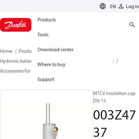
LANGUAGE
EN
Log in
Products
Tools
Download center
Home
Products
Climate Solutions for heating
Hydronic balancing and control
Hot water balancing
Where to buy
Accessories for Hot water balancing
003Z4737
Support
MTCV insulation cap
DN 15
003Z47
37