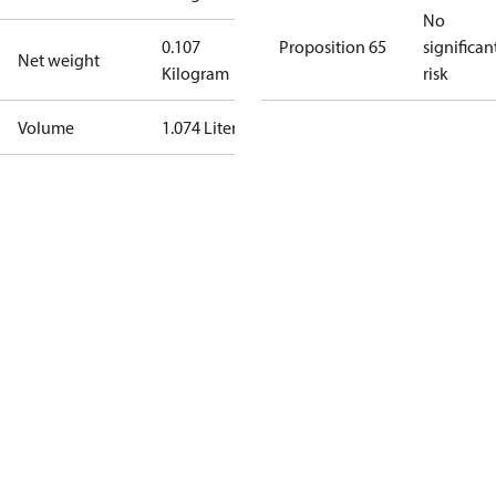
No
0.107
Proposition 65
significan
Net weight
Kilogram
risk
Volume
1.074 Liter