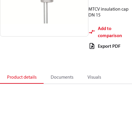
MTCV insulation cap
DN 15
Add to
comparison
Export PDF
Product details
Documents
Visuals