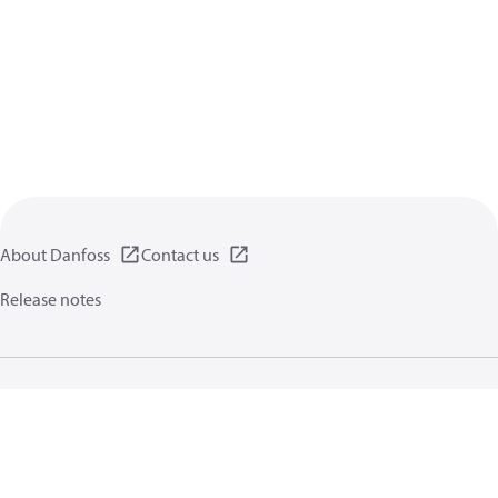
About Danfoss
Contact us
Release notes
Privacy policy
Terms of use
General information
Cookies