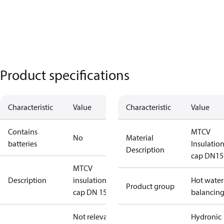
Product specifications
Characteristic
Value
Characteristic
Value
Contains
MTCV
No
Material
batteries
Insulatio
Description
cap DN15
MTCV
Description
insulation
Hot water
Product group
cap DN 15
balancin
Not relevant
Hydronic