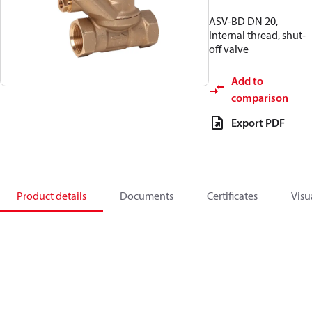
ASV-BD DN 20,
Internal thread, shut-
off valve
Add to
comparison
Export PDF
Product details
Documents
Certificates
Visu