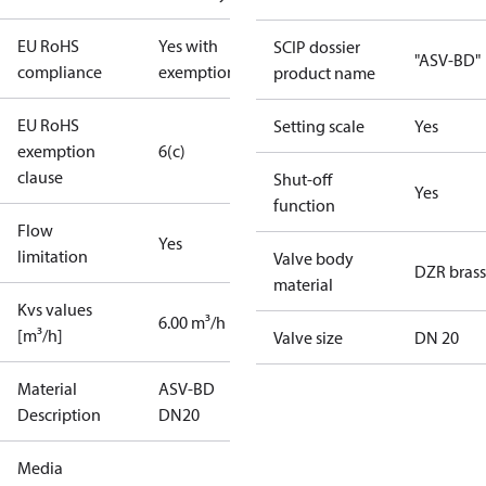
EU RoHS
Yes with
SCIP dossier
"ASV-BD"
compliance
exemptions
product name
EU RoHS
Setting scale
Yes
exemption
6(c)
clause
Shut-off
Yes
function
Flow
Yes
limitation
Valve body
DZR brass
material
Kvs values
6.00 m³/h
[m³/h]
Valve size
DN 20
Material
ASV-BD
Description
DN20
Media