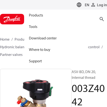
LANGUAGE
EN
Log in
Products
Tools
Download center
Home
Products
Climate Solutions for heating
Hydronic balancing and control
Differential pressure control
Where to buy
Partner valves
ASV-BD
003Z4042
Support
ASV-BD, DN 20,
Internal thread
003Z40
42