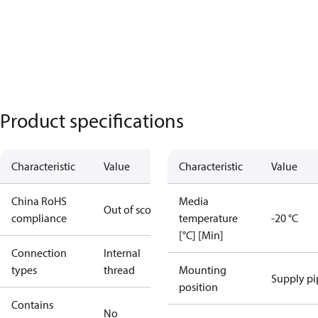
Product specifications
Characteristic
Value
Characteristic
Value
China RoHS
Media
Out of scope
compliance
temperature
-20 °C
[°C] [Min]
Connection
Internal
types
thread
Mounting
Supply pi
position
Contains
No