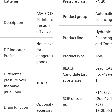
batteries
Pressure class
PN 20
ASV-BD DN
Automati
Product group
20, Internal
balancin
Description
thread, shut-
off valve
Hydronic
Product line
Balancin
Not relevant
and Contr
DG Indicator
for
Profile
dangerous
Product Type
ASV-BD
goods
REACH
Lead (CA
Differential
Candidate List
no. 7439-
pressure over
substances
1)
10 KPa
the valve
[kPa] [Min]
714d857a
SCIP dossier
c2dc-49c1
Optional via
no.
8985-
Drain function
accessory
18c8bb0d