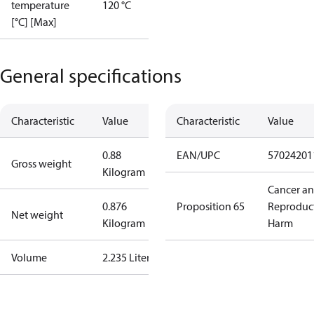
temperature
120 °C
[°C] [Max]
General specifications
Characteristic
Value
Characteristic
Value
0.88
EAN/UPC
57024201
Gross weight
Kilogram
Cancer a
0.876
Proposition 65
Reproduc
Net weight
Kilogram
Harm
Volume
2.235 Liter