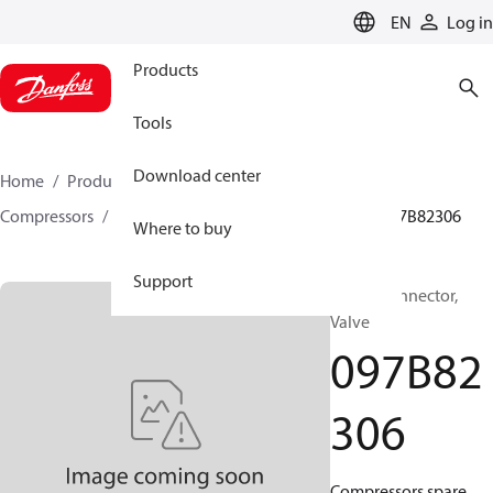
LANGUAGE
EN
Log in
Products
Tools
Download center
Home
Products
Climate Solutions for heating
Compressors
BOCK spare parts and accessories
097B82306
Where to buy
Support
BOCK, Connector,
Valve
097B82
306
Compressors spare