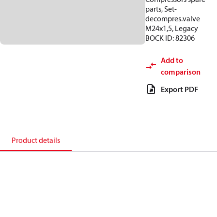
parts, Set-
decompres.valve
M24x1,5, Legacy
BOCK ID: 82306
Add to
comparison
Export PDF
Product details