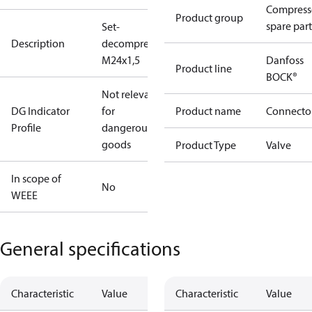
Compress
Product group
spare part
Set-
Description
decompres.valve
M24x1,5
Danfoss
Product line
BOCK®
Not relevant
DG Indicator
for
Product name
Connecto
Profile
dangerous
goods
Product Type
Valve
In scope of
No
WEEE
General specifications
Characteristic
Value
Characteristic
Value