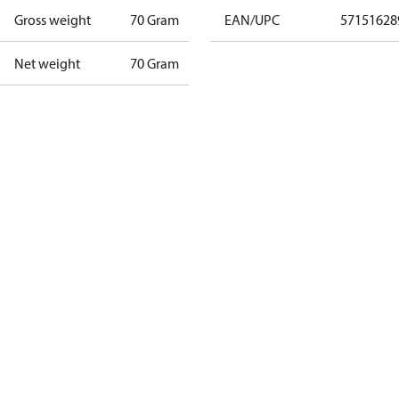
Gross weight
70 Gram
EAN/UPC
57151628
Net weight
70 Gram