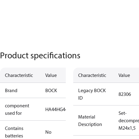
Product specifications
Characteristic
Value
Characteristic
Value
Brand
BOCK
Legacy BOCK
82306
ID
component
HA44
HG44
HG56
HG66
HG88
used for
Set-
Material
decompre
Description
M24x1,5
Contains
No
batteries