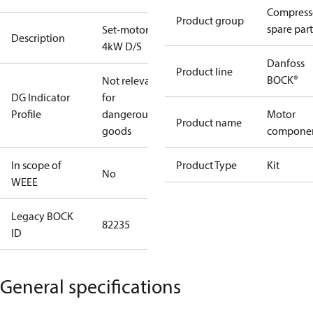
Compress
Product group
spare part
Set-motor
Description
4kW D/S
Danfoss
Product line
BOCK®
Not relevant
DG Indicator
for
Profile
dangerous
Motor
Product name
goods
compone
In scope of
Product Type
Kit
No
WEEE
Legacy BOCK
82235
ID
General specifications