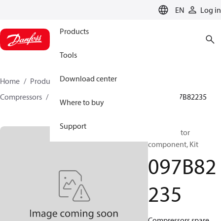
LANGUAGE
EN
Log in
Products
Tools
Download center
Home
Products
Climate Solutions for heating
Compressors
BOCK spare parts and accessories
097B82235
Where to buy
Support
BOCK, Motor
component, Kit
097B82
235
Compressors spare