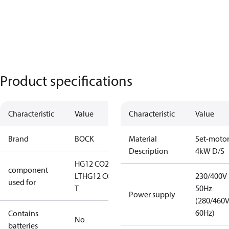
Product specifications
Characteristic
Value
Characteristic
Value
Brand
BOCK
Material
Set-moto
Description
4kW D/S
HG12 CO2
component
LT
HG12 CO2
230/400V
used for
T
50Hz
Power supply
(280/460
60Hz)
Contains
No
batteries