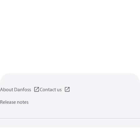
About Danfoss
Contact us
Release notes
Privacy policy
Terms of use
General information