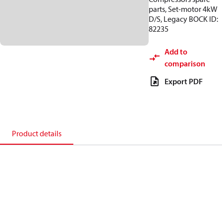
parts, Set-motor 4kW
D/S, Legacy BOCK ID:
82235
Add to
comparison
Export PDF
Product details