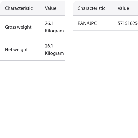
Characteristic
Value
Characteristic
Value
26.1
EAN/UPC
57151625
Gross weight
Kilogram
26.1
Net weight
Kilogram