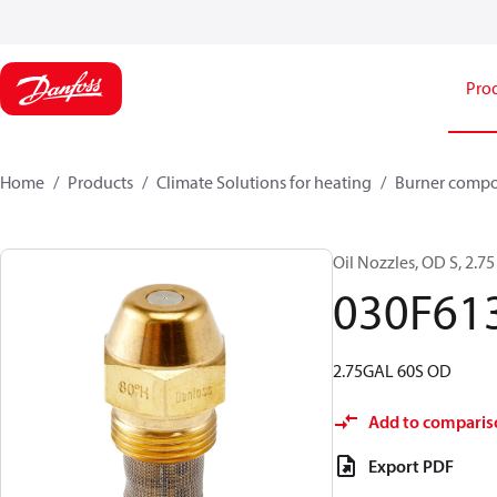
Pro
Home
Products
Climate Solutions for heating
Burner comp
Oil Nozzles, OD S, 2.75 
030F61
2.75GAL 60S OD
Add to comparis
Export PDF