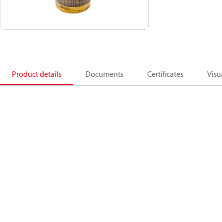
Product details
Documents
Certificates
Visu