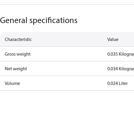
General specifications
Characteristic
Value
Gross weight
0.035 Kilogr
Net weight
0.034 Kilogr
Volume
0.024 Liter