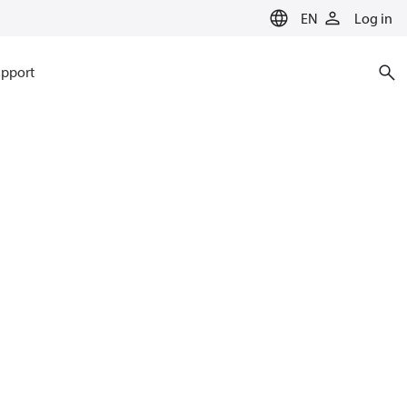
EN
Log in
pport