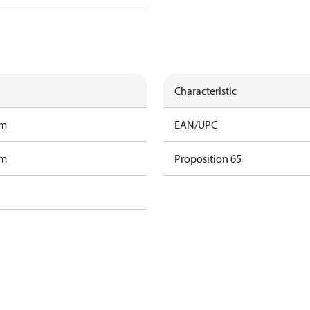
Characteristic
am
EAN/UPC
am
Proposition 65