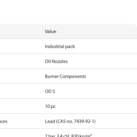
Value
Industrial pack
Oil Nozzles
Burner Components
OD S
10 pc
nces
Lead (CAS no. 7439-92-1)
7 bar, 3.4 cSt, 820 kg/m³