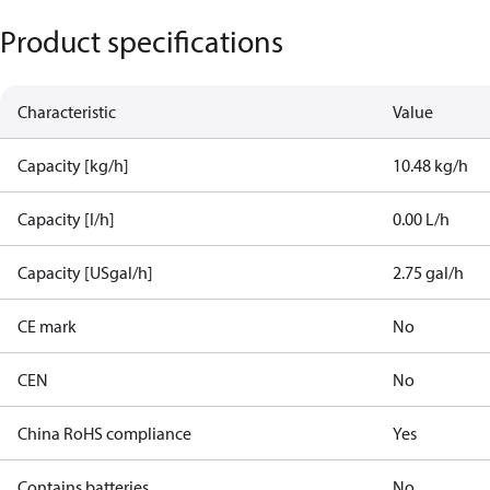
Product specifications
Characteristic
Value
Capacity [kg/h]
10.48 kg/h
Capacity [l/h]
0.00 L/h
Capacity [USgal/h]
2.75 gal/h
CE mark
No
CEN
No
China RoHS compliance
Yes
Contains batteries
No