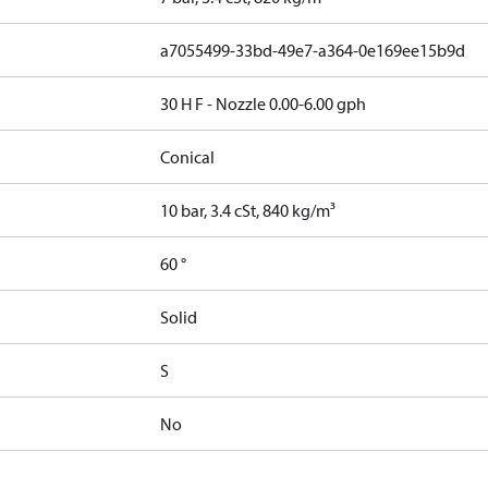
a7055499-33bd-49e7-a364-0e169ee15b9d
30 H F - Nozzle 0.00-6.00 gph
Conical
10 bar, 3.4 cSt, 840 kg/m³
60 °
Solid
S
No