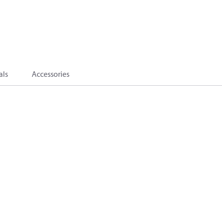
als
Accessories