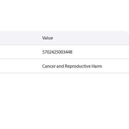
Value
5702425003448
Cancer and Reproductive Harm