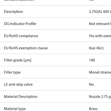
Description
2.75GAL 60S
DG Indicator Profile
Not relevant
EU RoHS compliance
Yes with exe
EU RoHS exemption clause
6(a)-I
6(c)
Filter grade [µm]
140
Filter type
Monel strain
LE anti-drip valve
No
Material Description
Nozzle 2.75 
Material type
Brass