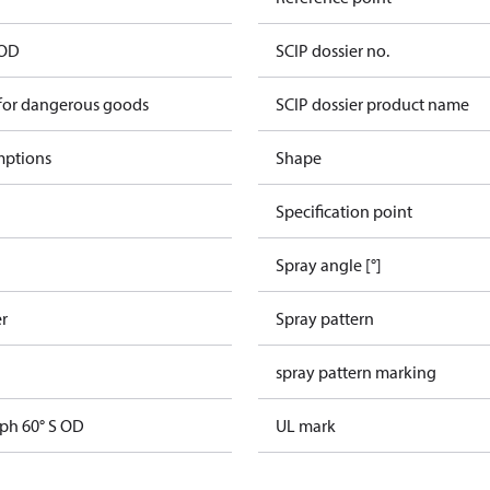
 OD
SCIP dossier no.
 for dangerous goods
SCIP dossier product name
mptions
Shape
Specification point
Spray angle [°]
er
Spray pattern
spray pattern marking
gph 60° S OD
UL mark