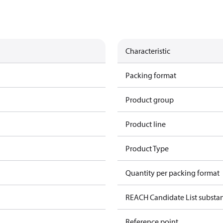
Characteristic
Packing format
Product group
Product line
Product Type
Quantity per packing format
REACH Candidate List substa
Reference point