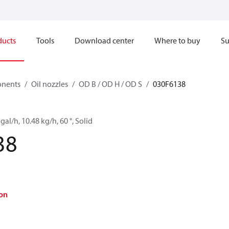
ducts
Tools
Download center
Where to buy
Su
onents
Oil nozzles
OD B / OD H / OD S
030F6138
gal/h, 10.48 kg/h, 60 °, Solid
38
on