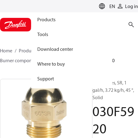
LANGUAGE
EN
Log in
Products
Tools
Download center
Home
Products
Climate Solutions for heating
Burner components
Oil nozzles
HR/SR
030F5920
Where to buy
Support
Oil Nozzles, SR, 1
gal/h, 3.72 kg/h, 45 °,
Solid
030F59
20