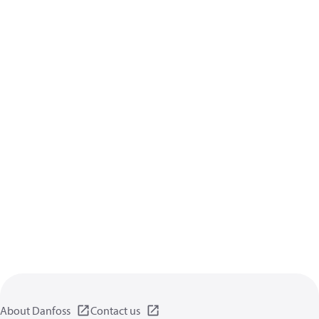
About Danfoss
Contact us