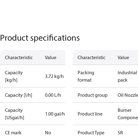
Product specifications
Characteristic
Value
Characteristic
Value
Capacity
Packing
Industrial
3.72 kg/h
[kg/h]
format
pack
Capacity [l/h]
0.00 L/h
Product group
Oil Nozzl
Capacity
Burner
1.00 gal/h
Product line
[USgal/h]
Compone
CE mark
No
Product Type
SR