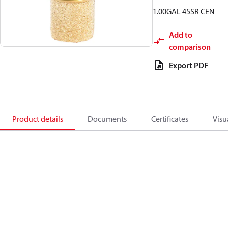
1.00GAL 45SR CEN
Add to
comparison
Export PDF
Product details
Documents
Certificates
Visu