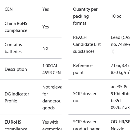
CEN
Yes
Quantity per
packing
10 pc
format
China RoHS
Yes
compliance
REACH
Lead (CA
Candidate List
no. 7439-
Contains
No
substances
1)
batteries
Reference
7 bar, 3.4 
1.00GAL
Description
point
820 kg/m
45SR CEN
aee35f8c-
Not relevant
SCIP dossier
910d-4bb
DG Indicator
for
no.
be2d-
Profile
dangerous
092ba1a3
goods
SCIP dossier
OD-HR/S
EU RoHS
Yes with
product name
Nozzle
compliance
exemptions