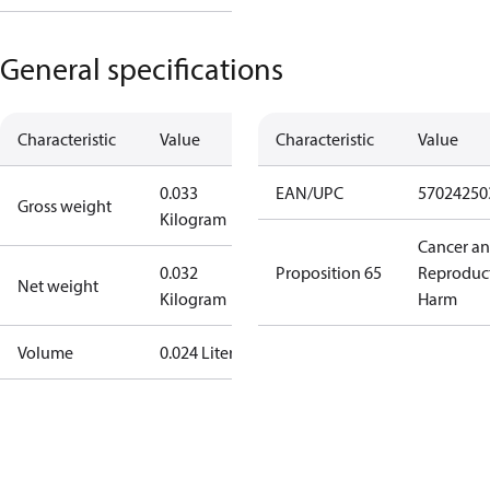
General specifications
Characteristic
Value
Characteristic
Value
0.033
EAN/UPC
57024250
Gross weight
Kilogram
Cancer a
0.032
Proposition 65
Reproduc
Net weight
Kilogram
Harm
Volume
0.024 Liter