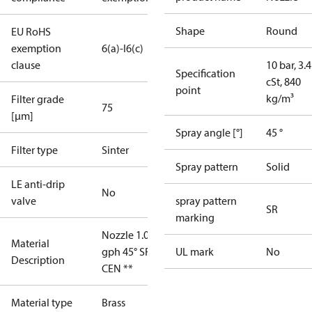
Shape
Round
EU RoHS
exemption
6(a)-I
6(c)
clause
10 bar, 3.4
Specification
cSt, 840
point
kg/m³
Filter grade
75
[µm]
Spray angle [°]
45 °
Filter type
Sinter
Spray pattern
Solid
LE anti-drip
No
valve
spray pattern
SR
marking
Nozzle 1.00
Material
gph 45° SR
UL mark
No
Description
CEN **
Material type
Brass