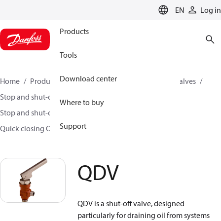
LANGUAGE
EN
Log in
Products
Tools
Download center
Home
Products
Climate Solutions for cooling
Valves
Stop and shut-off valves
Where to buy
Stop and shut-off valves for Industrial refrigeration
Support
Quick closing Oil drain valves
QDV
QDV
QDV is a shut-off valve, designed
particularly for draining oil from systems