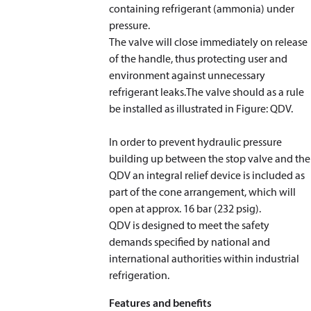
containing refrigerant (ammonia) under
pressure.
The valve will close immediately on release
of the handle, thus protecting user and
environment against unnecessary
refrigerant leaks.The valve should as a rule
be installed as illustrated in Figure: QDV.
In order to prevent hydraulic pressure
building up between the stop valve and the
QDV an integral relief device is included as
part of the cone arrangement, which will
open at approx. 16 bar (232 psig).
QDV is designed to meet the safety
demands specified by national and
international authorities within industrial
refrigeration.
Features and benefits