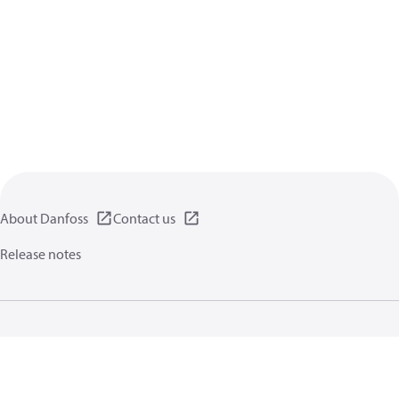
About Danfoss
Contact us
Release notes
Privacy policy
Terms of use
General information
Cookies