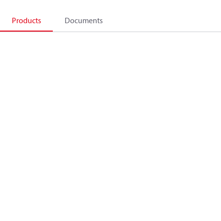
Products
Documents