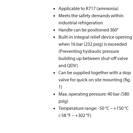
Applicable to R717 (ammonia)
Meets the safety demands within
industrial refrigeration
Handle can be positioned 360°
Built-in integral relief device opening
when 16 bar (232 psig) is exceeded
(Preventing hydraulic pressure
building up between shut-off valve
and QDV)
Can be supplied together with a stop
valve for quick on site mounting (fig.
1)
Max. operating pressure: 40 bar (580
psig)
Temperature range: -50 °C – +150 °C
(-58 °F – +302 °F)